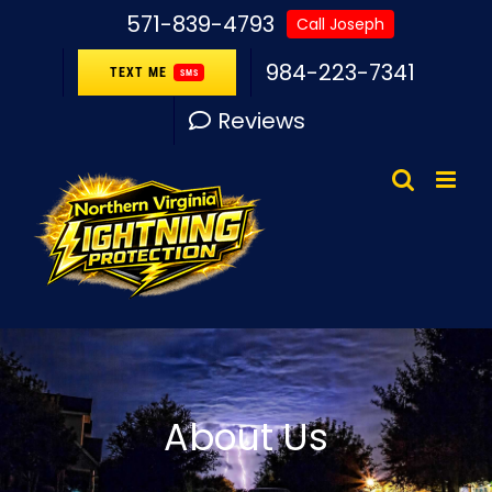
Skip
571-839-4793
Call Joseph
to
984-223-7341
TEXT ME
SMS
content
Reviews
About Us