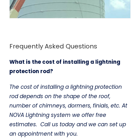
Frequently Asked Questions
What is the cost of installing a lightning
protection rod?
The cost of installing a lightning protection
rod depends on the shape of the roof,
number of chimneys, dormers, finials, etc. At
NOVA Lightning system we offer free
estimates. Call us today and we can set up
an appointment with you.