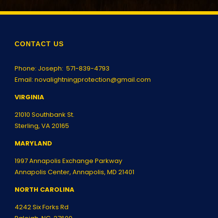
CONTACT US
Phone: Joseph:
571-839-4793
Email:
novalightningprotection@gmail.com
VIRGINIA
21010 Southbank St.
Sterling, VA 20165
MARYLAND
1997 Annapolis Exchange Parkway
Annapolis Center, Annapolis, MD 21401
NORTH CAROLINA
4242 Six Forks Rd