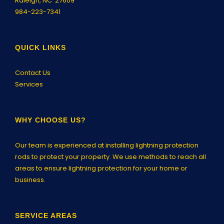
Raleigh, NC 27609
984-223-7341
QUICK LINKS
Contact Us
Services
WHY CHOOSE US?
Our team is experienced at installing lightning protection
rods to protect your property. We use methods to reach all
areas to ensure lightning protection for your home or
business.
SERVICE AREAS