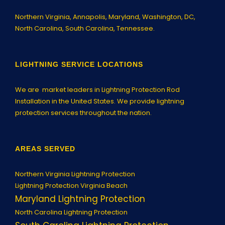
Northern Virginia,
Annapolis
, Maryland, Washington, DC,
North Carolina, South Carolina, Tennessee.
LIGHTNING SERVICE LOCATIONS
We are market leaders in Lightning Protection Rod
Installation in the United States. We provide lightning
protection services throughout the nation.
AREAS SERVED
Northern Virginia Lightning Protection
Lightning Protection Virginia Beach
Maryland Lightning Protection
North Carolina Lightning Protection