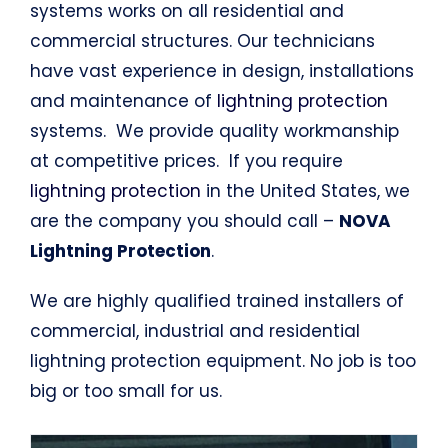
systems works on all residential and
commercial structures. Our technicians
have vast experience in design, installations
and maintenance of
lightning protection
systems. We provide quality workmanship
at competitive prices. If you require
lightning protection
in the United States, we
are the company you should call –
NOVA
Lightning Protection
.
We are highly qualified trained installers of
commercial, industrial and residential
lightning protection equipment. No job is too
big or too small for us.