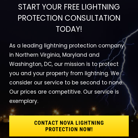
START YOUR FREE LIGHTNING
PROTECTION CONSULTATION
TODAY!
As a leading lightning protection company
in Northern Virginia, Maryland and
Washington, DC, our mission is to protect
you and your property from lightning. We
consider our service to be second to none.
Our prices are competitive. Our service is
exemplary.
CONTACT NOVA LIGHTNING
PROTECTION NOW!