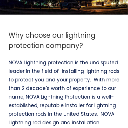
Why choose our lightning
protection company?
NOVA Lightning protection is the undisputed
leader in the field of installing lightning rods
to protect you and your property. With more
than 2 decade’s worth of experience to our
name, NOVA Lightning Protection is a well-
established, reputable installer for lightning
protection rods in the United States. NOVA
Lightning rod design and installation