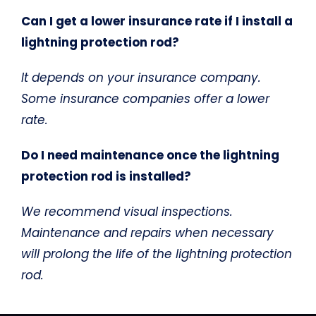
Can I get a lower insurance rate if I install a
lightning protection rod?
It depends on your insurance company.
Some insurance companies offer a lower
rate.
Do I need maintenance once the lightning
protection rod is installed?
We recommend visual inspections.
Maintenance and repairs when necessary
will prolong the life of the lightning protection
rod.