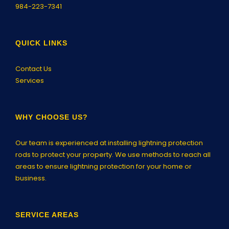
984-223-7341
QUICK LINKS
Contact Us
Services
WHY CHOOSE US?
Our team is experienced at installing lightning protection
rods to protect your property. We use methods to reach all
areas to ensure lightning protection for your home or
business.
SERVICE AREAS