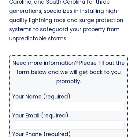
Carolina, and South Carolina for three
generations, specializes in installing high-
quality lightning rods and surge protection
systems to safeguard your property from
unpredictable storms.
Need more information? Please fill out the
form below and we will get back to you
promptly.
Your Name (required)
Your Email (required)
Your Phone (required)