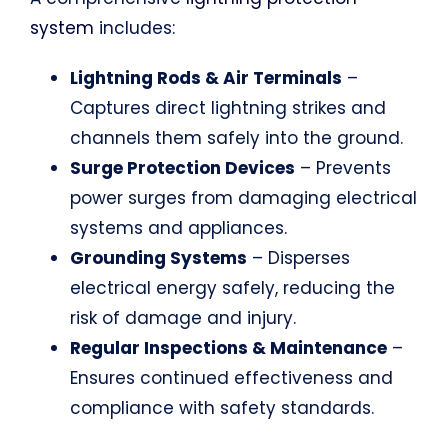
system
includes:
Lightning Rods & Air Terminals
–
Captures direct lightning strikes and
channels them safely into the ground.
Surge Protection Devices
– Prevents
power surges from damaging electrical
systems and appliances.
Grounding Systems
– Disperses
electrical energy safely, reducing the
risk of damage and injury.
Regular Inspections & Maintenance
–
Ensures continued effectiveness and
compliance with safety standards.