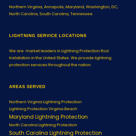
Northern Virginia,
Annapolis
, Maryland, Washington, DC,
North Carolina, South Carolina, Tennessee.
LIGHTNING SERVICE LOCATIONS
We are market leaders in Lightning Protection Rod
Installation in the United States. We provide lightning
protection services throughout the nation.
AREAS SERVED
Northern Virginia Lightning Protection
Lightning Protection Virginia Beach
Maryland Lightning Protection
North Carolina Lightning Protection
South Carolina Lightning Protection