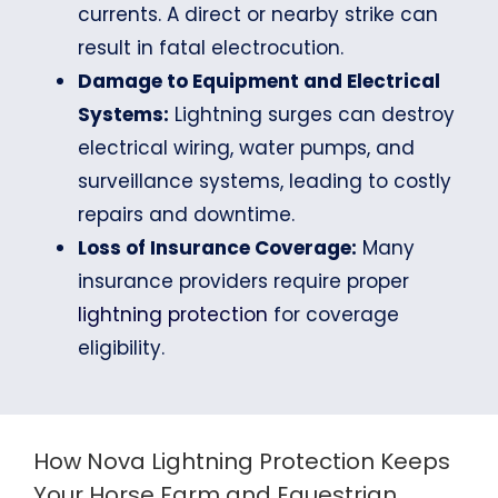
currents. A direct or nearby strike can
result in fatal electrocution.
Damage to Equipment and Electrical
Systems:
Lightning surges can destroy
electrical wiring, water pumps, and
surveillance systems, leading to costly
repairs and downtime.
Loss of Insurance Coverage:
Many
insurance providers require proper
lightning protection
for coverage
eligibility.
How Nova Lightning Protection Keeps
Your Horse Farm and Equestrian