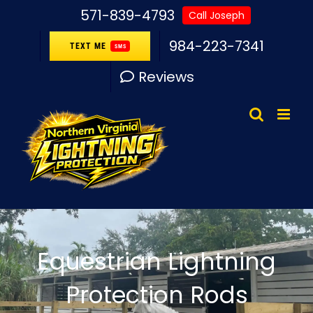
Skip
571-839-4793
Call Joseph
to
984-223-7341
TEXT ME
SMS
content
Reviews
Equestrian Lightning
Protection Rods