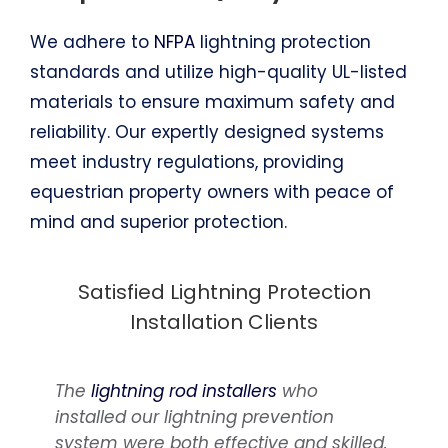
We adhere to
NFPA
lightning protection
standards and utilize high-quality UL-listed
materials to ensure maximum safety and
reliability. Our expertly designed systems
meet industry regulations, providing
equestrian property owners with peace of
mind and superior protection.
Satisfied Lightning Protection
Installation Clients
The
Over time, we’ve undertaken
lightning rod installers
who
installed our lightning prevention
numerous projects for rural properties,
system were both effective and skilled.
stables and barns, consistently