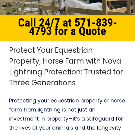
Call 24/7 at 571-839-
4793 for a Quote
Protect Your Equestrian
Property, Horse Farm with Nova
Lightning Protection: Trusted for
Three Generations
Protecting your equestrian property or horse
farm from lightning is not just an
investment in property—it’s a safeguard for
the lives of your animals and the longevity