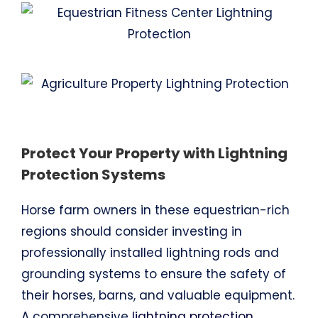
Protect Your Property with Lightning
Protection Systems
Horse farm owners in these equestrian-rich
regions should consider investing in
professionally installed lightning rods and
grounding systems to ensure the safety of
their horses, barns, and valuable equipment.
A comprehensive
lightning protection