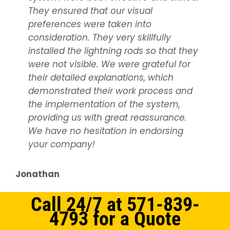
They ensured that our visual
benefiting from the outstanding
preferences were taken into
support from NOVA
Lightning
consideration. They very skillfully
Protection
. They offer the best
lightning
installed the lightning rods so that they
protection services
, covering
were not visible. We were grateful for
everything from planning, being on
their detailed explanations, which
time as scheduled, to working quickly
demonstrated their work process and
and efficiently. They consistently strive
the implementation of the system,
to accommodate our timetable. A big
providing us with great reassurance.
thank you to all at NOVA
Lightning
We have no hesitation in endorsing
Protection
for your dedication!
your company!
Services Provided:
Lightning Protection
system installation
Jonathan
Samuel
Call 24/7 at 571-839-
4793 for a Quote