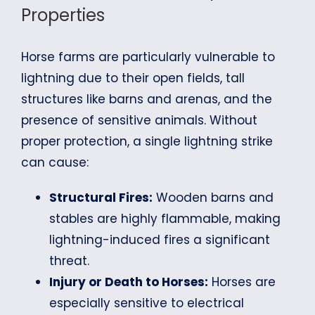
Properties
Horse farms are particularly vulnerable to
lightning due to their open fields, tall
structures like barns and arenas, and the
presence of sensitive animals. Without
proper protection, a single lightning strike
can cause:
Structural Fires:
Wooden barns and
stables are highly flammable, making
lightning-induced fires a significant
threat.
Injury or Death to Horses:
Horses are
especially sensitive to electrical