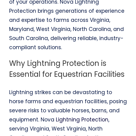
of your operations. Nova Lightning
Protection brings generations of experience
and expertise to farms across Virginia,
Maryland, West Virginia, North Carolina, and
South Carolina, delivering reliable, industry-
compliant solutions.
Why Lightning Protection is
Essential for Equestrian Facilities
Lightning strikes can be devastating to
horse farms and equestrian facilities, posing
severe risks to valuable horses, barns, and
equipment. Nova
Lightning Protection
,
serving Virginia, West Virginia, North