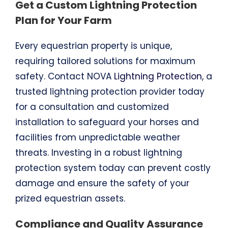
Get a Custom Lightning Protection
Plan for Your Farm
Every equestrian property is unique,
requiring tailored solutions for maximum
safety. Contact NOVA
Lightning Protection
, a
trusted lightning protection provider today
for a consultation and customized
installation to safeguard your horses and
facilities from unpredictable weather
threats. Investing in a robust lightning
protection system today can prevent costly
damage and ensure the safety of your
prized equestrian assets.
Compliance and Quality Assurance