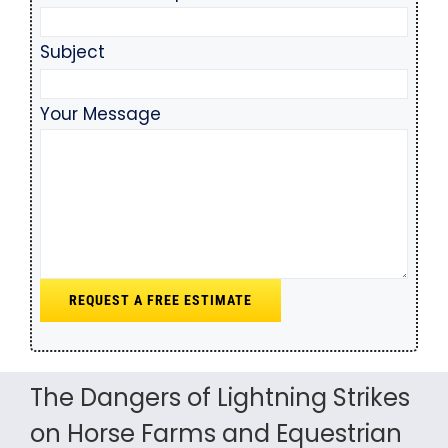
Subject
Your Message
The Dangers of Lightning Strikes
on Horse Farms and Equestrian