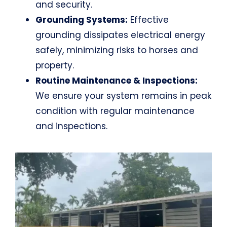
and security.
Grounding Systems:
Effective
grounding dissipates electrical energy
safely, minimizing risks to horses and
property.
Routine Maintenance & Inspections:
We ensure your system remains in peak
condition with regular maintenance
and inspections.