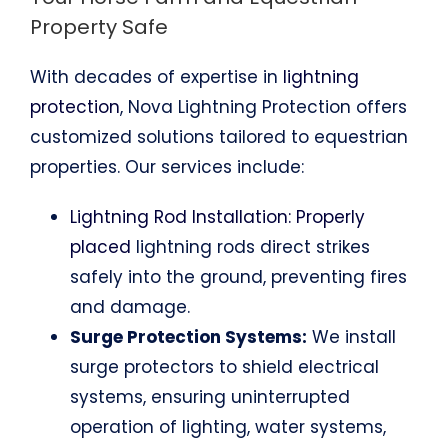
Property Safe
With decades of expertise in
lightning
protection
, Nova Lightning Protection offers
customized solutions tailored to equestrian
properties. Our services include:
Lightning Rod Installation: Properly
placed
lightning rods direct strikes
safely into the ground, preventing fires
and damage.
Surge Protection Systems:
We install
surge protectors to shield electrical
systems, ensuring uninterrupted
operation of lighting, water systems,