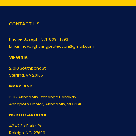
CONTACT US
Phone: Joseph:
571-839-4793
Email:
novalightningprotection@gmail.com
VIRGINIA
21010 Southbank St.
Sterling, VA 20165
MARYLAND
1997 Annapolis Exchange Parkway
Annapolis Center, Annapolis, MD 21401
NORTH CAROLINA
4242 Six Forks Rd
Raleigh, NC 27609