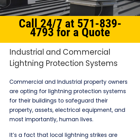
Call 24/7 at 571-839-
4793 for a Quote
Industrial and Commercial
Lightning Protection Systems
Commercial and Industrial property owners
are opting for lightning protection systems
for their buildings to safeguard their
property, assets, electrical equipment, and
most importantly, human lives.
It’s a fact that local lightning strikes are