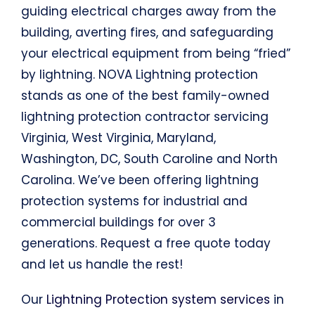
guiding electrical charges away from the
building, averting fires, and safeguarding
your electrical equipment from being “fried”
by lightning. NOVA Lightning protection
stands as one of the best family-owned
lightning protection contractor servicing
Virginia, West Virginia, Maryland,
Washington, DC, South Caroline and North
Carolina. We’ve been offering lightning
protection systems for industrial and
commercial buildings for over 3
generations. Request a free quote today
and let us handle the rest!
Our
Lightning Protection system services
in