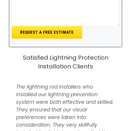
Satisfied Lightning Protection
Installation Clients
The lightning rod installers who
Over time, we’ve undertaken
installed our lightning prevention
numerous projects for rural properties,
system were both effective and skilled.
stables and barns, consistently
They ensured that our visual
benefiting from the outstanding
preferences were taken into
support from NOVA Lightning
consideration. They very skillfully
Protection. They offer the best lightning