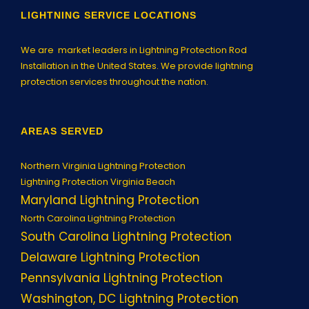
LIGHTNING SERVICE LOCATIONS
We are market leaders in Lightning Protection Rod
Installation in the United States. We provide lightning
protection services throughout the nation.
AREAS SERVED
Northern Virginia Lightning Protection
Lightning Protection Virginia Beach
Maryland Lightning Protection
North Carolina Lightning Protection
South Carolina Lightning Protection
Delaware Lightning Protection
Pennsylvania Lightning Protection
Washington, DC Lightning Protection