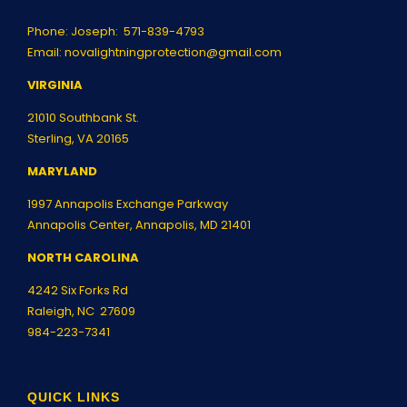
Phone: Joseph:
571-839-4793
Email:
novalightningprotection@gmail.com
VIRGINIA
21010 Southbank St.
Sterling, VA 20165
MARYLAND
1997 Annapolis Exchange Parkway
Annapolis Center, Annapolis, MD 21401
NORTH CAROLINA
4242 Six Forks Rd
Raleigh, NC 27609
984-223-7341
QUICK LINKS