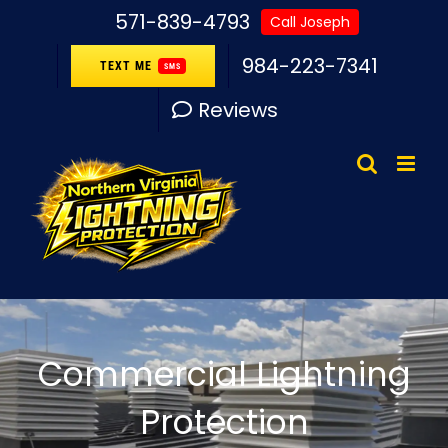
Skip
571-839-4793
Call Joseph
to
984-223-7341
TEXT ME
SMS
content
Reviews
Commercial Lightning
Protection