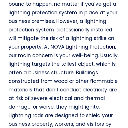
bound to happen, no matter if you’ve got a
lightning protection system in place at your
business premises. However, a lightning
protection system professionally installed
will mitigate the risk of a lightning strike on
your property. At NOVA
Lightning Protection
,
our main concern is your well-being. Usually,
lightning targets the tallest object, which is
often a business structure. Buildings
constructed from wood or other flammable
materials that don’t conduct electricity are
at risk of severe electrical and thermal
damage, or worse, they might ignite.
Lightning rods are designed to shield your
business property, workers, and visitors by