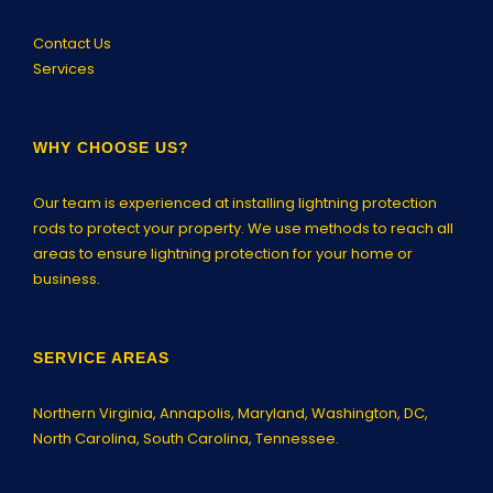
Contact Us
Services
WHY CHOOSE US?
Our team is experienced at installing lightning protection
rods to protect your property. We use methods to reach all
areas to ensure lightning protection for your home or
business.
SERVICE AREAS
Northern Virginia,
Annapolis
, Maryland, Washington, DC,
North Carolina, South Carolina, Tennessee.