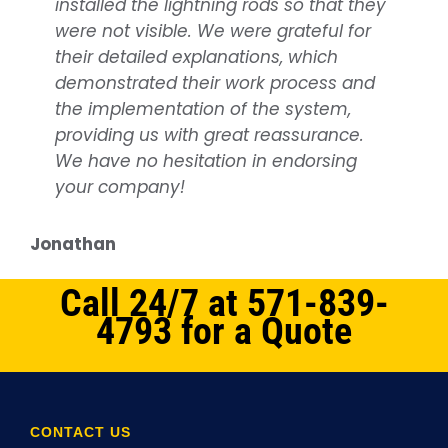
installed the lightning rods so that they
protection services, covering
were not visible. We were grateful for
everything from planning, being on
their detailed explanations, which
time as scheduled, to working quickly
demonstrated their work process and
and efficiently. They consistently strive
the implementation of the system,
to accommodate our timetable. A big
providing us with great reassurance.
thank you to all at NOVA Lightning
We have no hesitation in endorsing
Protection for your dedication!
your company!
Services Provided: Lightning Protection
system installation
Jonathan
Samuel
Call 24/7 at 571-839-
4793 for a Quote
CONTACT US