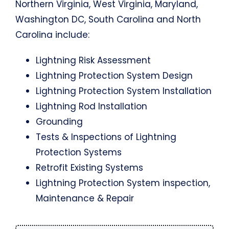
Northern Virginia, West Virginia, Maryland,
Washington DC, South Carolina and North
Carolina include:
Lightning Risk Assessment
Lightning Protection System Design
Lightning Protection System Installation
Lightning Rod Installation
Grounding
Tests & Inspections of Lightning
Protection Systems
Retrofit Existing Systems
Lightning Protection System inspection,
Maintenance & Repair