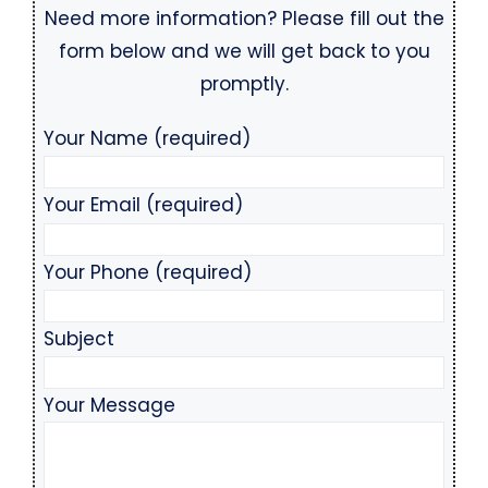
Need more information? Please fill out the
form below and we will get back to you
promptly.
Your Name (required)
Your Email (required)
Your Phone (required)
Subject
Your Message