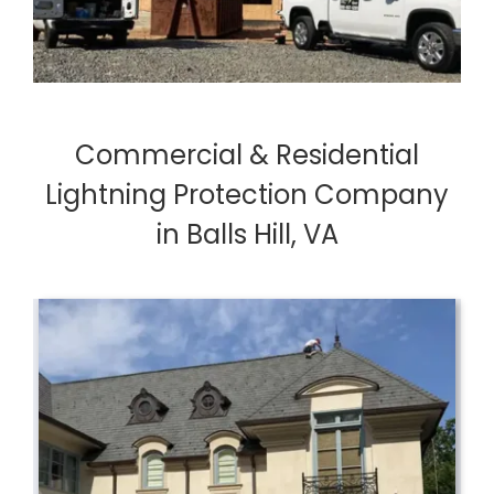
Commercial & Residential
Lightning Protection Company
in Balls Hill, VA