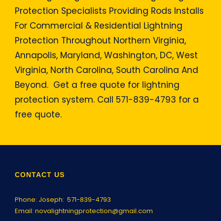
Protection Specialists Providing Rods Installs
For Commercial & Residential Lightning
Protection Throughout Northern Virginia,
Annapolis, Maryland, Washington, DC, West
Virginia, North Carolina, South Carolina And
Beyond. Get a free quote for lightning
protection system. Call 571-839-4793 for a
free quote.
CONTACT US
Phone: Joseph:
571-839-4793
Email:
novalightningprotection@gmail.com