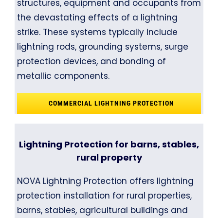
structures, equipment and occupants from
the devastating effects of a lightning
strike. These systems typically include
lightning rods, grounding systems, surge
protection devices, and bonding of
metallic components.
COMMERCIAL LIGHTNING PROTECTION
Lightning Protection for barns, stables,
rural property
NOVA Lightning Protection offers lightning
protection installation for rural properties,
barns, stables, agricultural buildings and