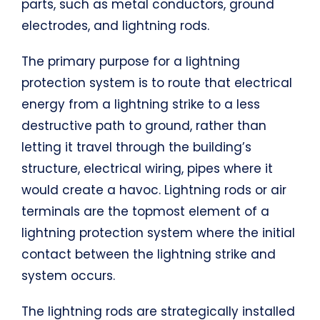
parts, such as metal conductors, ground
electrodes, and lightning rods.
The primary purpose for a lightning
protection system is to route that electrical
energy from a lightning strike to a less
destructive path to ground, rather than
letting it travel through the building’s
structure, electrical wiring, pipes where it
would create a havoc. Lightning rods or air
terminals are the topmost element of a
lightning protection system where the initial
contact between the lightning strike and
system occurs.
The lightning rods are strategically installed