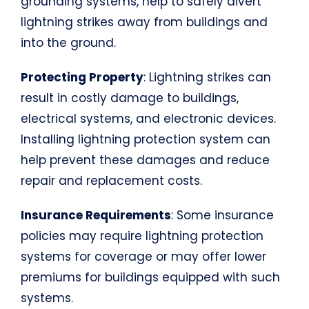
grounding systems, help to safely divert
lightning strikes away from buildings and
into the ground.
Protecting Property
: Lightning strikes can
result in costly damage to buildings,
electrical systems, and electronic devices.
Installing lightning protection system can
help prevent these damages and reduce
repair and replacement costs.
Insurance Requirements
: Some insurance
policies may require lightning protection
systems for coverage or may offer lower
premiums for buildings equipped with such
systems.