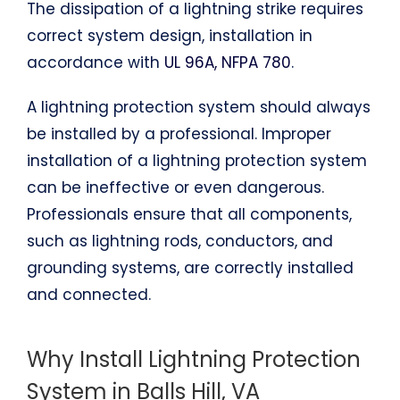
The dissipation of a lightning strike requires
correct system design, installation in
accordance with
UL 96A, NFPA 780
.
A lightning protection system should always
be installed by a professional. Improper
installation of a lightning protection system
can be ineffective or even dangerous.
Professionals ensure that all components,
such as lightning rods, conductors, and
grounding systems, are correctly installed
and connected.
Why Install Lightning Protection
System in Balls Hill, VA