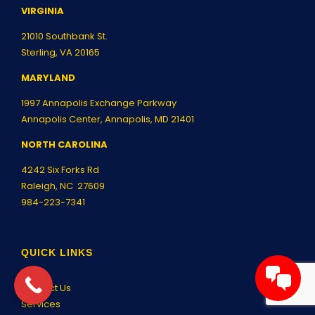
VIRGINIA
21010 Southbank St.
Sterling, VA 20165
MARYLAND
1997 Annapolis Exchange Parkway
Annapolis Center, Annapolis, MD 21401
NORTH CAROLINA
4242 Six Forks Rd
Raleigh, NC 27609
984-223-7341
QUICK LINKS
Contact Us
Services