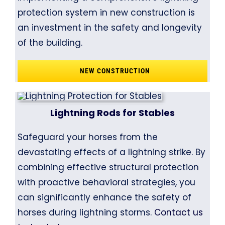
protection system in new construction is
an investment in the safety and longevity
of the building.
NEW CONSTRUCTION
Lightning Rods for Stables
Safeguard your horses from the
devastating effects of a lightning strike. By
combining effective structural protection
with proactive behavioral strategies, you
can significantly enhance the safety of
horses during lightning storms.
Contact us