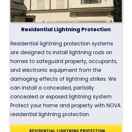
Residential Lightning Protection
Residential lightning protection systems
are designed to install lightning rods on
homes to safeguard property, occupants,
and electronic equipment from the
damaging effects of lightning strikes. We
can install a concealed, partially
concealed or exposed lightning system.
Protect your home and property with NOVA
residential lightning protection.
RESIDENTIAL LIGHTNING PROTECTION