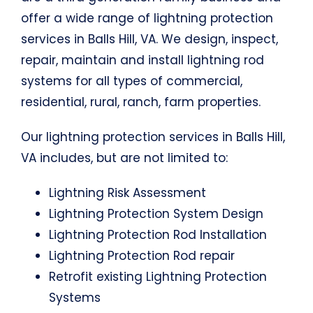
offer a wide range of lightning protection
services in Balls Hill, VA. We design, inspect,
repair, maintain and install lightning rod
systems for all types of commercial,
residential, rural, ranch, farm properties.
Our lightning protection services in Balls Hill,
VA includes, but are not limited to:
Lightning Risk Assessment
Lightning Protection System Design
Lightning Protection Rod Installation
Lightning Protection Rod repair
Retrofit existing Lightning Protection
Systems