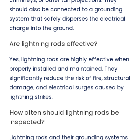
chimneys, or other tall projections. They
should also be connected to a grounding
system that safely disperses the electrical
charge into the ground.
Are lightning rods effective?
Yes, lightning rods are highly effective when
properly installed and maintained. They
significantly reduce the risk of fire, structural
damage, and electrical surges caused by
lightning strikes.
How often should lightning rods be
inspected?
Lightning rods and their grounding systems