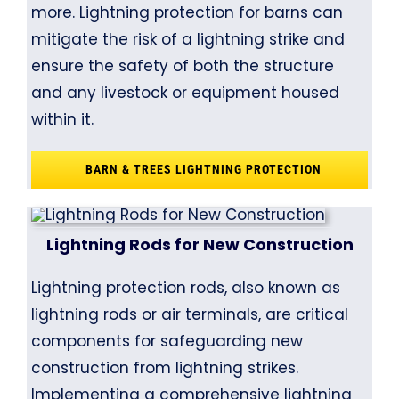
more. Lightning protection for barns can
mitigate the risk of a lightning strike and
ensure the safety of both the structure
and any livestock or equipment housed
within it.
BARN & TREES LIGHTNING PROTECTION
Lightning Rods for New Construction
Lightning protection rods, also known as
lightning rods or air terminals, are critical
components for safeguarding new
construction from lightning strikes.
Implementing a comprehensive lightning