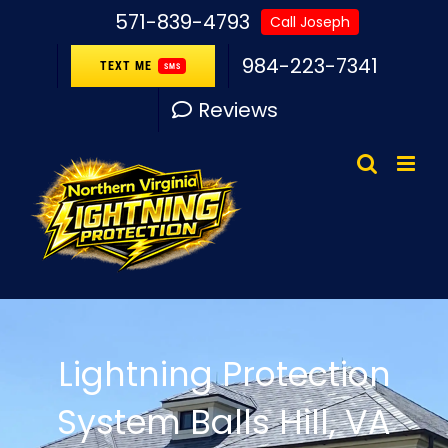
Skip
571-839-4793
Call Joseph
to
984-223-7341
TEXT ME
SMS
content
Reviews
Lightning Protection
System Balls Hill, VA