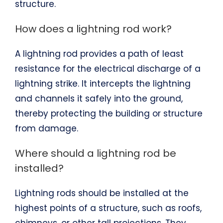
structure.
How does a lightning rod work?
A lightning rod provides a path of least
resistance for the electrical discharge of a
lightning strike. It intercepts the lightning
and channels it safely into the ground,
thereby protecting the building or structure
from damage.
Where should a lightning rod be
installed?
Lightning rods should be installed at the
highest points of a structure, such as roofs,