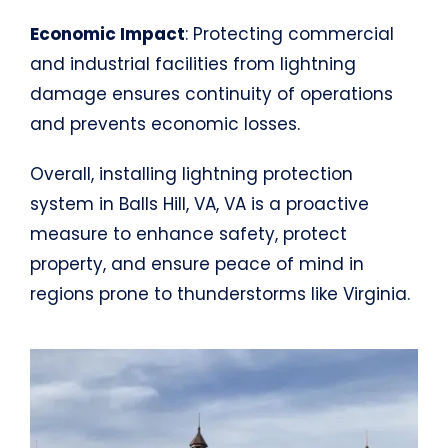
Economic Impact
: Protecting commercial
and industrial facilities from lightning
damage ensures continuity of operations
and prevents economic losses.
Overall, installing lightning protection
system in Balls Hill, VA, VA is a proactive
measure to enhance safety, protect
property, and ensure peace of mind in
regions prone to thunderstorms like Virginia.