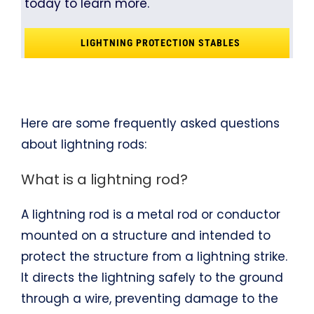
today to learn more.
LIGHTNING PROTECTION STABLES
Here are some frequently asked questions
about lightning rods:
What is a lightning rod?
A lightning rod is a metal rod or conductor
mounted on a structure and intended to
protect the structure from a lightning strike.
It directs the lightning safely to the ground
through a wire, preventing damage to the