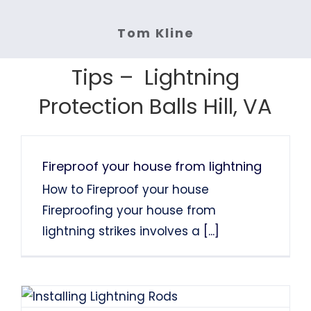
fast. Highly recommended.
Lightning protection.
Services: Lightning Rod Repair
Services: Lightning Rod
System Installation.
Tom Kline
Services: Lightning Protection
Services: Lightning Protection
System Installation
Tom Finns
Lin Chao
System Installation.
System Installation.
Tips – Lightning
Nancy Holden
Farah Divinci
Kaka Singh
Protection Balls Hill, VA
Francis Sanders
Bob Henderson
Fireproof your house from lightning
How to Fireproof your house
Fireproofing your house from
lightning strikes involves a
[...]