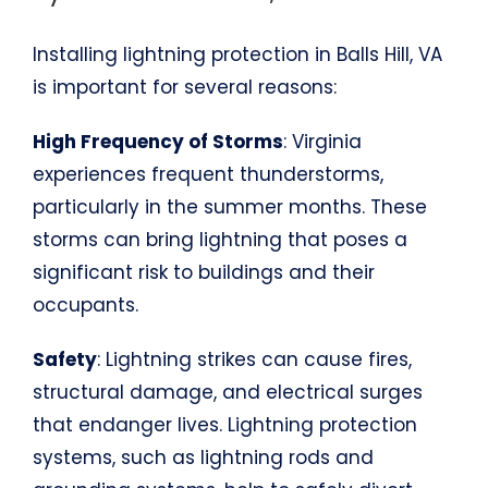
Installing lightning protection in Balls Hill, VA
is important for several reasons:
High Frequency of Storms
: Virginia
experiences frequent thunderstorms,
particularly in the summer months. These
storms can bring lightning that poses a
significant risk to buildings and their
occupants.
Safety
: Lightning strikes can cause fires,
structural damage, and electrical surges
that endanger lives. Lightning protection
systems, such as lightning rods and