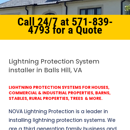
Call 24/7 at 571-839-
4793 for a Quote
Home
Northern Virginia
Lightning Protection System Balls Hill, VA
Lightning Protection System
installer in Balls Hill, VA
LIGHTNING PROTECTION SYSTEMS FOR HOUSES,
COMMERCIAL & INDUSTRIAL PROPERTIES, BARNS,
STABLES, RURAL PROPERTIES, TREES & MORE.
NOVA Lightning Protection is a leader in
installing lightning protection systems. We
are a third generation family business and