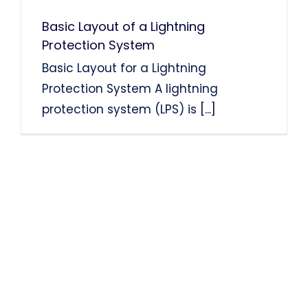
Basic Layout of a Lightning
Protection System
Basic Layout for a Lightning
Protection System A lightning
protection system (LPS) is
[...]