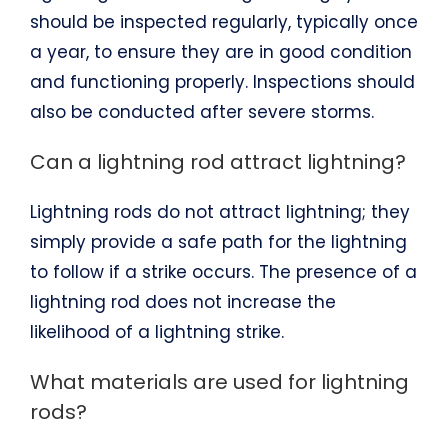
should be inspected regularly, typically once
a year, to ensure they are in good condition
and functioning properly. Inspections should
also be conducted after severe storms.
Can a lightning rod attract lightning?
Lightning rods do not attract lightning; they
simply provide a safe path for the lightning
to follow if a strike occurs. The presence of a
lightning rod does not increase the
likelihood of a lightning strike.
What materials are used for lightning
rods?