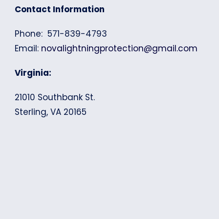
Contact Information
Phone: 571-839-4793
Email:
novalightningprotection@gmail.com
Virginia:
21010 Southbank St.
Sterling, VA 20165