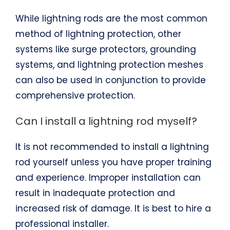
While lightning rods are the most common
method of lightning protection, other
systems like surge protectors, grounding
systems, and lightning protection meshes
can also be used in conjunction to provide
comprehensive protection.
Can I install a lightning rod myself?
It is not recommended to install a lightning
rod yourself unless you have proper training
and experience. Improper installation can
result in inadequate protection and
increased risk of damage. It is best to hire a
professional installer.