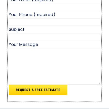
Your Phone (required)
Subject
Your Message