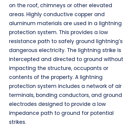
on the roof, chimneys or other elevated
areas. Highly conductive copper and
aluminum materials are used in a lightning
protection system. This provides a low
resistance path to safely ground lightning’s
dangerous electricity. The lightning strike is
intercepted and directed to ground without
impacting the structure, occupants or
contents of the property. A lightning
protection system includes a network of air
terminals, bonding conductors, and ground
electrodes designed to provide a low
impedance path to ground for potential
strikes.