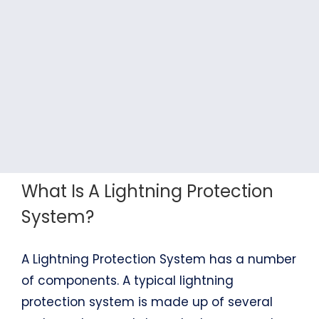
What Is A Lightning Protection
System?
A Lightning Protection System has a number
of components. A typical lightning
protection system is made up of several