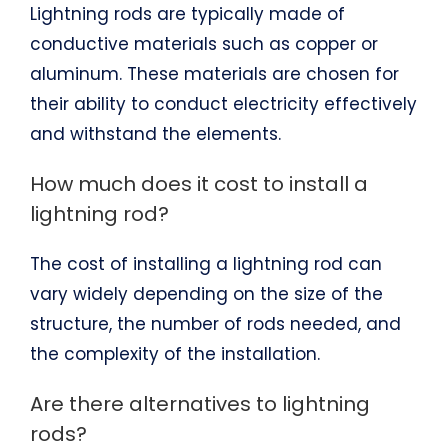
Lightning rods are typically made of
conductive materials such as copper or
aluminum. These materials are chosen for
their ability to conduct electricity effectively
and withstand the elements.
How much does it cost to install a
lightning rod?
The cost of installing a lightning rod can
vary widely depending on the size of the
structure, the number of rods needed, and
the complexity of the installation.
Are there alternatives to lightning
rods?