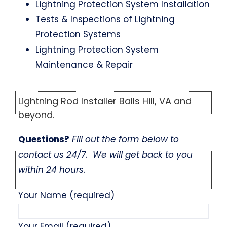
Lightning Protection System Installation
Tests & Inspections of Lightning
Protection Systems
Lightning Protection System
Maintenance & Repair
Lightning Rod Installer Balls Hill, VA and
beyond.
Questions?
Fill out the form below to
contact us 24/7. We will get back to you
within 24 hours.
Your Name (required)
Your Email (required)