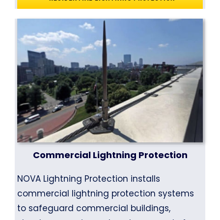
Commercial Lightning Protection
NOVA Lightning Protection installs
commercial lightning protection systems
to safeguard commercial buildings,