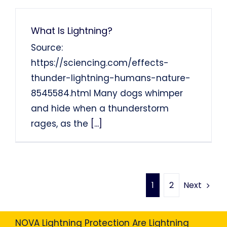
What Is Lightning?
Source:
https://sciencing.com/effects-
thunder-lightning-humans-nature-
8545584.html Many dogs whimper
and hide when a thunderstorm
rages, as the
[...]
Next
1
2
NOVA Lightning Protection Are Lightning