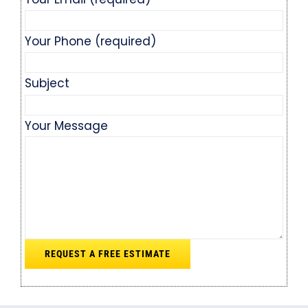
Your Phone (required)
Subject
Your Message