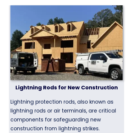
Lightning Rods for New Construction
Lightning protection rods, also known as
lightning rods or air terminals, are critical
components for safeguarding new
construction from lightning strikes.