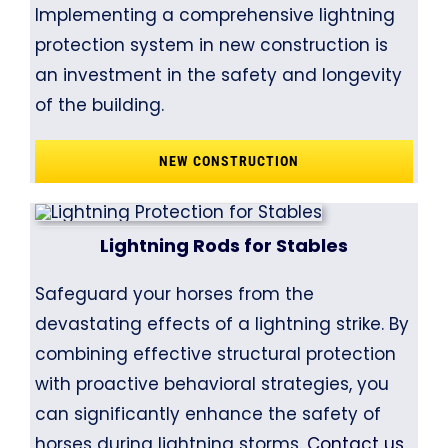
Implementing a comprehensive lightning
protection system in new construction is
an investment in the safety and longevity
of the building.
NEW CONSTRUCTION
Lightning Rods for Stables
Safeguard your horses from the
devastating effects of a lightning strike. By
combining effective structural protection
with proactive behavioral strategies, you
can significantly enhance the safety of
horses during lightning storms.
Contact us