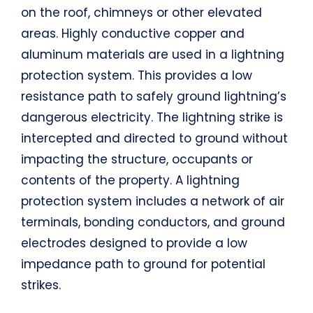
on the roof, chimneys or other elevated
areas. Highly conductive copper and
aluminum materials are used in a lightning
protection system. This provides a low
resistance path to safely ground lightning’s
dangerous electricity. The lightning strike is
intercepted and directed to ground without
impacting the structure, occupants or
contents of the property. A lightning
protection system includes a network of air
terminals, bonding conductors, and ground
electrodes designed to provide a low
impedance path to ground for potential
strikes.