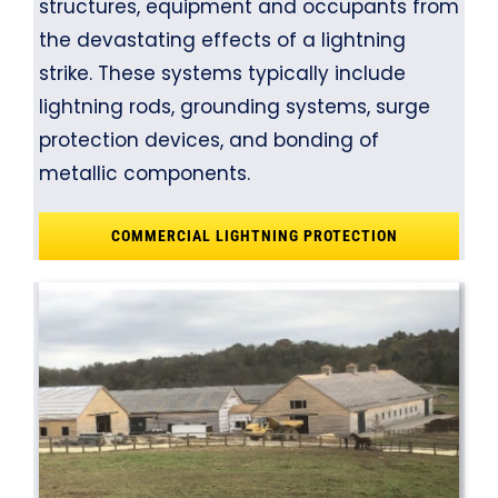
structures, equipment and occupants from
the devastating effects of a lightning
strike. These systems typically include
lightning rods, grounding systems, surge
protection devices, and bonding of
metallic components.
COMMERCIAL LIGHTNING PROTECTION