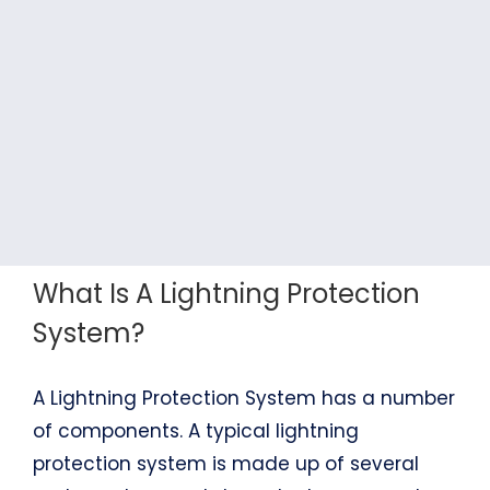
What Is A Lightning Protection
System?
A Lightning Protection System has a number
of components. A typical lightning
protection system is made up of several