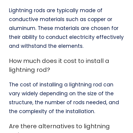
Lightning rods are typically made of
conductive materials such as copper or
aluminum. These materials are chosen for
their ability to conduct electricity effectively
and withstand the elements.
How much does it cost to install a
lightning rod?
The cost of installing a lightning rod can
vary widely depending on the size of the
structure, the number of rods needed, and
the complexity of the installation.
Are there alternatives to lightning