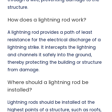
structure.
How does a lightning rod work?
A lightning rod provides a path of least
resistance for the electrical discharge of a
lightning strike. It intercepts the lightning
and channels it safely into the ground,
thereby protecting the building or structure
from damage.
Where should a lightning rod be
installed?
Lightning rods should be installed at the
highest points of a structure, such as roofs,