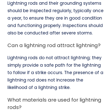
Lightning rods and their grounding systems
should be inspected regularly, typically once
a year, to ensure they are in good condition
and functioning properly. Inspections should
also be conducted after severe storms.
Can a lightning rod attract lightning?
Lightning rods do not attract lightning; they
simply provide a safe path for the lightning
to follow if a strike occurs. The presence of a
lightning rod does not increase the
likelihood of a lightning strike.
What materials are used for lightning
rods?