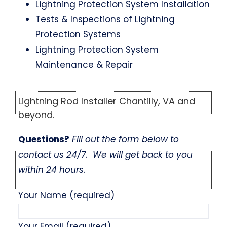
Lightning Protection System Installation
Tests & Inspections of Lightning
Protection Systems
Lightning Protection System
Maintenance & Repair
Lightning Rod Installer Chantilly, VA and
beyond.
Questions?
Fill out the form below to
contact us 24/7. We will get back to you
within 24 hours.
Your Name (required)
Your Email (required)