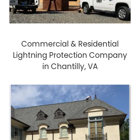
Commercial & Residential
Lightning Protection Company
in Chantilly, VA