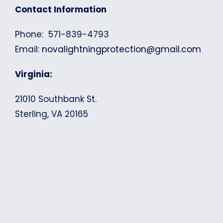
Contact Information
Phone: 571-839-4793
Email:
novalightningprotection@gmail.com
Virginia:
21010 Southbank St.
Sterling, VA 20165