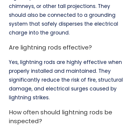
chimneys, or other tall projections. They
should also be connected to a grounding
system that safely disperses the electrical
charge into the ground.
Are lightning rods effective?
Yes, lightning rods are highly effective when
properly installed and maintained. They
significantly reduce the risk of fire, structural
damage, and electrical surges caused by
lightning strikes.
How often should lightning rods be
inspected?