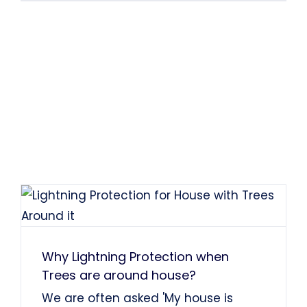
Why Lightning Protection when
Trees are around house?
We are often asked 'My house is