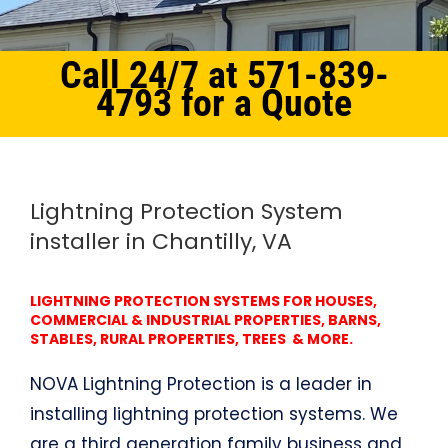
Call 24/7 at 571-839-
4793 for a Quote
Home
Northern Virginia
Lightning Protection System Chantilly, VA
Lightning Protection System
installer in Chantilly, VA
LIGHTNING PROTECTION SYSTEMS FOR HOUSES,
COMMERCIAL & INDUSTRIAL PROPERTIES, BARNS,
STABLES, RURAL PROPERTIES, TREES & MORE.
NOVA Lightning Protection is a leader in
installing lightning protection systems. We
are a third generation family business and