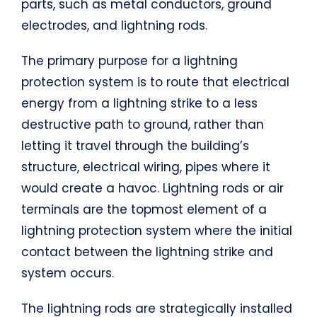
parts, such as metal conductors, ground
electrodes, and lightning rods.
The primary purpose for a lightning
protection system is to route that electrical
energy from a lightning strike to a less
destructive path to ground, rather than
letting it travel through the building’s
structure, electrical wiring, pipes where it
would create a havoc. Lightning rods or air
terminals are the topmost element of a
lightning protection system where the initial
contact between the lightning strike and
system occurs.
The lightning rods are strategically installed