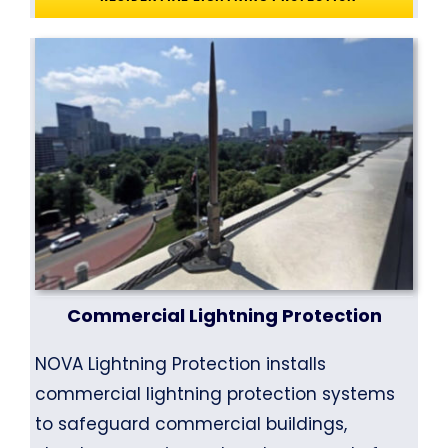
Commercial Lightning Protection
NOVA Lightning Protection installs
commercial lightning protection systems
to safeguard commercial buildings,