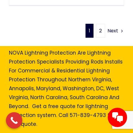
Next
1
2
NOVA Lightning Protection Are Lightning
Protection Specialists Providing Rods Installs
For Commercial & Residential Lightning
Protection Throughout Northern Virginia,
Annapolis, Maryland, Washington, DC, West
Virginia, North Carolina, South Carolina And
Beyond. Get a free quote for lightning
protection system. Call 571-839-4793 for a
free quote.