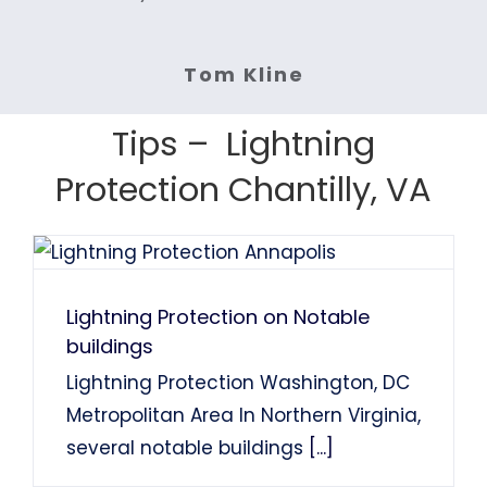
inspection or replacement.
the turn around time was
highly recommend NOVA
Highly recommended.
Services: Lightning Protection
System Installation
System Installation
fast. Highly recommended.
Lightning protection.
Services: Lightning Rod Repair
Services: Lightning Rod
System Installation.
Tom Kline
Services: Lightning Protection
Services: Lightning Protection
System Installation
Tom Finns
Lin Chao
System Installation.
System Installation.
Tips – Lightning
Nancy Holden
Farah Divinci
Kaka Singh
Protection Chantilly, VA
Francis Sanders
Bob Henderson
Lightning Protection on Notable
buildings
Lightning Protection Washington, DC
Metropolitan Area In Northern Virginia,
several notable buildings
[...]