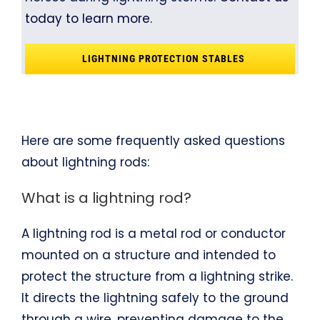
today to learn more.
LIGHTNING PROTECTION STABLES
Here are some frequently asked questions
about lightning rods:
What is a lightning rod?
A lightning rod is a metal rod or conductor
mounted on a structure and intended to
protect the structure from a lightning strike.
It directs the lightning safely to the ground
through a wire, preventing damage to the