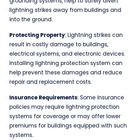
grounding systems, help to safely divert
lightning strikes away from buildings and
into the ground.
Protecting Property
: Lightning strikes can
result in costly damage to buildings,
electrical systems, and electronic devices.
Installing lightning protection system can
help prevent these damages and reduce
repair and replacement costs.
Insurance Requirements
: Some insurance
policies may require lightning protection
systems for coverage or may offer lower
premiums for buildings equipped with such
systems.