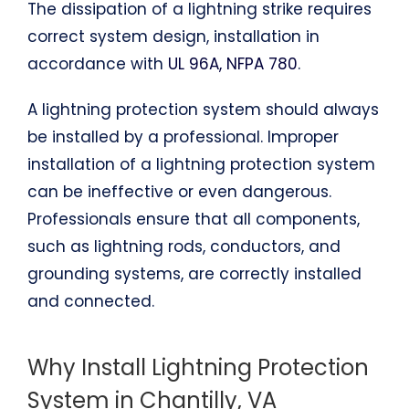
The dissipation of a lightning strike requires
correct system design, installation in
accordance with
UL 96A, NFPA 780
.
A lightning protection system should always
be installed by a professional. Improper
installation of a lightning protection system
can be ineffective or even dangerous.
Professionals ensure that all components,
such as lightning rods, conductors, and
grounding systems, are correctly installed
and connected.
Why Install Lightning Protection
System in Chantilly, VA