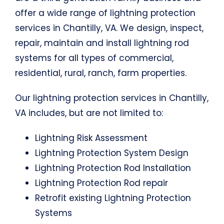
offer a wide range of lightning protection
services in Chantilly, VA. We design, inspect,
repair, maintain and install lightning rod
systems for all types of commercial,
residential, rural, ranch, farm properties.
Our lightning protection services in Chantilly,
VA includes, but are not limited to:
Lightning Risk Assessment
Lightning Protection System Design
Lightning Protection Rod Installation
Lightning Protection Rod repair
Retrofit existing Lightning Protection
Systems