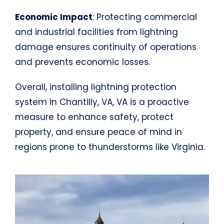
Economic Impact
: Protecting commercial
and industrial facilities from lightning
damage ensures continuity of operations
and prevents economic losses.
Overall, installing lightning protection
system in Chantilly, VA, VA is a proactive
measure to enhance safety, protect
property, and ensure peace of mind in
regions prone to thunderstorms like Virginia.