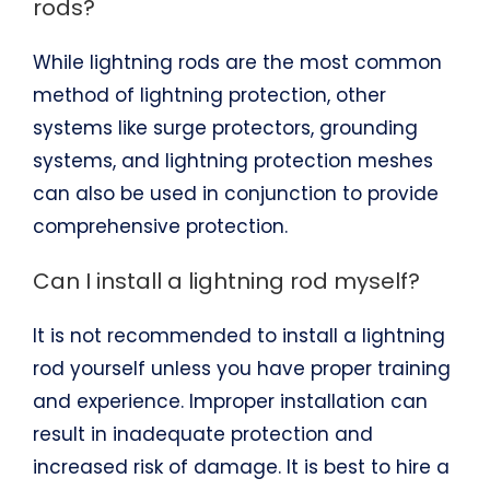
rods?
While lightning rods are the most common
method of lightning protection, other
systems like surge protectors, grounding
systems, and lightning protection meshes
can also be used in conjunction to provide
comprehensive protection.
Can I install a lightning rod myself?
It is not recommended to install a lightning
rod yourself unless you have proper training
and experience. Improper installation can
result in inadequate protection and
increased risk of damage. It is best to hire a