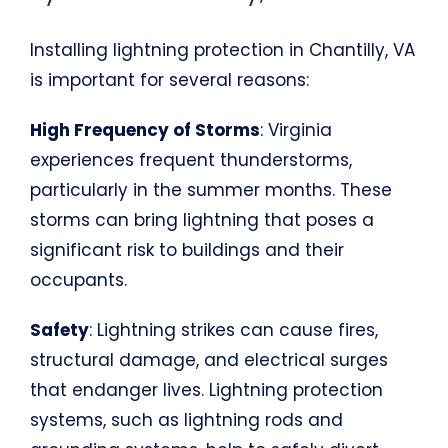
Installing lightning protection in Chantilly, VA
is important for several reasons:
High Frequency of Storms
: Virginia
experiences frequent thunderstorms,
particularly in the summer months. These
storms can bring lightning that poses a
significant risk to buildings and their
occupants.
Safety
: Lightning strikes can cause fires,
structural damage, and electrical surges
that endanger lives. Lightning protection
systems, such as lightning rods and