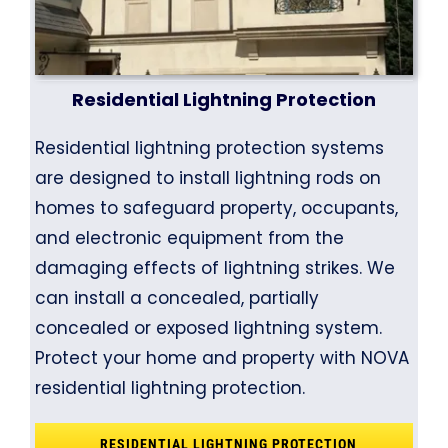
Residential Lightning Protection
Residential lightning protection systems
are designed to install lightning rods on
homes to safeguard property, occupants,
and electronic equipment from the
damaging effects of lightning strikes. We
can install a concealed, partially
concealed or exposed lightning system.
Protect your home and property with NOVA
residential lightning protection.
RESIDENTIAL LIGHTNING PROTECTION