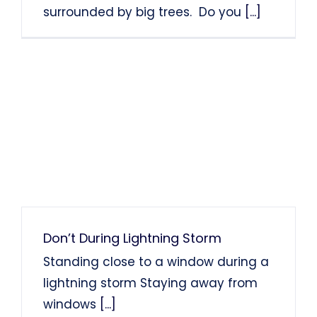
surrounded by big trees. Do you
[...]
Don’t During Lightning Storm
Standing close to a window during a
lightning storm Staying away from
windows
[...]