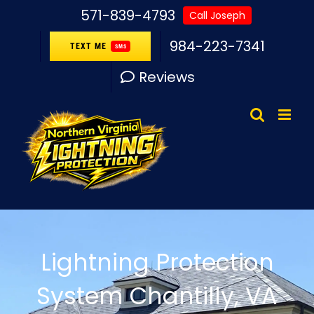
Skip
571-839-4793
Call Joseph
to
984-223-7341
TEXT ME
SMS
content
Reviews
Lightning Protection
System Chantilly, VA