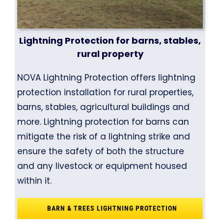
Lightning Protection for barns, stables,
rural property
NOVA Lightning Protection offers lightning
protection installation for rural properties,
barns, stables, agricultural buildings and
more. Lightning protection for barns can
mitigate the risk of a lightning strike and
ensure the safety of both the structure
and any livestock or equipment housed
within it.
BARN & TREES LIGHTNING PROTECTION