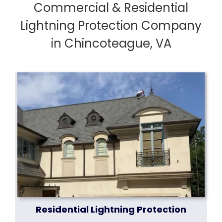
Commercial & Residential
Lightning Protection Company
in Chincoteague, VA
Residential Lightning Protection