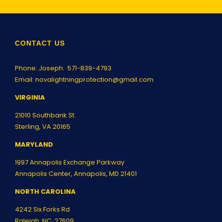
CONTACT US
Phone: Joseph:
571-839-4793
Email:
novalightningprotection@gmail.com
VIRGINIA
21010 Southbank St.
Sterling, VA 20165
MARYLAND
1997 Annapolis Exchange Parkway
Annapolis Center, Annapolis, MD 21401
NORTH CAROLINA
4242 Six Forks Rd
Raleigh, NC 27609