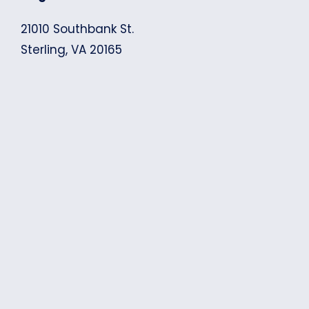
21010 Southbank St.
Sterling, VA 20165