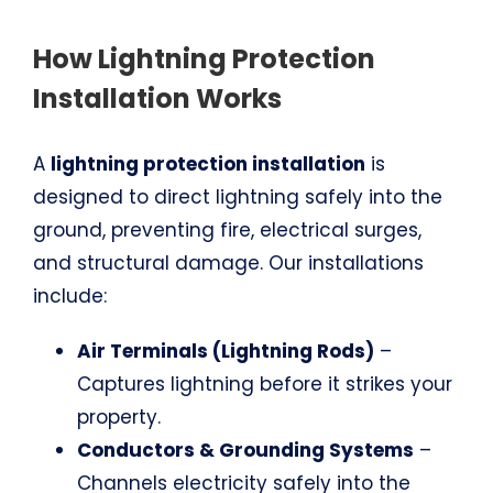
How Lightning Protection
Installation Works
A
lightning protection installation
is
designed to direct lightning safely into the
ground, preventing fire, electrical surges,
and structural damage. Our installations
include:
Air Terminals (Lightning Rods)
–
Captures lightning before it strikes your
property.
Conductors & Grounding Systems
–
Channels electricity safely into the