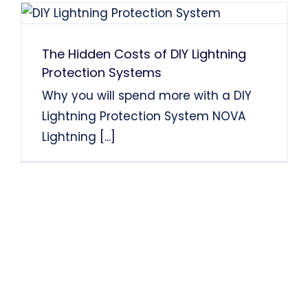
The Hidden Costs of DIY Lightning
Protection Systems
Why you will spend more with a DIY
Lightning Protection System NOVA
Lightning
[...]