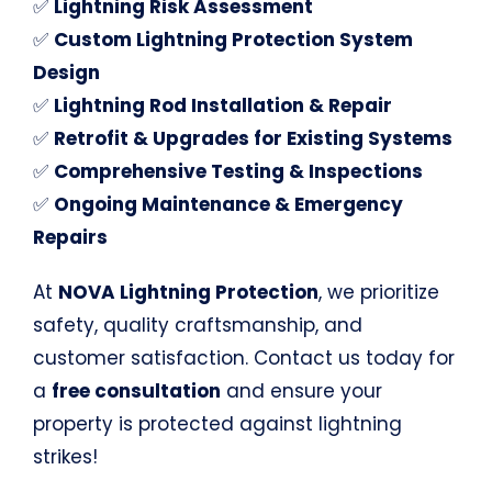
✅
Lightning Risk Assessment
✅
Custom Lightning Protection System
Design
✅
Lightning Rod Installation & Repair
✅
Retrofit & Upgrades for Existing Systems
✅
Comprehensive Testing & Inspections
✅
Ongoing Maintenance & Emergency
Repairs
At
NOVA Lightning Protection
, we prioritize
safety, quality craftsmanship, and
customer satisfaction. Contact us today for
a
free consultation
and ensure your
property is protected against lightning
strikes!