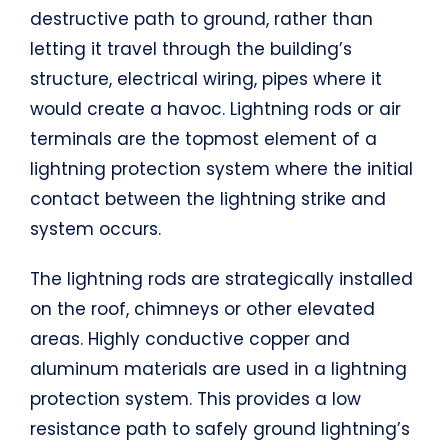
destructive path to ground, rather than
letting it travel through the building’s
structure, electrical wiring, pipes where it
would create a havoc. Lightning rods or air
terminals are the topmost element of a
lightning protection system where the initial
contact between the lightning strike and
system occurs.
The lightning rods are strategically installed
on the roof, chimneys or other elevated
areas. Highly conductive copper and
aluminum materials are used in a lightning
protection system. This provides a low
resistance path to safely ground lightning’s