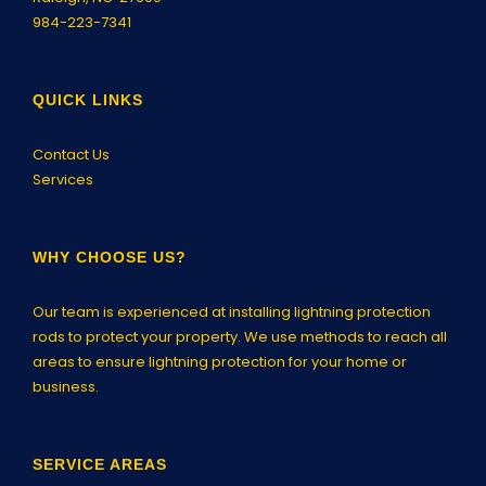
984-223-7341
QUICK LINKS
Contact Us
Services
WHY CHOOSE US?
Our team is experienced at installing lightning protection
rods to protect your property. We use methods to reach all
areas to ensure lightning protection for your home or
business.
SERVICE AREAS