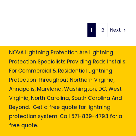
Next
1
2
NOVA Lightning Protection Are Lightning
Protection Specialists Providing Rods Installs
For Commercial & Residential Lightning
Protection Throughout Northern Virginia,
Annapolis, Maryland, Washington, DC, West
Virginia, North Carolina, South Carolina And
Beyond. Get a free quote for lightning
protection system. Call 571-839-4793 for a
free quote.