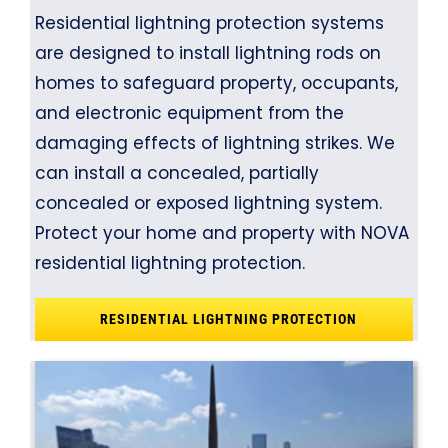
Residential lightning protection systems
are designed to install lightning rods on
homes to safeguard property, occupants,
and electronic equipment from the
damaging effects of lightning strikes. We
can install a concealed, partially
concealed or exposed lightning system.
Protect your home and property with NOVA
residential lightning protection.
RESIDENTIAL LIGHTNING PROTECTION