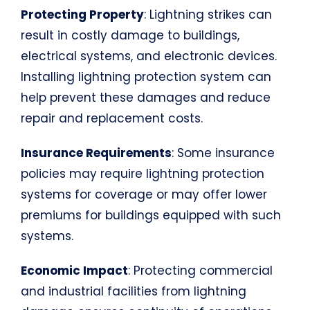
Protecting Property
: Lightning strikes can
result in costly damage to buildings,
electrical systems, and electronic devices.
Installing lightning protection system can
help prevent these damages and reduce
repair and replacement costs.
Insurance Requirements
: Some insurance
policies may require lightning protection
systems for coverage or may offer lower
premiums for buildings equipped with such
systems.
Economic Impact
: Protecting commercial
and industrial facilities from lightning