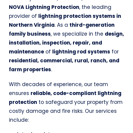
NOVA Lightning Protection
, the leading
provider of
lightning protection systems in
Northern Virginia
. As a
third-generation
family business
, we specialize in the
design,
installation, inspection, repair, and
maintenance
of
lightning rod systems
for
residential, commercial, rural, ranch, and
farm properties
.
With decades of experience, our team
ensures
reliable, code-compliant lightning
protection
to safeguard your property from
costly damage and fire risks. Our services
include: