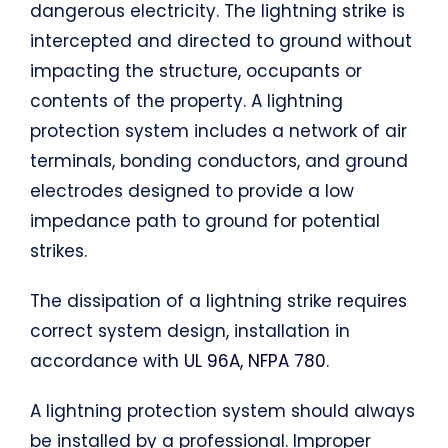
dangerous electricity. The lightning strike is
intercepted and directed to ground without
impacting the structure, occupants or
contents of the property. A lightning
protection system includes a network of air
terminals, bonding conductors, and ground
electrodes designed to provide a low
impedance path to ground for potential
strikes.
The dissipation of a lightning strike requires
correct system design, installation in
accordance with
UL 96A, NFPA 780
.
A lightning protection system should always
be installed by a professional. Improper