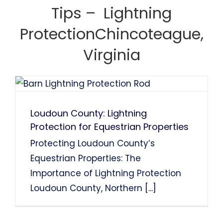
System Installation.
System Installation.
Tips – Lightning
Nancy Holden
Farah Divinci
Kaka Singh
ProtectionChincoteague,
Francis Sanders
Bob Henderson
Virginia
Loudoun County: Lightning
Protection for Equestrian Properties
Protecting Loudoun County’s
Equestrian Properties: The
Importance of Lightning Protection
Loudoun County, Northern
[...]