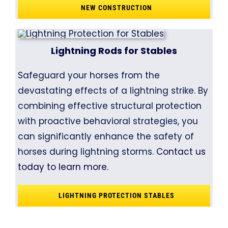
NEW CONSTRUCTION
Lightning Rods for Stables
Safeguard your horses from the
devastating effects of a lightning strike. By
combining effective structural protection
with proactive behavioral strategies, you
can significantly enhance the safety of
horses during lightning storms.
Contact us
today to learn more.
LIGHTNING PROTECTION STABLES