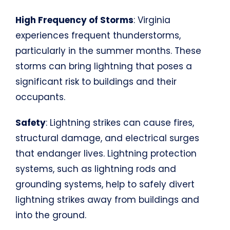
High Frequency of Storms
: Virginia
experiences frequent thunderstorms,
particularly in the summer months. These
storms can bring lightning that poses a
significant risk to buildings and their
occupants.
Safety
: Lightning strikes can cause fires,
structural damage, and electrical surges
that endanger lives. Lightning protection
systems, such as lightning rods and
grounding systems, help to safely divert
lightning strikes away from buildings and
into the ground.