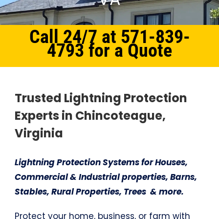
Call 24/7 at 571-839-
4793 for a Quote
Home
Northern Virginia
Lightning Protection System Chincoteague, VA
Trusted Lightning Protection
Experts in Chincoteague,
Virginia
Lightning Protection Systems for Houses,
Commercial & Industrial properties, Barns,
Stables, Rural Properties, Trees & more.
Protect your home, business, or farm with