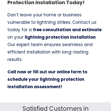
Protection Installation Today!
Don’t leave your home or business
vulnerable to lightning strikes. Contact us
today for a
free consultation and estimate
on your
lightning protection installation
.
Our expert team ensures seamless and
efficient installation with long-lasting
results.
Call now or fill out our online form to
schedule your lightning protection
installation assessment!
Satisfied Customers in