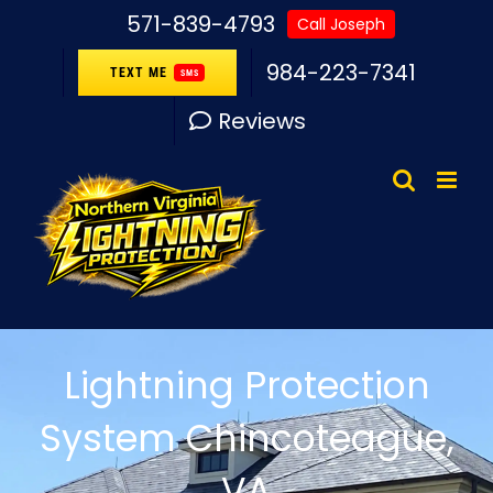
Skip
571-839-4793
Call Joseph
to
984-223-7341
TEXT ME
SMS
content
Reviews
Lightning Protection
System Chincoteague,
VA