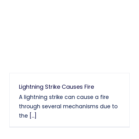
Lightning Strike Causes Fire
A lightning strike can cause a fire
through several mechanisms due to
the
[...]