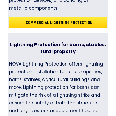
protection devices, and bonding of
metallic components.
COMMERCIAL LIGHTNING PROTECTION
Lightning Protection for barns, stables,
rural property
NOVA Lightning Protection offers lightning
protection installation for rural properties,
barns, stables, agricultural buildings and
more. Lightning protection for barns can
mitigate the risk of a lightning strike and
ensure the safety of both the structure
and any livestock or equipment housed