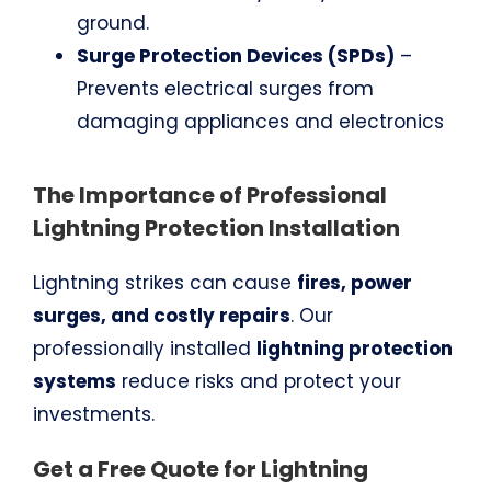
ground.
Surge Protection Devices (SPDs)
–
Prevents electrical surges from
damaging appliances and electronics
The Importance of Professional
Lightning Protection Installation
Lightning strikes can cause
fires, power
surges, and costly repairs
. Our
professionally installed
lightning protection
systems
reduce risks and protect your
investments.
Get a Free Quote for Lightning