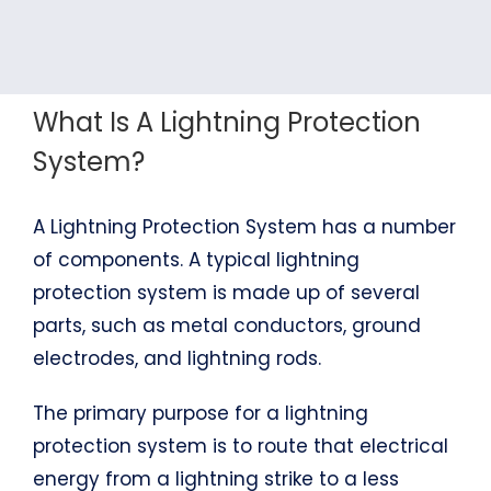
What Is A Lightning Protection
System?
A Lightning Protection System has a number
of components. A typical lightning
protection system is made up of several
parts, such as metal conductors, ground
electrodes, and lightning rods.
The primary purpose for a lightning
protection system is to route that electrical
energy from a lightning strike to a less