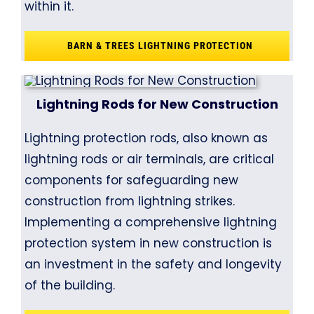
within it.
BARN & TREES LIGHTNING PROTECTION
Lightning Rods for New Construction
Lightning protection rods, also known as
lightning rods or air terminals, are critical
components for safeguarding new
construction from lightning strikes.
Implementing a comprehensive lightning
protection system in new construction is
an investment in the safety and longevity
of the building.