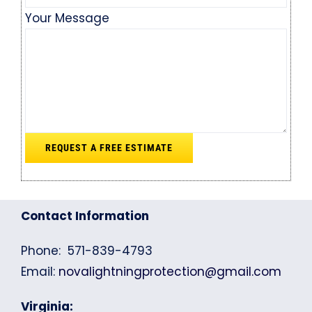
Your Message
Contact Information
Phone: 571-839-4793
Email:
novalightningprotection@gmail.com
Virginia: