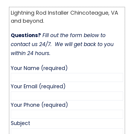
Lightning Rod Installer Chincoteague, VA
and beyond.
Questions?
Fill out the form below to
contact us 24/7. We will get back to you
within 24 hours.
Your Name (required)
Your Email (required)
Your Phone (required)
Subject