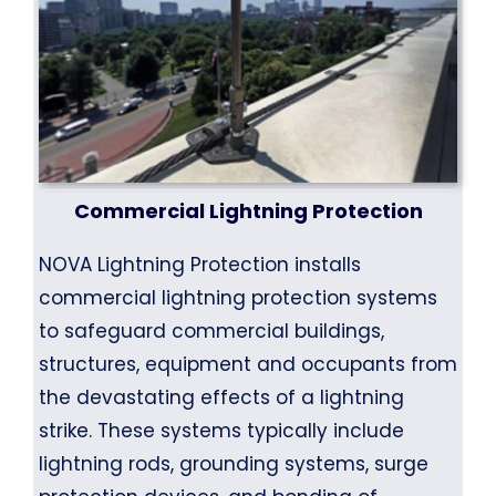
Commercial Lightning Protection
NOVA Lightning Protection installs
commercial lightning protection systems
to safeguard commercial buildings,
structures, equipment and occupants from
the devastating effects of a lightning
strike. These systems typically include
lightning rods, grounding systems, surge