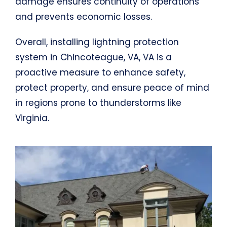
damage ensures continuity of operations
and prevents economic losses.
Overall, installing lightning protection
system in Chincoteague, VA, VA is a
proactive measure to enhance safety,
protect property, and ensure peace of mind
in regions prone to thunderstorms like
Virginia.