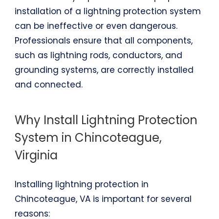
installation of a lightning protection system
can be ineffective or even dangerous.
Professionals ensure that all components,
such as lightning rods, conductors, and
grounding systems, are correctly installed
and connected.
Why Install Lightning Protection
System in Chincoteague,
Virginia
Installing lightning protection in
Chincoteague, VA is important for several
reasons: