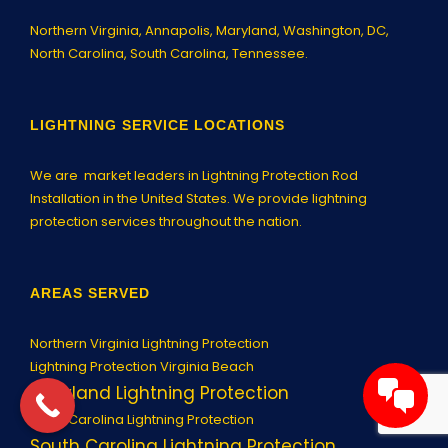
Northern Virginia,
Annapolis
, Maryland, Washington, DC,
North Carolina, South Carolina, Tennessee.
LIGHTNING SERVICE LOCATIONS
We are market leaders in Lightning Protection Rod
Installation in the United States. We provide lightning
protection services throughout the nation.
AREAS SERVED
Northern Virginia Lightning Protection
Lightning Protection Virginia Beach
Maryland Lightning Protection
North Carolina Lightning Protection
South Carolina Lightning Protection