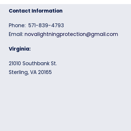
Contact Information
Phone: 571-839-4793
Email:
novalightningprotection@gmail.com
Virginia:
21010 Southbank St.
Sterling, VA 20165