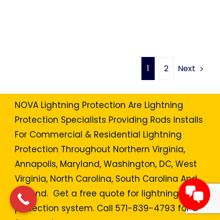
Next
1
2
NOVA Lightning Protection Are Lightning
Protection Specialists Providing Rods Installs
For Commercial & Residential Lightning
Protection Throughout Northern Virginia,
Annapolis, Maryland, Washington, DC, West
Virginia, North Carolina, South Carolina And
Beyond. Get a free quote for lightning
protection system. Call 571-839-4793 for a