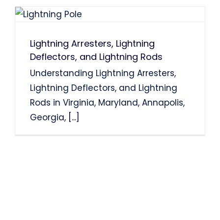
Lightning Arresters, Lightning
Deflectors, and Lightning Rods
Understanding Lightning Arresters,
Lightning Deflectors, and Lightning
Rods in Virginia, Maryland, Annapolis,
Georgia,
[...]