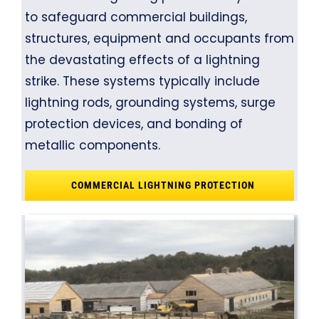
to safeguard commercial buildings,
structures, equipment and occupants from
the devastating effects of a lightning
strike. These systems typically include
lightning rods, grounding systems, surge
protection devices, and bonding of
metallic components.
COMMERCIAL LIGHTNING PROTECTION