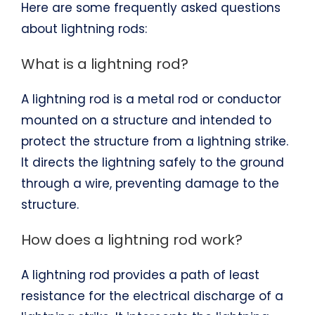
Here are some frequently asked questions
about lightning rods:
What is a lightning rod?
A lightning rod is a metal rod or conductor
mounted on a structure and intended to
protect the structure from a lightning strike.
It directs the lightning safely to the ground
through a wire, preventing damage to the
structure.
How does a lightning rod work?
A lightning rod provides a path of least
resistance for the electrical discharge of a