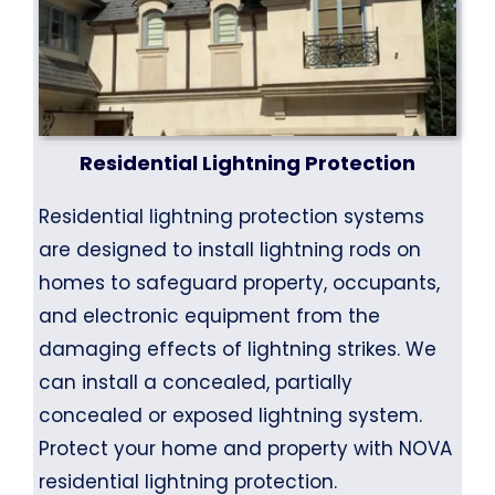
Residential Lightning Protection
Residential lightning protection systems
are designed to install lightning rods on
homes to safeguard property, occupants,
and electronic equipment from the
damaging effects of lightning strikes. We
can install a concealed, partially
concealed or exposed lightning system.
Protect your home and property with NOVA
residential lightning protection.