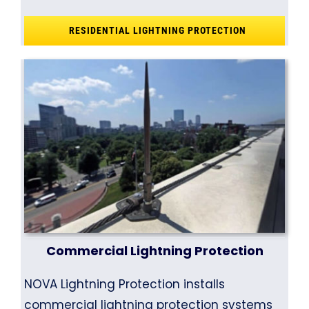
RESIDENTIAL LIGHTNING PROTECTION
Commercial Lightning Protection
NOVA Lightning Protection installs
commercial lightning protection systems