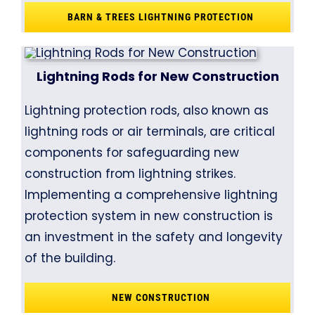
BARN & TREES LIGHTNING PROTECTION
Lightning Rods for New Construction
Lightning protection rods, also known as
lightning rods or air terminals, are critical
components for safeguarding new
construction from lightning strikes.
Implementing a comprehensive lightning
protection system in new construction is
an investment in the safety and longevity
of the building.
NEW CONSTRUCTION