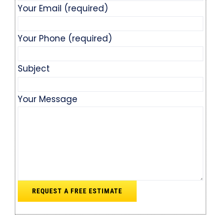
Your Email (required)
Your Phone (required)
Subject
Your Message