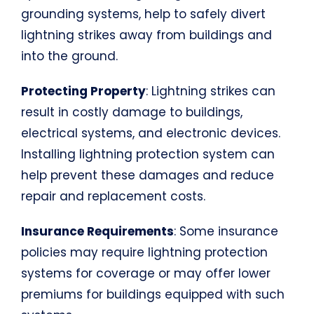
grounding systems, help to safely divert
lightning strikes away from buildings and
into the ground.
Protecting Property
: Lightning strikes can
result in costly damage to buildings,
electrical systems, and electronic devices.
Installing lightning protection system can
help prevent these damages and reduce
repair and replacement costs.
Insurance Requirements
: Some insurance
policies may require lightning protection
systems for coverage or may offer lower
premiums for buildings equipped with such