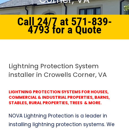
Call 24/7 at 571-839-
4793 for a Quote
Home
Northern Virginia
Lightning Protection System Crowells Corner, VA
Lightning Protection System
installer in Crowells Corner, VA
LIGHTNING PROTECTION SYSTEMS FOR HOUSES,
COMMERCIAL & INDUSTRIAL PROPERTIES, BARNS,
STABLES, RURAL PROPERTIES, TREES & MORE.
NOVA Lightning Protection is a leader in
installing lightning protection systems. We