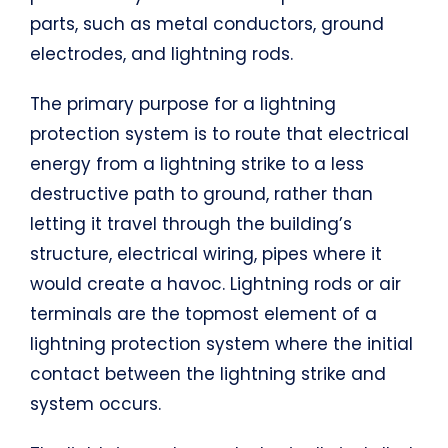
parts, such as metal conductors, ground
electrodes, and lightning rods.
The primary purpose for a lightning
protection system is to route that electrical
energy from a lightning strike to a less
destructive path to ground, rather than
letting it travel through the building’s
structure, electrical wiring, pipes where it
would create a havoc. Lightning rods or air
terminals are the topmost element of a
lightning protection system where the initial
contact between the lightning strike and
system occurs.