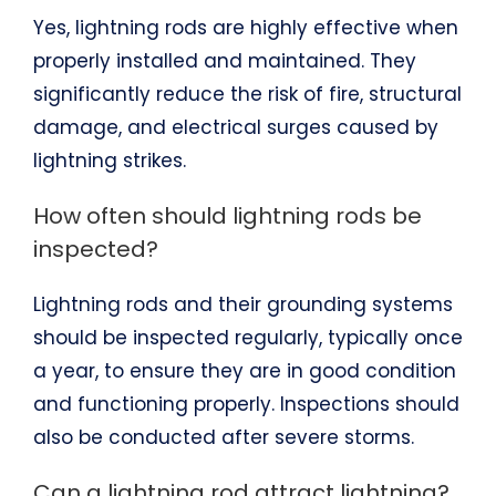
Yes, lightning rods are highly effective when
properly installed and maintained. They
significantly reduce the risk of fire, structural
damage, and electrical surges caused by
lightning strikes.
How often should lightning rods be
inspected?
Lightning rods and their grounding systems
should be inspected regularly, typically once
a year, to ensure they are in good condition
and functioning properly. Inspections should
also be conducted after severe storms.
Can a lightning rod attract lightning?