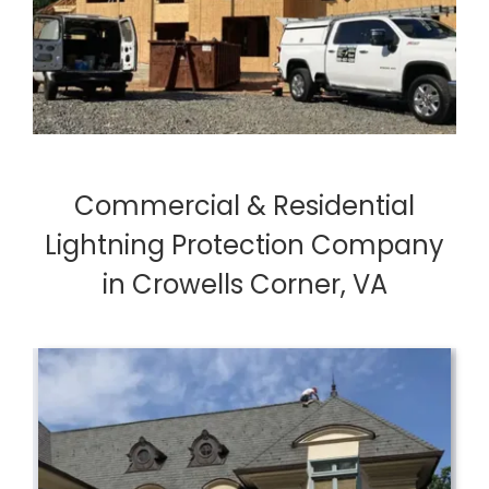
Commercial & Residential
Lightning Protection Company
in Crowells Corner, VA