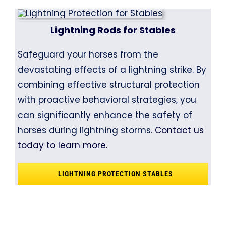
Lightning Rods for Stables
Safeguard your horses from the
devastating effects of a lightning strike. By
combining effective structural protection
with proactive behavioral strategies, you
can significantly enhance the safety of
horses during lightning storms.
Contact us
today to learn more.
LIGHTNING PROTECTION STABLES