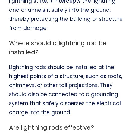
lightning strike. It intercepts the lightning
and channels it safely into the ground,
thereby protecting the building or structure
from damage.
Where should a lightning rod be
installed?
Lightning rods should be installed at the
highest points of a structure, such as roofs,
chimneys, or other tall projections. They
should also be connected to a grounding
system that safely disperses the electrical
charge into the ground.
Are lightning rods effective?