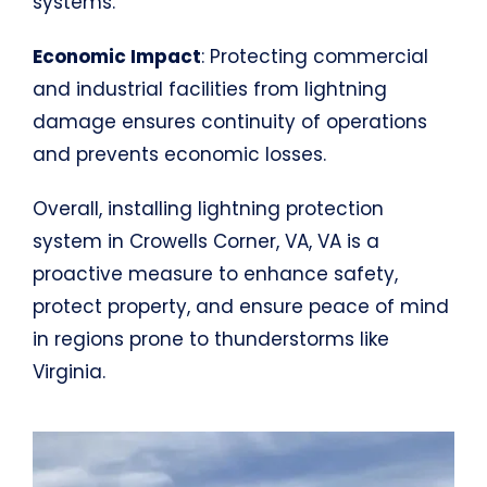
systems.
Economic Impact
: Protecting commercial
and industrial facilities from lightning
damage ensures continuity of operations
and prevents economic losses.
Overall, installing lightning protection
system in Crowells Corner, VA, VA is a
proactive measure to enhance safety,
protect property, and ensure peace of mind
in regions prone to thunderstorms like
Virginia.