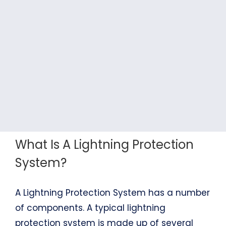
What Is A Lightning Protection
System?
A Lightning Protection System has a number
of components. A typical lightning
protection system is made up of several