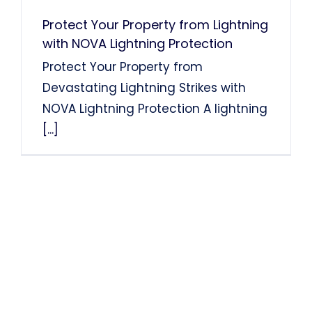
Protect Your Property from Lightning
with NOVA Lightning Protection
Protect Your Property from
Devastating Lightning Strikes with
NOVA Lightning Protection A lightning
[...]