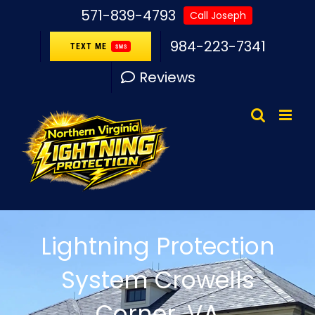
Skip
571-839-4793
Call Joseph
to
984-223-7341
TEXT ME
SMS
content
Reviews
Lightning Protection
System Crowells
Corner, VA