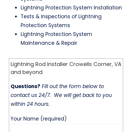
Lightning Protection System Installation
Tests & Inspections of Lightning
Protection Systems
Lightning Protection System
Maintenance & Repair
Lightning Rod Installer Crowells Corner, VA
and beyond.
Questions?
Fill out the form below to
contact us 24/7. We will get back to you
within 24 hours.
Your Name (required)