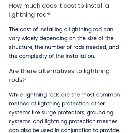
How much does it cost to install a
lightning rod?
The cost of installing a lightning rod can
vary widely depending on the size of the
structure, the number of rods needed, and
the complexity of the installation.
Are there alternatives to lightning
rods?
While lightning rods are the most common
method of lightning protection, other
systems like surge protectors, grounding
systems, and lightning protection meshes
can also be used in conjunction to provide