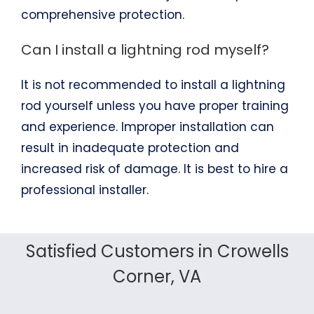
comprehensive protection.
Can I install a lightning rod myself?
It is not recommended to install a lightning
rod yourself unless you have proper training
and experience. Improper installation can
result in inadequate protection and
increased risk of damage. It is best to hire a
professional installer.
Satisfied Customers in Crowells
Corner, VA