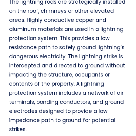
The lightning rods are strategically installed
on the roof, chimneys or other elevated
areas. Highly conductive copper and
aluminum materials are used in a lightning
protection system. This provides a low
resistance path to safely ground lightning’s
dangerous electricity. The lightning strike is
intercepted and directed to ground without
impacting the structure, occupants or
contents of the property. A lightning
protection system includes a network of air
terminals, bonding conductors, and ground
electrodes designed to provide a low
impedance path to ground for potential
strikes.