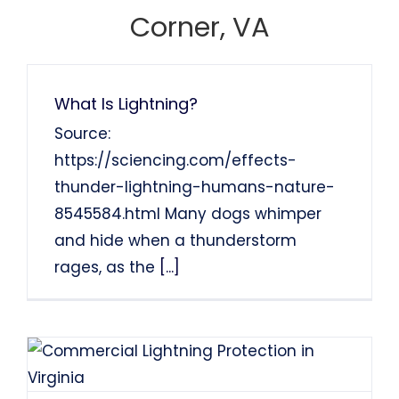
Francis Sanders
Bob Henderson
Corner, VA
What Is Lightning?
Source:
https://sciencing.com/effects-
thunder-lightning-humans-nature-
8545584.html Many dogs whimper
and hide when a thunderstorm
rages, as the
[...]