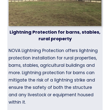
Lightning Protection for barns, stables,
rural property
NOVA Lightning Protection offers lightning
protection installation for rural properties,
barns, stables, agricultural buildings and
more. Lightning protection for barns can
mitigate the risk of a lightning strike and
ensure the safety of both the structure
and any livestock or equipment housed
within it.