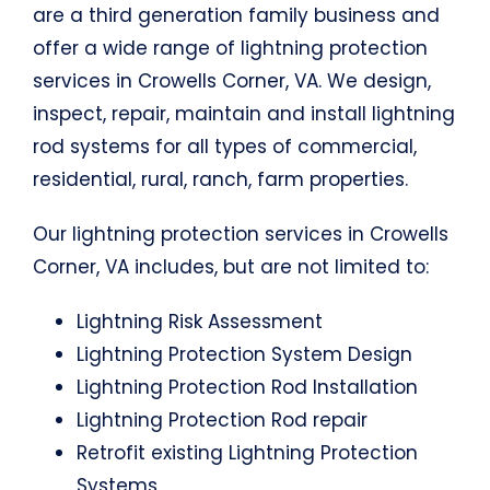
are a third generation family business and
offer a wide range of lightning protection
services in Crowells Corner, VA. We design,
inspect, repair, maintain and install lightning
rod systems for all types of commercial,
residential, rural, ranch, farm properties.
Our lightning protection services in Crowells
Corner, VA includes, but are not limited to:
Lightning Risk Assessment
Lightning Protection System Design
Lightning Protection Rod Installation
Lightning Protection Rod repair
Retrofit existing Lightning Protection
Systems