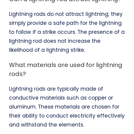
Lightning rods do not attract lightning; they
simply provide a safe path for the lightning
to follow if a strike occurs. The presence of a
lightning rod does not increase the
likelihood of a lightning strike.
What materials are used for lightning
rods?
Lightning rods are typically made of
conductive materials such as copper or
aluminum. These materials are chosen for
their ability to conduct electricity effectively
and withstand the elements.