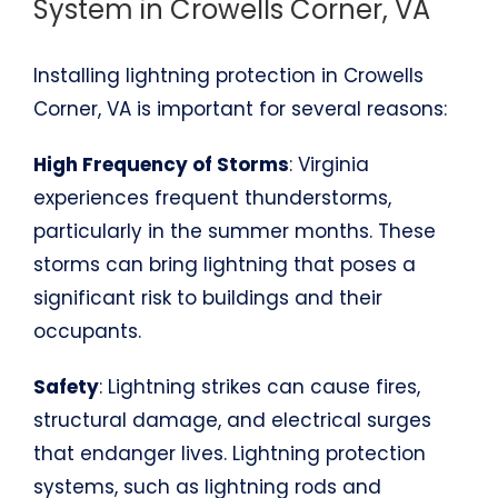
System in Crowells Corner, VA
Installing lightning protection in Crowells
Corner, VA is important for several reasons:
High Frequency of Storms
: Virginia
experiences frequent thunderstorms,
particularly in the summer months. These
storms can bring lightning that poses a
significant risk to buildings and their
occupants.
Safety
: Lightning strikes can cause fires,
structural damage, and electrical surges
that endanger lives. Lightning protection
systems, such as lightning rods and