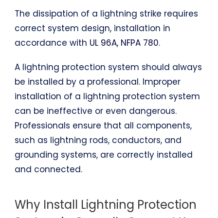
The dissipation of a lightning strike requires
correct system design, installation in
accordance with
UL 96A, NFPA 780
.
A lightning protection system should always
be installed by a professional. Improper
installation of a lightning protection system
can be ineffective or even dangerous.
Professionals ensure that all components,
such as lightning rods, conductors, and
grounding systems, are correctly installed
and connected.
Why Install Lightning Protection