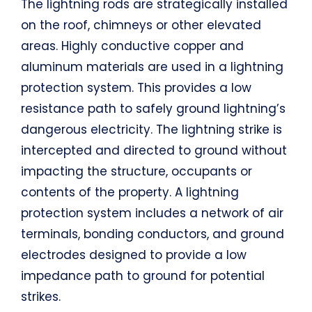
The lightning rods are strategically installed
on the roof, chimneys or other elevated
areas. Highly conductive copper and
aluminum materials are used in a lightning
protection system. This provides a low
resistance path to safely ground lightning’s
dangerous electricity. The lightning strike is
intercepted and directed to ground without
impacting the structure, occupants or
contents of the property. A lightning
protection system includes a network of air
terminals, bonding conductors, and ground
electrodes designed to provide a low
impedance path to ground for potential
strikes.