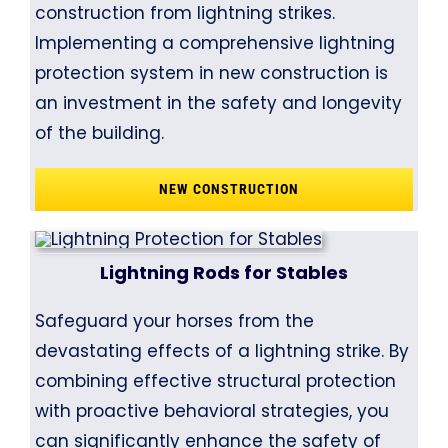
construction from lightning strikes.
Implementing a comprehensive lightning
protection system in new construction is
an investment in the safety and longevity
of the building.
NEW CONSTRUCTION
Lightning Rods for Stables
Safeguard your horses from the
devastating effects of a lightning strike. By
combining effective structural protection
with proactive behavioral strategies, you
can significantly enhance the safety of