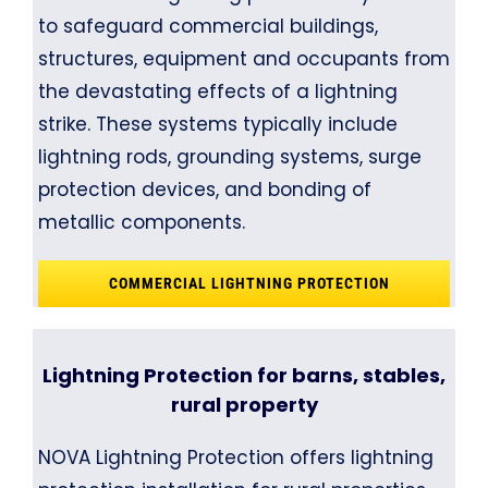
to safeguard commercial buildings,
structures, equipment and occupants from
the devastating effects of a lightning
strike. These systems typically include
lightning rods, grounding systems, surge
protection devices, and bonding of
metallic components.
COMMERCIAL LIGHTNING PROTECTION
Lightning Protection for barns, stables,
rural property
NOVA Lightning Protection offers lightning