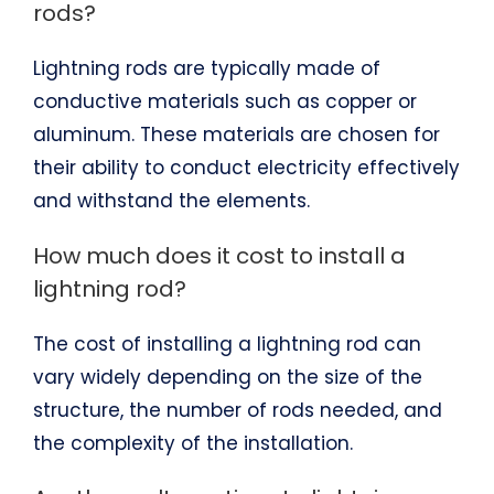
rods?
Lightning rods are typically made of
conductive materials such as copper or
aluminum. These materials are chosen for
their ability to conduct electricity effectively
and withstand the elements.
How much does it cost to install a
lightning rod?
The cost of installing a lightning rod can
vary widely depending on the size of the
structure, the number of rods needed, and
the complexity of the installation.