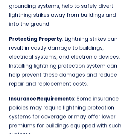
grounding systems, help to safely divert
lightning strikes away from buildings and
into the ground.
Protecting Property
: Lightning strikes can
result in costly damage to buildings,
electrical systems, and electronic devices.
Installing lightning protection system can
help prevent these damages and reduce
repair and replacement costs.
Insurance Requirements
: Some insurance
policies may require lightning protection
systems for coverage or may offer lower
premiums for buildings equipped with such