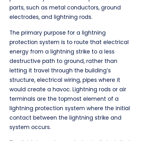
parts, such as metal conductors, ground
electrodes, and lightning rods.
The primary purpose for a lightning
protection system is to route that electrical
energy from a lightning strike to a less
destructive path to ground, rather than
letting it travel through the building’s
structure, electrical wiring, pipes where it
would create a havoc. Lightning rods or air
terminals are the topmost element of a
lightning protection system where the initial
contact between the lightning strike and
system occurs.