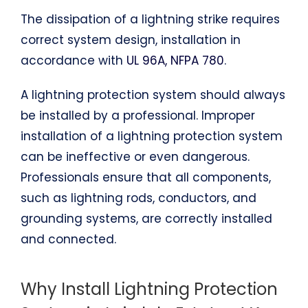
The dissipation of a lightning strike requires
correct system design, installation in
accordance with
UL 96A, NFPA 780
.
A lightning protection system should always
be installed by a professional. Improper
installation of a lightning protection system
can be ineffective or even dangerous.
Professionals ensure that all components,
such as lightning rods, conductors, and
grounding systems, are correctly installed
and connected.
Why Install Lightning Protection