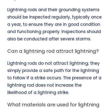
Lightning rods and their grounding systems
should be inspected regularly, typically once
a year, to ensure they are in good condition
and functioning properly. Inspections should
also be conducted after severe storms.
Can a lightning rod attract lightning?
Lightning rods do not attract lightning; they
simply provide a safe path for the lightning
to follow if a strike occurs. The presence of a
lightning rod does not increase the
likelihood of a lightning strike.
What materials are used for lightning