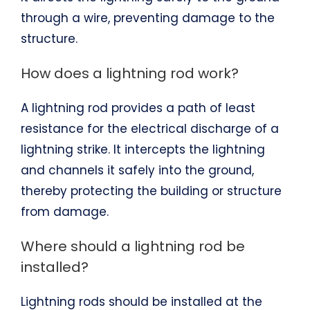
through a wire, preventing damage to the
structure.
How does a lightning rod work?
A lightning rod provides a path of least
resistance for the electrical discharge of a
lightning strike. It intercepts the lightning
and channels it safely into the ground,
thereby protecting the building or structure
from damage.
Where should a lightning rod be
installed?
Lightning rods should be installed at the