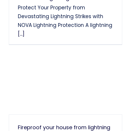
Protect Your Property from
Devastating Lightning Strikes with
NOVA Lightning Protection A lightning
[...]
Fireproof your house from lightning