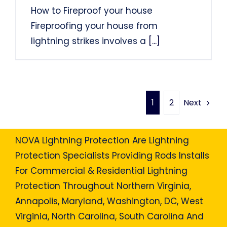
How to Fireproof your house
Fireproofing your house from
lightning strikes involves a
[...]
Next
1
2
NOVA Lightning Protection Are Lightning
Protection Specialists Providing Rods Installs
For Commercial & Residential Lightning
Protection Throughout Northern Virginia,
Annapolis, Maryland, Washington, DC, West
Virginia, North Carolina, South Carolina And