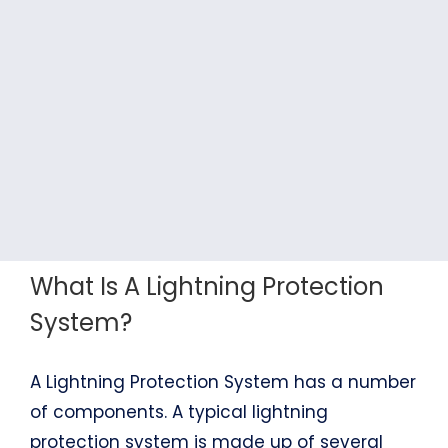
What Is A Lightning Protection
System?
A Lightning Protection System has a number
of components. A typical lightning
protection system is made up of several