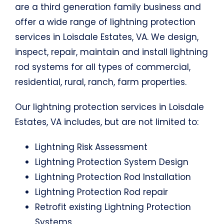
are a third generation family business and
offer a wide range of lightning protection
services in Loisdale Estates, VA. We design,
inspect, repair, maintain and install lightning
rod systems for all types of commercial,
residential, rural, ranch, farm properties.
Our lightning protection services in Loisdale
Estates, VA includes, but are not limited to:
Lightning Risk Assessment
Lightning Protection System Design
Lightning Protection Rod Installation
Lightning Protection Rod repair
Retrofit existing Lightning Protection
Systems