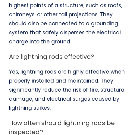
highest points of a structure, such as roofs,
chimneys, or other tall projections. They
should also be connected to a grounding
system that safely disperses the electrical
charge into the ground.
Are lightning rods effective?
Yes, lightning rods are highly effective when
properly installed and maintained. They
significantly reduce the risk of fire, structural
damage, and electrical surges caused by
lightning strikes.
How often should lightning rods be
inspected?