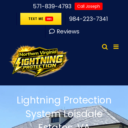
Skip
571-839-4793
Call Joseph
to
984-223-7341
TEXT ME
SMS
content
Reviews
Lightning Protection
System Loisdale
Estates, VA