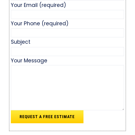
Your Email (required)
Your Phone (required)
Subject
Your Message