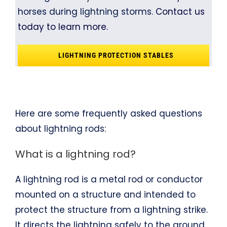
horses during lightning storms.
Contact us
today to learn more.
LIGHTNING PROTECTION STABLES
Here are some frequently asked questions
about lightning rods:
What is a lightning rod?
A lightning rod is a metal rod or conductor
mounted on a structure and intended to
protect the structure from a lightning strike.
It directs the lightning safely to the ground