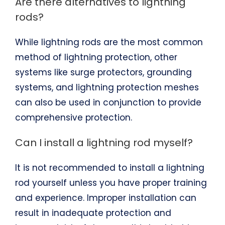
Are there alternatives to lightning
rods?
While lightning rods are the most common
method of lightning protection, other
systems like surge protectors, grounding
systems, and lightning protection meshes
can also be used in conjunction to provide
comprehensive protection.
Can I install a lightning rod myself?
It is not recommended to install a lightning
rod yourself unless you have proper training
and experience. Improper installation can
result in inadequate protection and