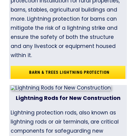
protection installation for rural properties,
barns, stables, agricultural buildings and
more. Lightning protection for barns can
mitigate the risk of a lightning strike and
ensure the safety of both the structure
and any livestock or equipment housed
within it.
BARN & TREES LIGHTNING PROTECTION
Lightning Rods for New Construction
Lightning protection rods, also known as
lightning rods or air terminals, are critical
components for safeguarding new