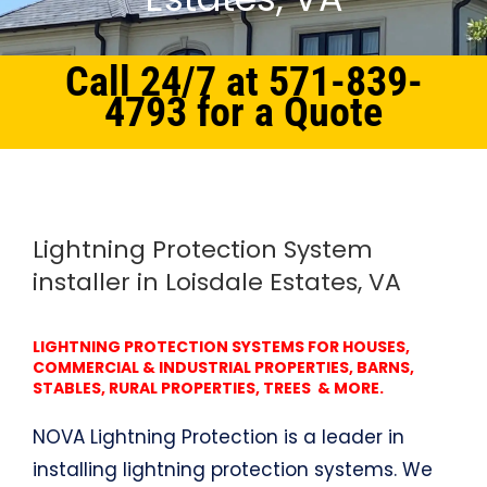
Call 24/7 at 571-839-
4793 for a Quote
Home
Northern Virginia
Lightning Protection System Loisdale Estates, VA
Lightning Protection System
installer in Loisdale Estates, VA
LIGHTNING PROTECTION SYSTEMS FOR HOUSES,
COMMERCIAL & INDUSTRIAL PROPERTIES, BARNS,
STABLES, RURAL PROPERTIES, TREES & MORE.
NOVA Lightning Protection is a leader in
installing lightning protection systems. We