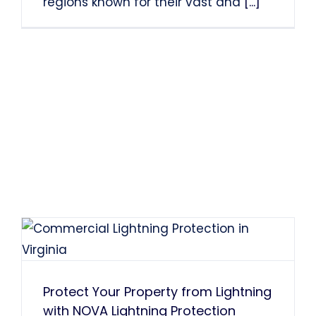
regions known for their vast and
[...]
Protect Your Property from Lightning
with NOVA Lightning Protection