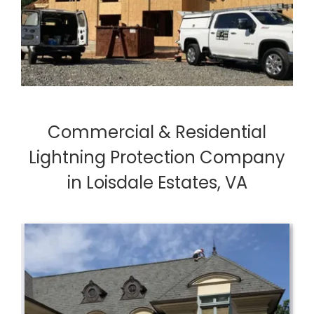
Commercial & Residential
Lightning Protection Company
in Loisdale Estates, VA