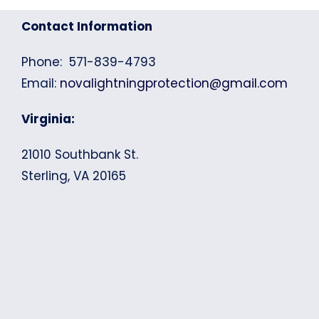
Contact Information
Phone: 571-839-4793
Email:
novalightningprotection@gmail.com
Virginia:
21010 Southbank St.
Sterling, VA 20165