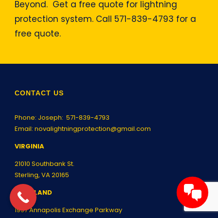
Beyond. Get a free quote for lightning
protection system. Call 571-839-4793 for a
free quote.
CONTACT US
Phone: Joseph:
571-839-4793
Email:
novalightningprotection@gmail.com
VIRGINIA
21010 Southbank St.
Sterling, VA 20165
MARYLAND
1997 Annapolis Exchange Parkway