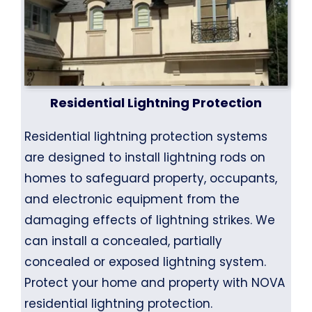
Residential Lightning Protection
Residential lightning protection systems
are designed to install lightning rods on
homes to safeguard property, occupants,
and electronic equipment from the
damaging effects of lightning strikes. We
can install a concealed, partially
concealed or exposed lightning system.
Protect your home and property with NOVA
residential lightning protection.