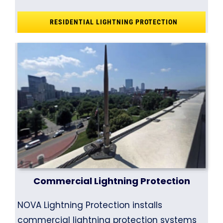
RESIDENTIAL LIGHTNING PROTECTION
Commercial Lightning Protection
NOVA Lightning Protection installs
commercial lightning protection systems