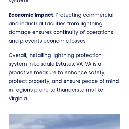
systems.
Economic Impact
: Protecting commercial
and industrial facilities from lightning
damage ensures continuity of operations
and prevents economic losses.
Overall, installing lightning protection
system in Loisdale Estates, VA, VA is a
proactive measure to enhance safety,
protect property, and ensure peace of mind
in regions prone to thunderstorms like
Virginia.