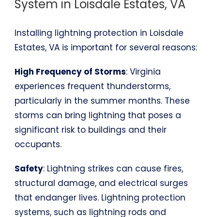
System in Loisdale Estates, VA
Installing lightning protection in Loisdale
Estates, VA is important for several reasons:
High Frequency of Storms
: Virginia
experiences frequent thunderstorms,
particularly in the summer months. These
storms can bring lightning that poses a
significant risk to buildings and their
occupants.
Safety
: Lightning strikes can cause fires,
structural damage, and electrical surges
that endanger lives. Lightning protection
systems, such as lightning rods and