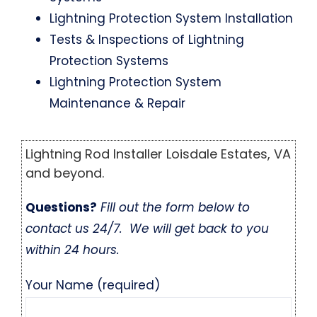
Lightning Protection System Installation
Tests & Inspections of Lightning
Protection Systems
Lightning Protection System
Maintenance & Repair
Lightning Rod Installer Loisdale Estates, VA
and beyond.
Questions?
Fill out the form below to
contact us 24/7. We will get back to you
within 24 hours.
Your Name (required)