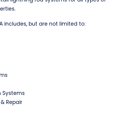
erties.
A includes, but are not limited to:
ems
on Systems
 & Repair