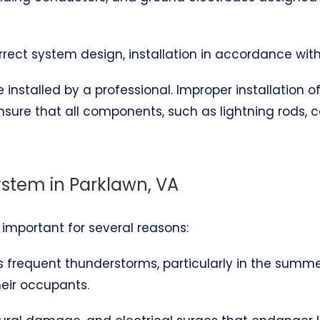
correct system design, installation in accordance wit
installed by a professional. Improper installation 
ensure that all components, such as lightning rods,
ystem in Parklawn, VA
s important for several reasons:
es frequent thunderstorms, particularly in the summ
heir occupants.