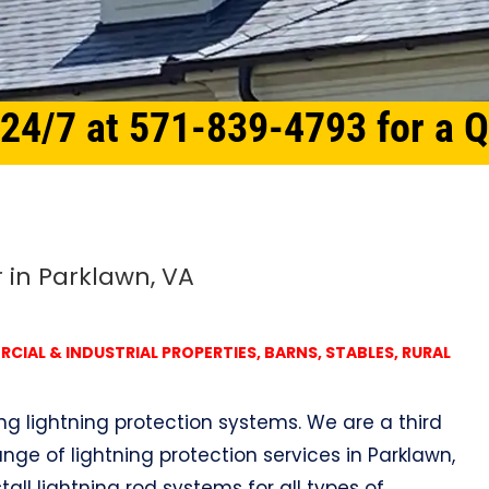
 24/7 at 571-839-4793 for a 
r in Parklawn, VA
IAL & INDUSTRIAL PROPERTIES, BARNS, STABLES, RURAL
ing lightning protection systems. We are a third
nge of lightning protection services in Parklawn,
tall lightning rod systems for all types of