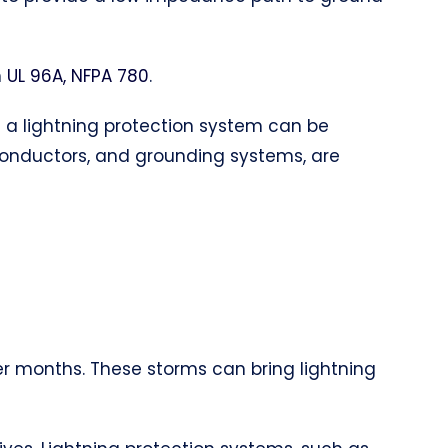
h
UL 96A, NFPA 780
.
of a lightning protection system can be
 conductors, and grounding systems, are
er months. These storms can bring lightning