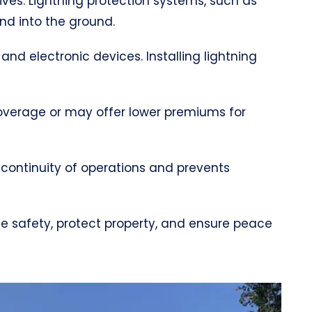
lives. Lightning protection systems, such as
and into the ground.
 and electronic devices. Installing lightning
coverage or may offer lower premiums for
 continuity of operations and prevents
nce safety, protect property, and ensure peace