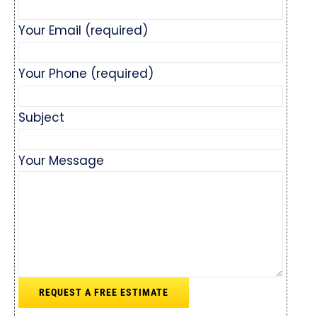
Your Email (required)
Your Phone (required)
Subject
Your Message