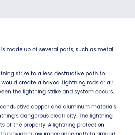
 is made up of several parts, such as metal
tning strike to a less destructive path to
it would create a havoc. Lightning rods or air
een the lightning strike and system occurs.
hly conductive copper and aluminum materials
tning’s dangerous electricity. The lightning
s of the property. A lightning protection
d to provide a low impedance path to ground