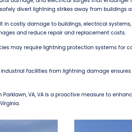
uctural damage, and electrical surges that endanger 
afely divert lightning strikes away from buildings 
ult in costly damage to buildings, electrical systems,
mages and reduce repair and replacement costs.
cies may require lightning protection systems for 
industrial facilities from lightning damage ensures
m in Parklawn, VA, VA is a proactive measure to enha
irginia.