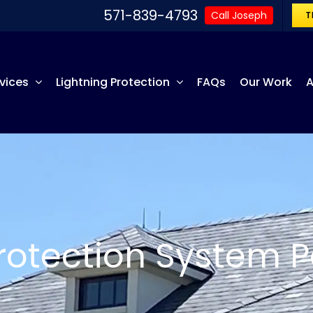
571-839-4793
Call Joseph
T
vices
Lightning Protection
FAQs
Our Work
A
Protection System P