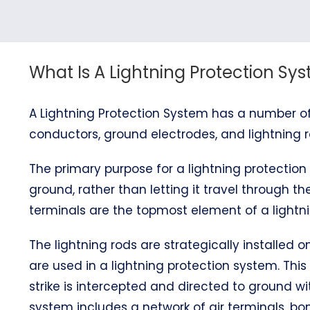
What Is A Lightning Protection Sy
A Lightning Protection System has a number of
conductors, ground electrodes, and lightning r
The primary purpose for a lightning protection 
ground, rather than letting it travel through the
terminals are the topmost element of a lightni
The lightning rods are strategically installed
are used in a lightning protection system. This
strike is intercepted and directed to ground wi
system includes a network of air terminals, 