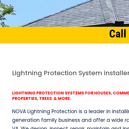
Call
Home
Northern Virginia
Lightning Protection System Parklawn, VA
Lightning Protection System installe
LIGHTNING PROTECTION SYSTEMS FOR HOUSES, COMMERC
PROPERTIES, TREES & MORE.
NOVA Lightning Protection is a leader in install
generation family business and offer a wide ra
VA. We design, inspect, repair, maintain and ins