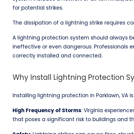
for potential strikes.
The dissipation of a lightning strike requires 
A lightning protection system should always be 
ineffective or even dangerous. Professionals 
correctly installed and connected.
Why Install Lightning Protection S
Installing lightning protection in Parklawn, VA i
High Frequency of Storms
: Virginia experienc
that poses a significant risk to buildings and t