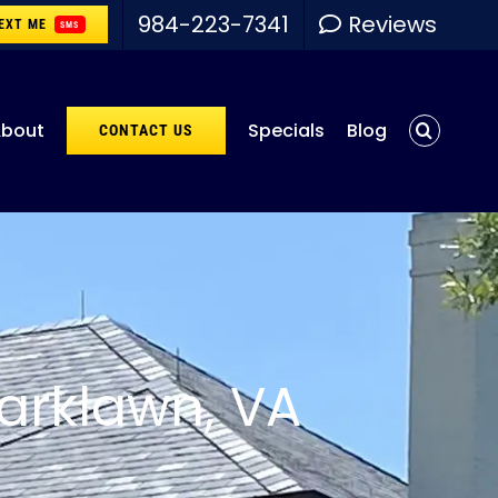
984-223-7341
Reviews
EXT ME
SMS
bout
Specials
Blog
CONTACT US
arklawn, VA