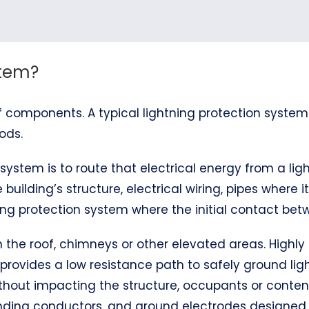
stem?
 components. A typical lightning protection system
ods.
system is to route that electrical energy from a ligh
 building’s structure, electrical wiring, pipes where 
ng protection system where the initial contact betw
 on the roof, chimneys or other elevated areas. Hig
 provides a low resistance path to safely ground ligh
thout impacting the structure, occupants or content
bonding conductors, and ground electrodes designe