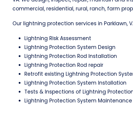
commercial, residential, rural, ranch, farm prop
Our lightning protection services in Parklawn, V
Lightning Risk Assessment
Lightning Protection System Design
Lightning Protection Rod Installation
Lightning Protection Rod repair
Retrofit existing Lightning Protection Syst
Lightning Protection System Installation
Tests & Inspections of Lightning Protecti
Lightning Protection System Maintenance