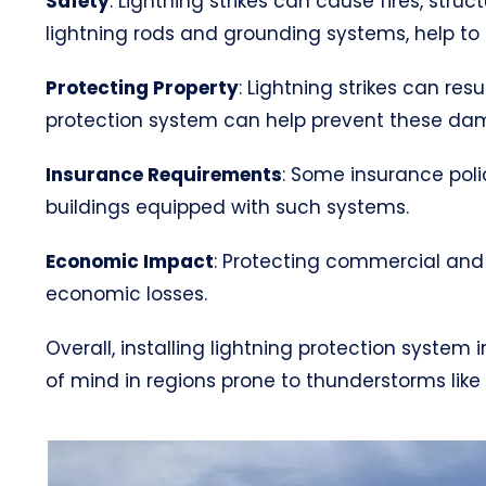
Safety
: Lightning strikes can cause fires, str
lightning rods and grounding systems, help to s
Protecting Property
: Lightning strikes can res
protection system can help prevent these da
Insurance Requirements
: Some insurance poli
buildings equipped with such systems.
Economic Impact
: Protecting commercial and 
economic losses.
Overall, installing lightning protection syste
of mind in regions prone to thunderstorms like V