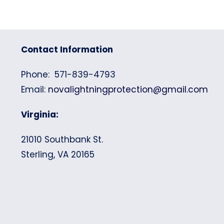
Contact Information
Phone: 571-839-4793
Email:
novalightningprotection@gmail.com
Virginia:
21010 Southbank St.
Sterling, VA 20165