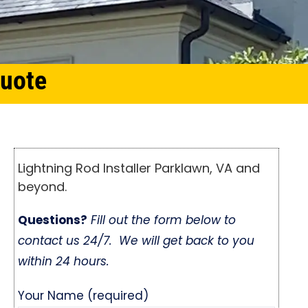
Quote
Lightning Rod Installer Parklawn, VA and
beyond.
Questions?
Fill out the form below to
contact us 24/7. We will get back to you
within 24 hours.
Your Name (required)