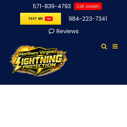
Skip
571-839-4793
Call Joseph
to
984-223-7341
TEXT ME
SMS
content
Reviews
Lightning Protection
System Station Hills,
VA