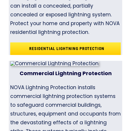
can install a concealed, partially
concealed or exposed lightning system.
Protect your home and property with NOVA
residential lightning protection.
RESIDENTIAL LIGHTNING PROTECTION
Commercial Lightning Protection
NOVA Lightning Protection installs
commercial lightning protection systems
to safeguard commercial buildings,
structures, equipment and occupants from
the devastating effects of a lightning