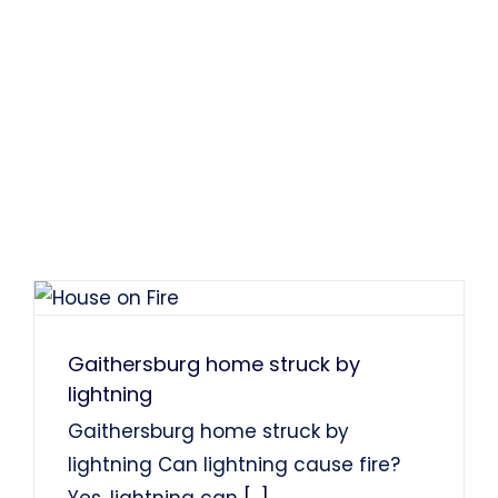
Gaithersburg home struck by
lightning
Gaithersburg home struck by
lightning Can lightning cause fire?