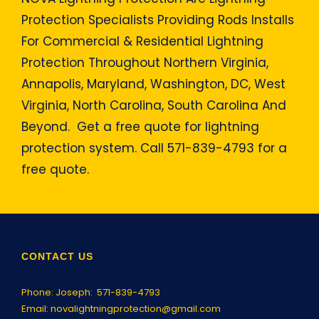
Protection Specialists Providing Rods Installs
For Commercial & Residential Lightning
Protection Throughout Northern Virginia,
Annapolis, Maryland, Washington, DC, West
Virginia, North Carolina, South Carolina And
Beyond. Get a free quote for lightning
protection system. Call 571-839-4793 for a
free quote.
CONTACT US
Phone: Joseph:
571-839-4793
Email:
novalightningprotection@gmail.com