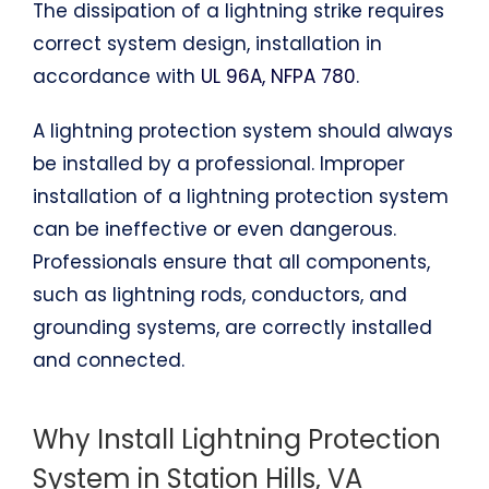
The dissipation of a lightning strike requires
correct system design, installation in
accordance with
UL 96A, NFPA 780
.
A lightning protection system should always
be installed by a professional. Improper
installation of a lightning protection system
can be ineffective or even dangerous.
Professionals ensure that all components,
such as lightning rods, conductors, and
grounding systems, are correctly installed
and connected.
Why Install Lightning Protection
System in Station Hills, VA