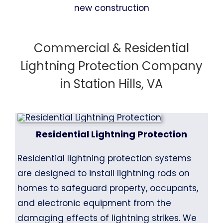
Commercial & Residential
Lightning Protection Company
in Station Hills, VA
Residential Lightning Protection
Residential lightning protection systems
are designed to install lightning rods on
homes to safeguard property, occupants,
and electronic equipment from the
damaging effects of lightning strikes. We