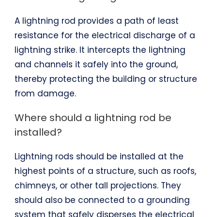
A lightning rod provides a path of least
resistance for the electrical discharge of a
lightning strike. It intercepts the lightning
and channels it safely into the ground,
thereby protecting the building or structure
from damage.
Where should a lightning rod be
installed?
Lightning rods should be installed at the
highest points of a structure, such as roofs,
chimneys, or other tall projections. They
should also be connected to a grounding
system that safely disperses the electrical