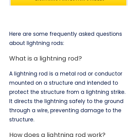
Here are some frequently asked questions
about lightning rods:
What is a lightning rod?
A lightning rod is a metal rod or conductor
mounted on a structure and intended to
protect the structure from a lightning strike.
It directs the lightning safely to the ground
through a wire, preventing damage to the
structure.
How does a lightning rod work?