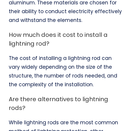
aluminum. These materials are chosen for
their ability to conduct electricity effectively
and withstand the elements.
How much does it cost to install a
lightning rod?
The cost of installing a lightning rod can
vary widely depending on the size of the
structure, the number of rods needed, and
the complexity of the installation.
Are there alternatives to lightning
rods?
While lightning rods are the most common