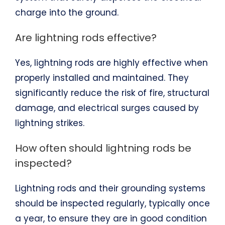
charge into the ground.
Are lightning rods effective?
Yes, lightning rods are highly effective when
properly installed and maintained. They
significantly reduce the risk of fire, structural
damage, and electrical surges caused by
lightning strikes.
How often should lightning rods be
inspected?
Lightning rods and their grounding systems
should be inspected regularly, typically once
a year, to ensure they are in good condition