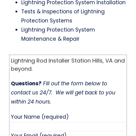
Lightning Protection System Installation
Tests & Inspections of Lightning
Protection Systems
Lightning Protection System
Maintenance & Repair
Lightning Rod Installer Station Hills, VA and
beyond.
Questions?
Fill out the form below to
contact us 24/7. We will get back to you
within 24 hours.
Your Name (required)
Your Email (required)