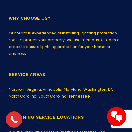
WHY CHOOSE US?
Our team is experienced at installing lightning protection
rods to protect your property. We use methods to reach all
areas to ensure lightning protection for your home or
business.
SERVICE AREAS
Northern Virginia,
Annapolis
, Maryland, Washington, DC,
North Carolina, South Carolina, Tennessee.
LIGHTNING SERVICE LOCATIONS