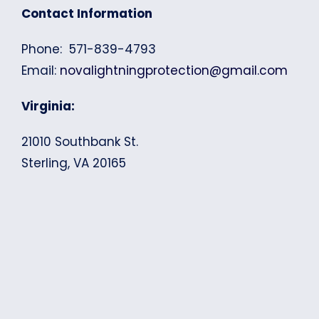
Contact Information
Phone: 571-839-4793
Email:
novalightningprotection@gmail.com
Virginia:
21010 Southbank St.
Sterling, VA 20165