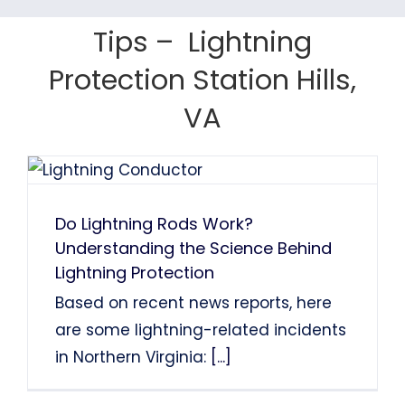
Tom Finns
Lin Chao
System Installation.
System Installation.
Tips – Lightning
Nancy Holden
Farah Divinci
Kaka Singh
Protection Station Hills,
Francis Sanders
Bob Henderson
VA
Do Lightning Rods Work?
Understanding the Science Behind
Lightning Protection
Based on recent news reports, here
are some lightning-related incidents
in Northern Virginia:
[...]