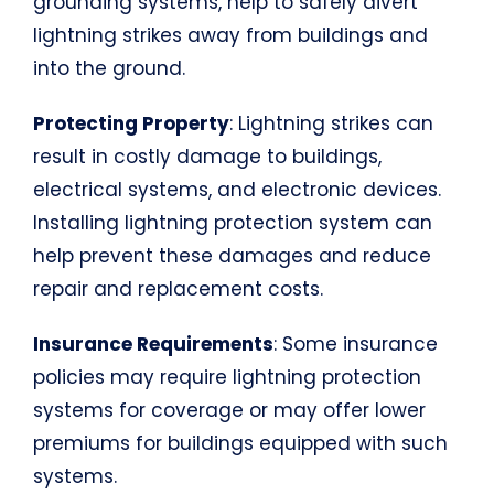
grounding systems, help to safely divert
lightning strikes away from buildings and
into the ground.
Protecting Property
: Lightning strikes can
result in costly damage to buildings,
electrical systems, and electronic devices.
Installing lightning protection system can
help prevent these damages and reduce
repair and replacement costs.
Insurance Requirements
: Some insurance
policies may require lightning protection
systems for coverage or may offer lower
premiums for buildings equipped with such
systems.