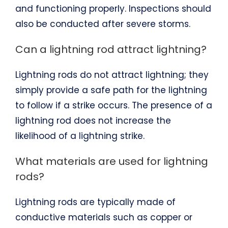
and functioning properly. Inspections should
also be conducted after severe storms.
Can a lightning rod attract lightning?
Lightning rods do not attract lightning; they
simply provide a safe path for the lightning
to follow if a strike occurs. The presence of a
lightning rod does not increase the
likelihood of a lightning strike.
What materials are used for lightning
rods?
Lightning rods are typically made of
conductive materials such as copper or