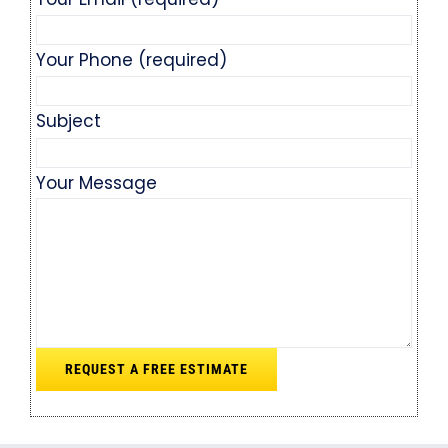
Your Phone (required)
Subject
Your Message