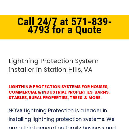
Call 24/7 at 571-839-
4793 for a Quote
Home
Northern Virginia
Lightning Protection System Station Hills, VA
Lightning Protection System
installer in Station Hills, VA
LIGHTNING PROTECTION SYSTEMS FOR HOUSES,
COMMERCIAL & INDUSTRIAL PROPERTIES, BARNS,
STABLES, RURAL PROPERTIES, TREES & MORE.
NOVA Lightning Protection is a leader in
installing lightning protection systems. We
are a third generation family business and