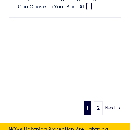
Can Cause to Your Barn At
[...]
Next
1
2
NOVA Lightning Protection Are Lightning