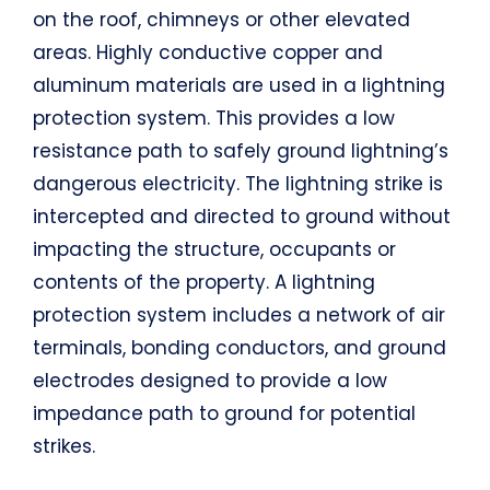
on the roof, chimneys or other elevated
areas. Highly conductive copper and
aluminum materials are used in a lightning
protection system. This provides a low
resistance path to safely ground lightning’s
dangerous electricity. The lightning strike is
intercepted and directed to ground without
impacting the structure, occupants or
contents of the property. A lightning
protection system includes a network of air
terminals, bonding conductors, and ground
electrodes designed to provide a low
impedance path to ground for potential
strikes.