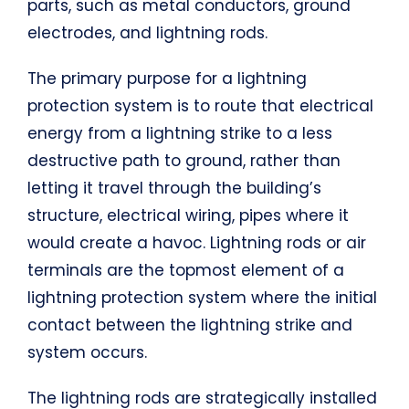
parts, such as metal conductors, ground
electrodes, and lightning rods.
The primary purpose for a lightning
protection system is to route that electrical
energy from a lightning strike to a less
destructive path to ground, rather than
letting it travel through the building’s
structure, electrical wiring, pipes where it
would create a havoc. Lightning rods or air
terminals are the topmost element of a
lightning protection system where the initial
contact between the lightning strike and
system occurs.
The lightning rods are strategically installed