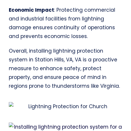
Economic Impact
: Protecting commercial
and industrial facilities from lightning
damage ensures continuity of operations
and prevents economic losses.
Overall, installing lightning protection
system in Station Hills, VA, VA is a proactive
measure to enhance safety, protect
property, and ensure peace of mind in
regions prone to thunderstorms like Virginia.