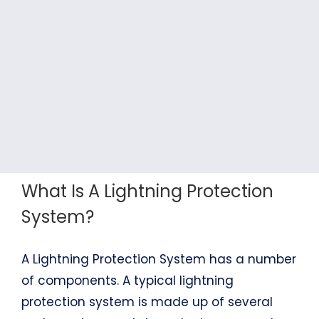
What Is A Lightning Protection
System?
A Lightning Protection System has a number
of components. A typical lightning
protection system is made up of several