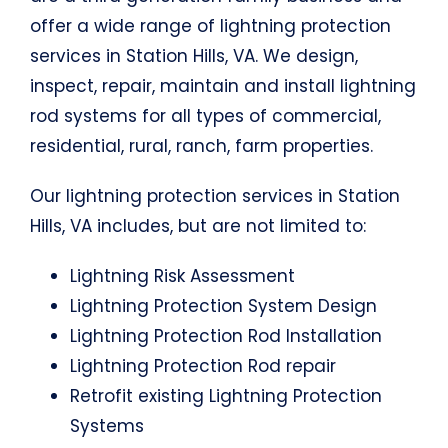
offer a wide range of lightning protection
services in Station Hills, VA. We design,
inspect, repair, maintain and install lightning
rod systems for all types of commercial,
residential, rural, ranch, farm properties.
Our lightning protection services in Station
Hills, VA includes, but are not limited to:
Lightning Risk Assessment
Lightning Protection System Design
Lightning Protection Rod Installation
Lightning Protection Rod repair
Retrofit existing Lightning Protection
Systems