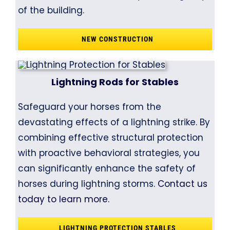
of the building.
NEW CONSTRUCTION
Lightning Rods for Stables
Safeguard your horses from the
devastating effects of a lightning strike. By
combining effective structural protection
with proactive behavioral strategies, you
can significantly enhance the safety of
horses during lightning storms.
Contact us
today to learn more.
LIGHTNING PROTECTION STABLES