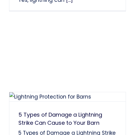
Yes, lightning can
[...]
5 Types of Damage a Lightning
Strike Can Cause to Your Barn
5 Types of Damage a Lightning Strike