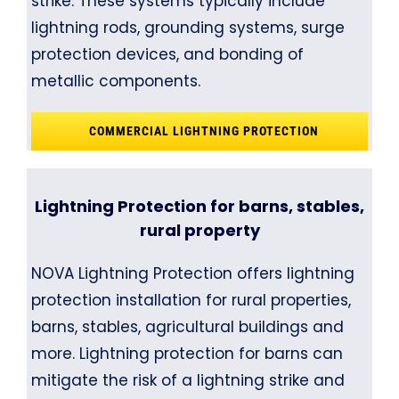
strike. These systems typically include
lightning rods, grounding systems, surge
protection devices, and bonding of
metallic components.
COMMERCIAL LIGHTNING PROTECTION
Lightning Protection for barns, stables,
rural property
NOVA Lightning Protection offers lightning
protection installation for rural properties,
barns, stables, agricultural buildings and
more. Lightning protection for barns can
mitigate the risk of a lightning strike and