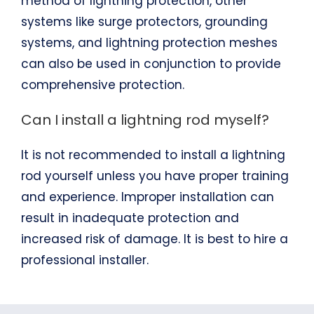
method of lightning protection, other
systems like surge protectors, grounding
systems, and lightning protection meshes
can also be used in conjunction to provide
comprehensive protection.
Can I install a lightning rod myself?
It is not recommended to install a lightning
rod yourself unless you have proper training
and experience. Improper installation can
result in inadequate protection and
increased risk of damage. It is best to hire a
professional installer.