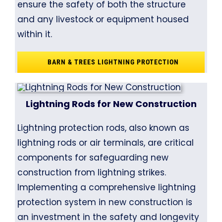
ensure the safety of both the structure
and any livestock or equipment housed
within it.
BARN & TREES LIGHTNING PROTECTION
Lightning Rods for New Construction
Lightning protection rods, also known as
lightning rods or air terminals, are critical
components for safeguarding new
construction from lightning strikes.
Implementing a comprehensive lightning
protection system in new construction is
an investment in the safety and longevity