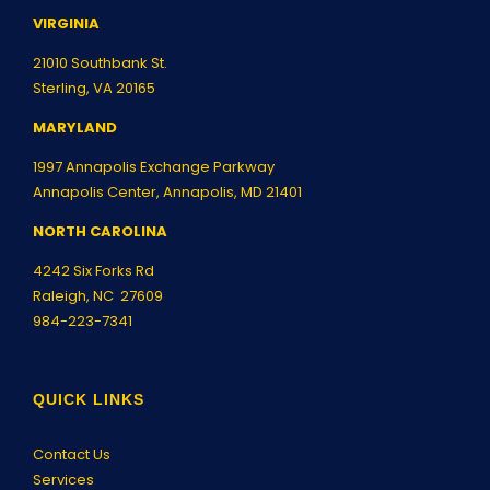
VIRGINIA
21010 Southbank St.
Sterling, VA 20165
MARYLAND
1997 Annapolis Exchange Parkway
Annapolis Center, Annapolis, MD 21401
NORTH CAROLINA
4242 Six Forks Rd
Raleigh, NC 27609
984-223-7341
QUICK LINKS
Contact Us
Services