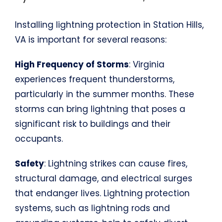
Installing lightning protection in Station Hills,
VA is important for several reasons:
High Frequency of Storms
: Virginia
experiences frequent thunderstorms,
particularly in the summer months. These
storms can bring lightning that poses a
significant risk to buildings and their
occupants.
Safety
: Lightning strikes can cause fires,
structural damage, and electrical surges
that endanger lives. Lightning protection
systems, such as lightning rods and