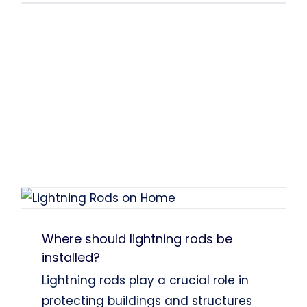
Where should lightning rods be
installed?
Lightning rods play a crucial role in
protecting buildings and structures