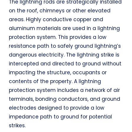
The lightning rods are strategically installed
on the roof, chimneys or other elevated
areas. Highly conductive copper and
aluminum materials are used in a lightning
protection system. This provides a low
resistance path to safely ground lightning’s
dangerous electricity. The lightning strike is
intercepted and directed to ground without
impacting the structure, occupants or
contents of the property. A lightning
protection system includes a network of air
terminals, bonding conductors, and ground
electrodes designed to provide a low
impedance path to ground for potential
strikes.