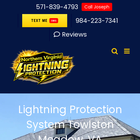
Skip
571-839-4793
Call Joseph
to
984-223-7341
TEXT ME
SMS
content
Reviews
Lightning Protection
System Towlston
Meadow, VA