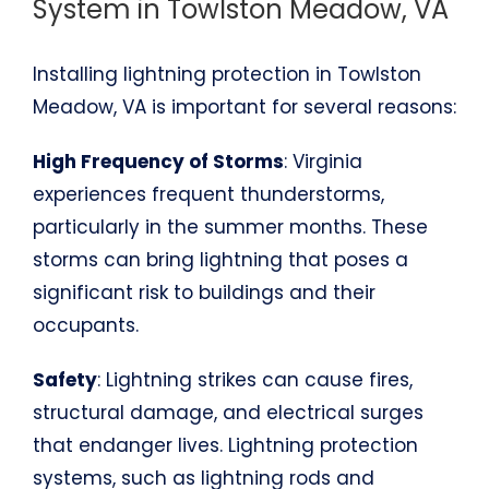
System in Towlston Meadow, VA
Installing lightning protection in Towlston
Meadow, VA is important for several reasons:
High Frequency of Storms
: Virginia
experiences frequent thunderstorms,
particularly in the summer months. These
storms can bring lightning that poses a
significant risk to buildings and their
occupants.
Safety
: Lightning strikes can cause fires,
structural damage, and electrical surges
that endanger lives. Lightning protection
systems, such as lightning rods and