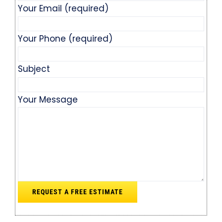
Your Email (required)
Your Phone (required)
Subject
Your Message