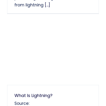
from lightning
[...]
What Is Lightning?
Source: