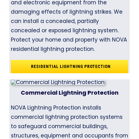
and electronic equipment from the
damaging effects of lightning strikes. We
can install a concealed, partially
concealed or exposed lightning system.
Protect your home and property with NOVA
residential lightning protection.
RESIDENTIAL LIGHTNING PROTECTION
Commercial Lightning Protection
NOVA Lightning Protection installs
commercial lightning protection systems
to safeguard commercial buildings,
structures, equipment and occupants from