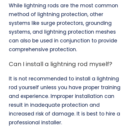
While lightning rods are the most common
method of lightning protection, other
systems like surge protectors, grounding
systems, and lightning protection meshes
can also be used in conjunction to provide
comprehensive protection.
Can I install a lightning rod myself?
It is not recommended to install a lightning
rod yourself unless you have proper training
and experience. Improper installation can
result in inadequate protection and
increased risk of damage. It is best to hire a
professional installer.