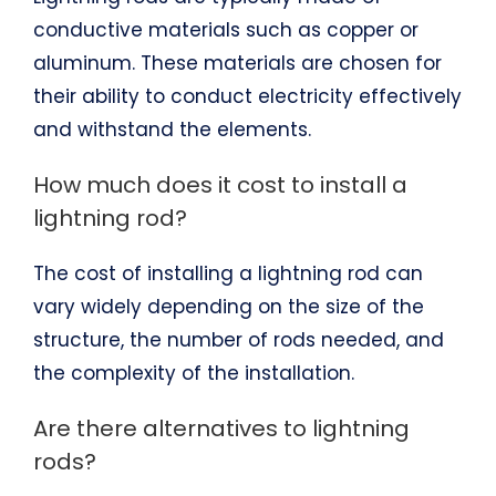
conductive materials such as copper or
aluminum. These materials are chosen for
their ability to conduct electricity effectively
and withstand the elements.
How much does it cost to install a
lightning rod?
The cost of installing a lightning rod can
vary widely depending on the size of the
structure, the number of rods needed, and
the complexity of the installation.
Are there alternatives to lightning
rods?