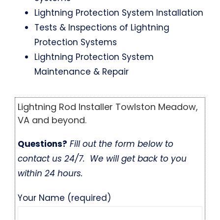
Lightning Protection System Installation
Tests & Inspections of Lightning
Protection Systems
Lightning Protection System
Maintenance & Repair
Lightning Rod Installer Towlston Meadow,
VA and beyond.
Questions?
Fill out the form below to
contact us 24/7. We will get back to you
within 24 hours.
Your Name (required)