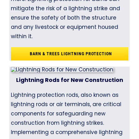
mitigate the risk of a lightning strike and
ensure the safety of both the structure
and any livestock or equipment housed
within it.
BARN & TREES LIGHTNING PROTECTION
Lightning Rods for New Construction
Lightning protection rods, also known as
lightning rods or air terminals, are critical
components for safeguarding new
construction from lightning strikes.
Implementing a comprehensive lightning