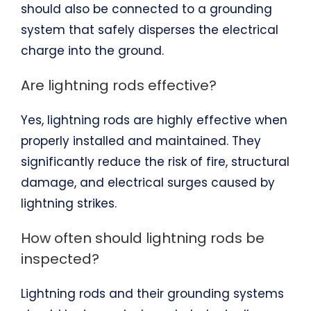
should also be connected to a grounding
system that safely disperses the electrical
charge into the ground.
Are lightning rods effective?
Yes, lightning rods are highly effective when
properly installed and maintained. They
significantly reduce the risk of fire, structural
damage, and electrical surges caused by
lightning strikes.
How often should lightning rods be
inspected?
Lightning rods and their grounding systems