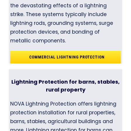
the devastating effects of a lightning
strike. These systems typically include
lightning rods, grounding systems, surge
protection devices, and bonding of
metallic components.
COMMERCIAL LIGHTNING PROTECTION
Lightning Protection for barns, stables,
rural property
NOVA Lightning Protection offers lightning
protection installation for rural properties,
barns, stables, agricultural buildings and
more. Lightning protection for barns can