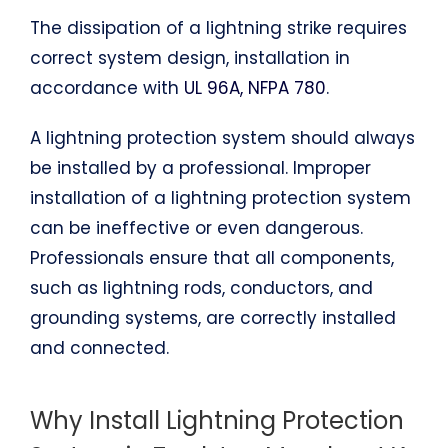
The dissipation of a lightning strike requires
correct system design, installation in
accordance with
UL 96A, NFPA 780
.
A lightning protection system should always
be installed by a professional. Improper
installation of a lightning protection system
can be ineffective or even dangerous.
Professionals ensure that all components,
such as lightning rods, conductors, and
grounding systems, are correctly installed
and connected.
Why Install Lightning Protection