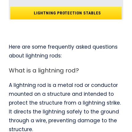
LIGHTNING PROTECTION STABLES
Here are some frequently asked questions
about lightning rods:
What is a lightning rod?
A lightning rod is a metal rod or conductor
mounted on a structure and intended to
protect the structure from a lightning strike.
It directs the lightning safely to the ground
through a wire, preventing damage to the
structure.