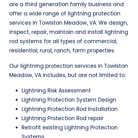
are a third generation family business and
offer a wide range of lightning protection
services in Towlston Meadow, VA. We design,
inspect, repair, maintain and install lightning
rod systems for all types of commercial,
residential, rural, ranch, farm properties.
Our lightning protection services in Towlston
Meadow, VA includes, but are not limited to:
Lightning Risk Assessment
Lightning Protection System Design
Lightning Protection Rod Installation
Lightning Protection Rod repair
Retrofit existing Lightning Protection
Systems