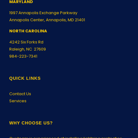
MARYLAND
1997 Annapolis Exchange Parkway
Annapolis Center, Annapolis, MD 21401
NORTH CAROLINA
4242 Six Forks Rd
Raleigh, NC 27609
984-223-7341
QUICK LINKS
Contact Us
Services
WHY CHOOSE US?