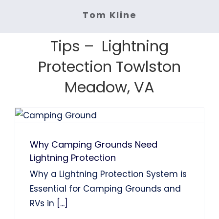
Services: Lightning Rod Repair
Services: Lightning Rod
System Installation.
Tom Kline
Services: Lightning Protection
Services: Lightning Protection
System Installation
Tom Finns
Lin Chao
System Installation.
System Installation.
Tips – Lightning
Nancy Holden
Farah Divinci
Kaka Singh
Protection Towlston
Francis Sanders
Bob Henderson
Meadow, VA
Why Camping Grounds Need
Lightning Protection
Why a Lightning Protection System is
Essential for Camping Grounds and
RVs in
[...]