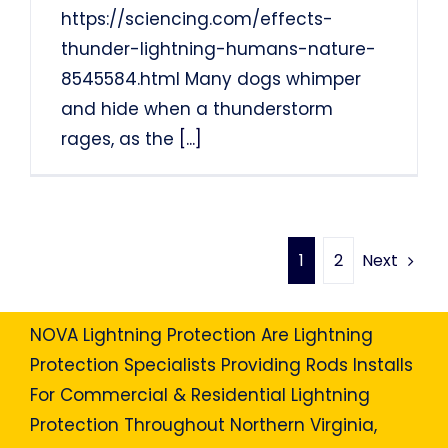
https://sciencing.com/effects-
thunder-lightning-humans-nature-
8545584.html Many dogs whimper
and hide when a thunderstorm
rages, as the
[...]
Next
1
2
NOVA Lightning Protection Are Lightning
Protection Specialists Providing Rods Installs
For Commercial & Residential Lightning
Protection Throughout Northern Virginia,