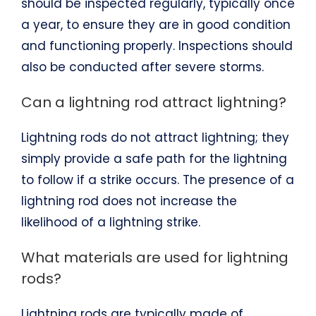
should be inspected regularly, typically once
a year, to ensure they are in good condition
and functioning properly. Inspections should
also be conducted after severe storms.
Can a lightning rod attract lightning?
Lightning rods do not attract lightning; they
simply provide a safe path for the lightning
to follow if a strike occurs. The presence of a
lightning rod does not increase the
likelihood of a lightning strike.
What materials are used for lightning
rods?
Lightning rods are typically made of