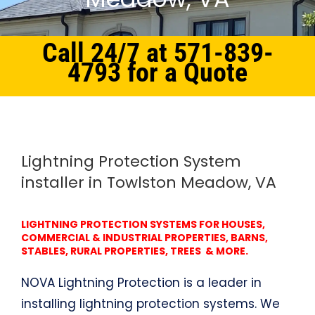
Call 24/7 at 571-839-
4793 for a Quote
Home
Northern Virginia
Lightning Protection System Towlston Meadow, VA
Lightning Protection System
installer in Towlston Meadow, VA
LIGHTNING PROTECTION SYSTEMS FOR HOUSES,
COMMERCIAL & INDUSTRIAL PROPERTIES, BARNS,
STABLES, RURAL PROPERTIES, TREES & MORE.
NOVA Lightning Protection is a leader in
installing lightning protection systems. We