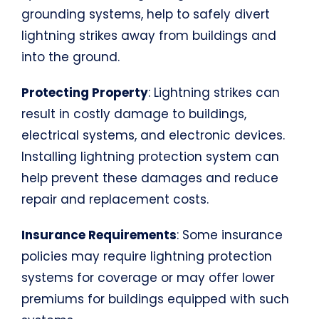
grounding systems, help to safely divert
lightning strikes away from buildings and
into the ground.
Protecting Property
: Lightning strikes can
result in costly damage to buildings,
electrical systems, and electronic devices.
Installing lightning protection system can
help prevent these damages and reduce
repair and replacement costs.
Insurance Requirements
: Some insurance
policies may require lightning protection
systems for coverage or may offer lower
premiums for buildings equipped with such