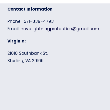
Contact Information
Phone: 571-839-4793
Email:
novalightningprotection@gmail.com
Virginia:
21010 Southbank St.
Sterling, VA 20165