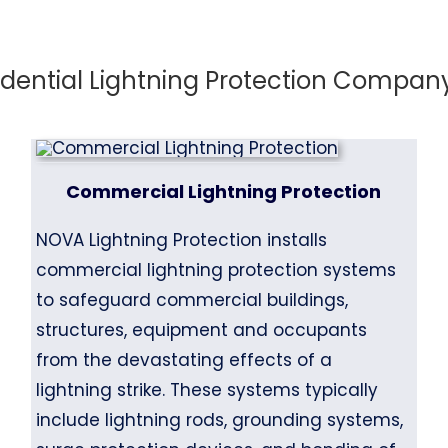
ential Lightning Protection Company 
Commercial Lightning Protection
NOVA Lightning Protection installs
commercial lightning protection systems
to safeguard commercial buildings,
structures, equipment and occupants
from the devastating effects of a
lightning strike. These systems typically
include lightning rods, grounding systems,