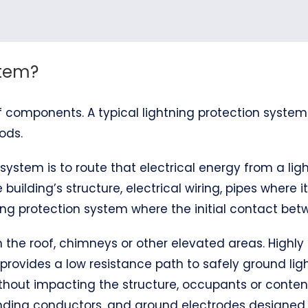
stem?
 components. A typical lightning protection system
ods.
system is to route that electrical energy from a ligh
 building’s structure, electrical wiring, pipes where 
ng protection system where the initial contact betw
 on the roof, chimneys or other elevated areas. Hig
 provides a low resistance path to safely ground ligh
thout impacting the structure, occupants or content
bonding conductors, and ground electrodes designe