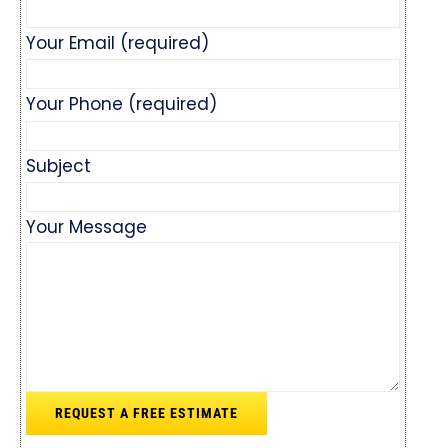
Your Email (required)
Your Phone (required)
Subject
Your Message