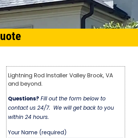
Quote
Lightning Rod Installer Valley Brook, VA
and beyond.
Questions?
Fill out the form below to
contact us 24/7. We will get back to you
within 24 hours.
Your Name (required)