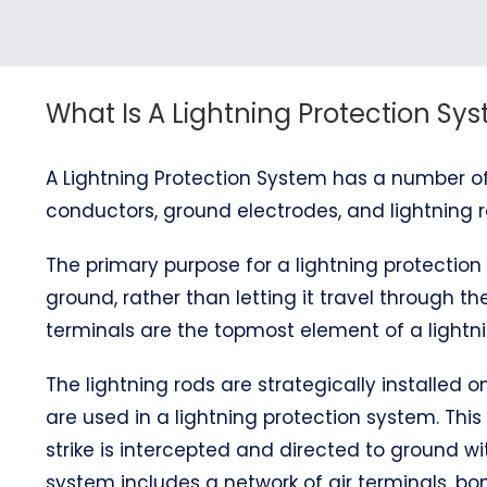
What Is A Lightning Protection Sy
A Lightning Protection System has a number of
conductors, ground electrodes, and lightning r
The primary purpose for a lightning protection 
ground, rather than letting it travel through the
terminals are the topmost element of a lightni
The lightning rods are strategically installed
are used in a lightning protection system. This
strike is intercepted and directed to ground wi
system includes a network of air terminals, 