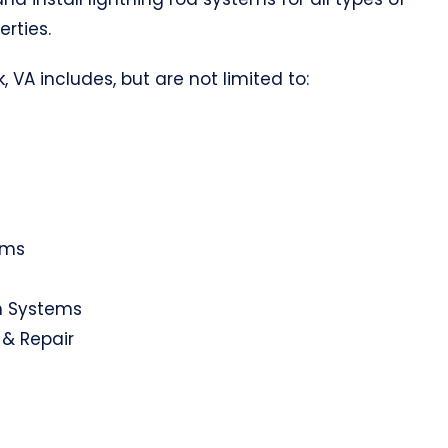
erties.
, VA includes, but are not limited to:
ems
on Systems
 & Repair