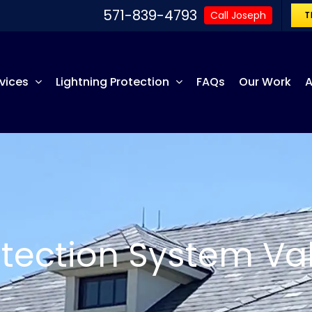
571-839-4793
Call Joseph
T
vices
Lightning Protection
FAQs
Our Work
A
otection System Val