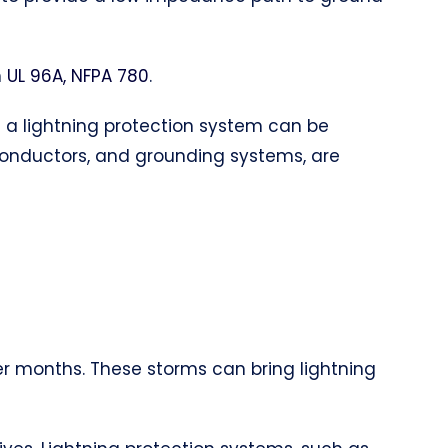
h
UL 96A, NFPA 780
.
of a lightning protection system can be
 conductors, and grounding systems, are
er months. These storms can bring lightning