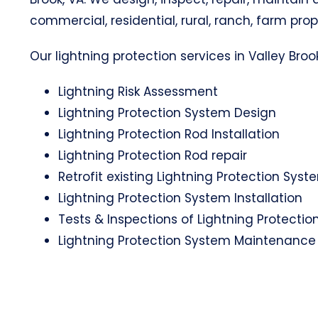
commercial, residential, rural, ranch, farm prop
Our lightning protection services in Valley Brook
Lightning Risk Assessment
Lightning Protection System Design
Lightning Protection Rod Installation
Lightning Protection Rod repair
Retrofit existing Lightning Protection Syst
Lightning Protection System Installation
Tests & Inspections of Lightning Protecti
Lightning Protection System Maintenance