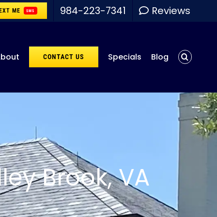
984-223-7341
Reviews
EXT ME
SMS
bout
Specials
Blog
CONTACT US
ley Brook, VA