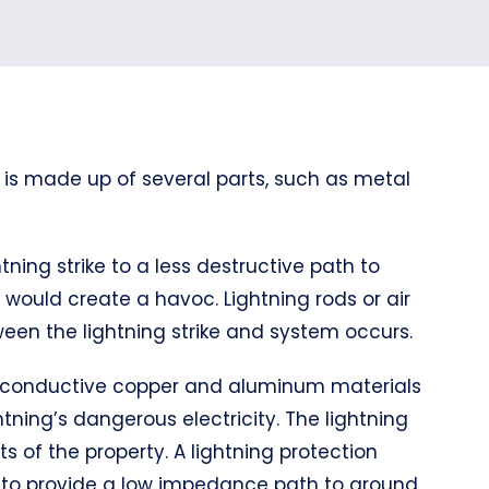
 is made up of several parts, such as metal
tning strike to a less destructive path to
it would create a havoc. Lightning rods or air
een the lightning strike and system occurs.
hly conductive copper and aluminum materials
tning’s dangerous electricity. The lightning
s of the property. A lightning protection
d to provide a low impedance path to ground