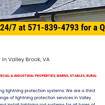
 24/7 at 571-839-4793 for a 
 in Valley Brook, VA
IAL & INDUSTRIAL PROPERTIES, BARNS, STABLES, RURAL
ing lightning protection systems. We are a third
nge of lightning protection services in Valley
nd install lightning rod systems for all types of