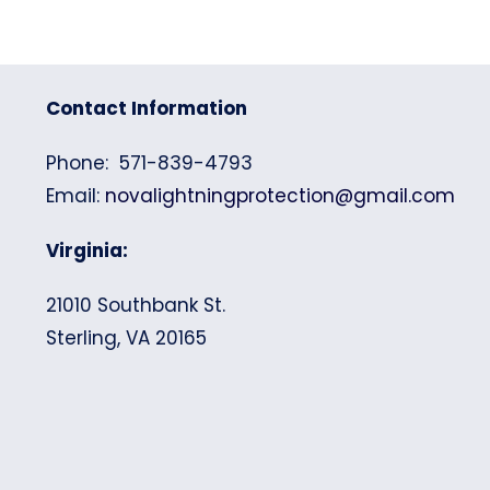
Contact Information
Phone: 571-839-4793
Email:
novalightningprotection@gmail.com
Virginia:
21010 Southbank St.
Sterling, VA 20165