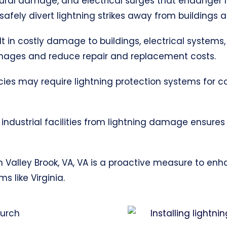
uctural damage, and electrical surges that endanger 
afely divert lightning strikes away from buildings 
ult in costly damage to buildings, electrical systems,
mages and reduce repair and replacement costs.
cies may require lightning protection systems for 
industrial facilities from lightning damage ensures
 in Valley Brook, VA, VA is a proactive measure to en
 like Virginia.