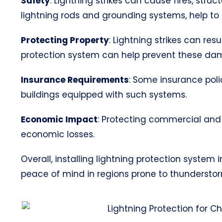
Safety
: Lightning strikes can cause fires, str
lightning rods and grounding systems, help to s
Protecting Property
: Lightning strikes can res
protection system can help prevent these da
Insurance Requirements
: Some insurance poli
buildings equipped with such systems.
Economic Impact
: Protecting commercial and 
economic losses.
Overall, installing lightning protection system
peace of mind in regions prone to thunderstorms