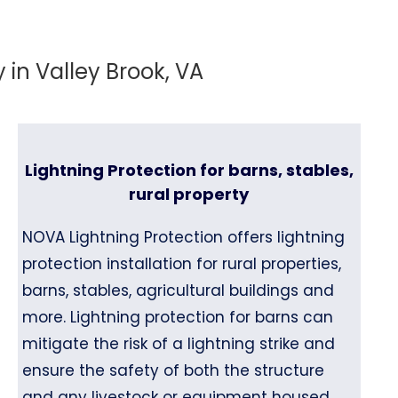
in Valley Brook, VA
Lightning Protection for barns, stables,
rural property
NOVA Lightning Protection offers lightning
protection installation for rural properties,
barns, stables, agricultural buildings and
more. Lightning protection for barns can
mitigate the risk of a lightning strike and
ensure the safety of both the structure
and any livestock or equipment housed