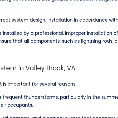
correct system design, installation in accordance wit
installed by a professional. Improper installation 
ensure that all components, such as lightning rods,
ystem in Valley Brook, VA
VA is important for several reasons:
es frequent thunderstorms, particularly in the summ
heir occupants.