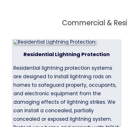
Commercial & Resid
Residential Lightning Protection
Residential lightning protection systems
are designed to install lightning rods on
homes to safeguard property, occupants,
and electronic equipment from the
damaging effects of lightning strikes. We
can install a concealed, partially
concealed or exposed lightning system.