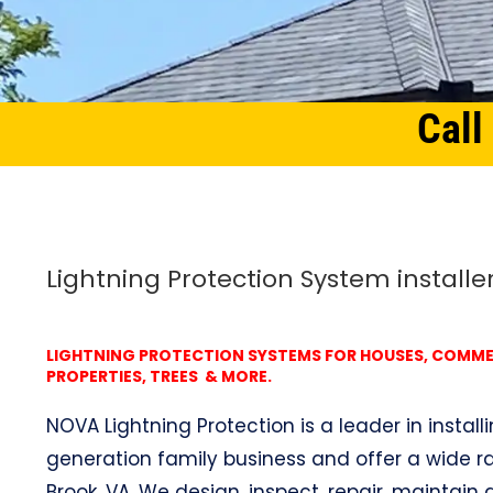
Call
Home
Northern Virginia
Lightning Protection System Valley Brook, VA
Lightning Protection System installer
LIGHTNING PROTECTION SYSTEMS FOR HOUSES, COMMERC
PROPERTIES, TREES & MORE.
NOVA Lightning Protection is a leader in install
generation family business and offer a wide ra
Brook, VA. We design, inspect, repair, maintain a