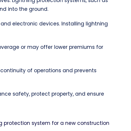
lives. Lightning protection systems, such as
and into the ground.
 and electronic devices. Installing lightning
coverage or may offer lower premiums for
 continuity of operations and prevents
hance safety, protect property, and ensure