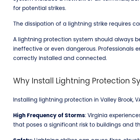
for potential strikes.
The dissipation of a lightning strike requires 
A lightning protection system should always be 
ineffective or even dangerous. Professionals 
correctly installed and connected.
Why Install Lightning Protection S
Installing lightning protection in Valley Brook, 
High Frequency of Storms
: Virginia experienc
that poses a significant risk to buildings and t