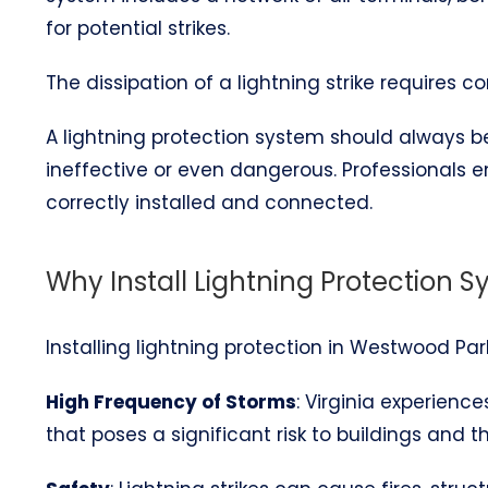
for potential strikes.
The dissipation of a lightning strike requires 
A lightning protection system should always be 
ineffective or even dangerous. Professionals 
correctly installed and connected.
Why Install Lightning Protection 
Installing lightning protection in Westwood Park
High Frequency of Storms
: Virginia experienc
that poses a significant risk to buildings and t