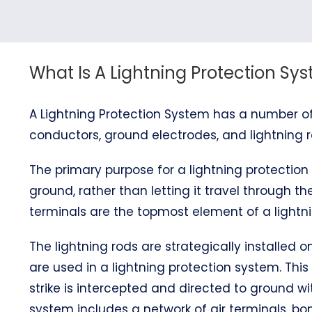
What Is A Lightning Protection Sy
A Lightning Protection System has a number of
conductors, ground electrodes, and lightning r
The primary purpose for a lightning protection 
ground, rather than letting it travel through the
terminals are the topmost element of a lightni
The lightning rods are strategically installed
are used in a lightning protection system. This
strike is intercepted and directed to ground wi
system includes a network of air terminals, 