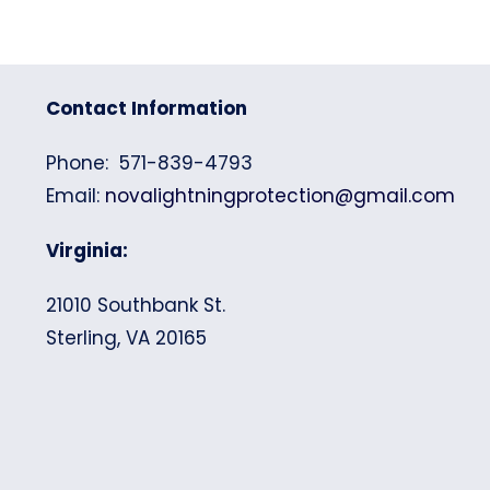
Contact Information
Phone: 571-839-4793
Email:
novalightningprotection@gmail.com
Virginia:
21010 Southbank St.
Sterling, VA 20165