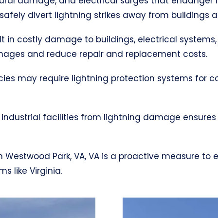
uctural damage, and electrical surges that endanger 
afely divert lightning strikes away from buildings 
ult in costly damage to buildings, electrical systems,
mages and reduce repair and replacement costs.
cies may require lightning protection systems for 
industrial facilities from lightning damage ensures
m in Westwood Park, VA, VA is a proactive measure to
 like Virginia.