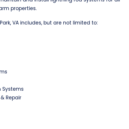
farm properties.
ark, VA includes, but are not limited to:
ems
on Systems
 & Repair