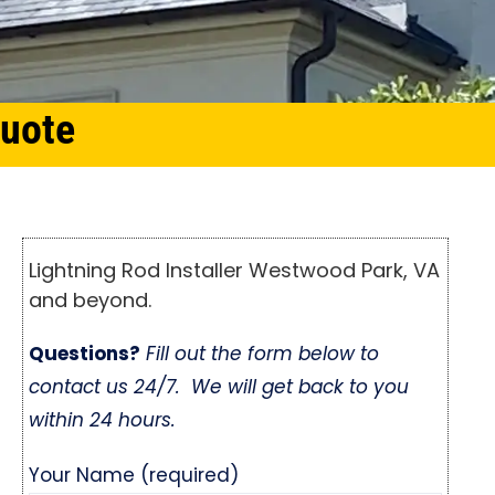
Quote
Lightning Rod Installer Westwood Park, VA
and beyond.
Questions?
Fill out the form below to
contact us 24/7. We will get back to you
within 24 hours.
Your Name (required)