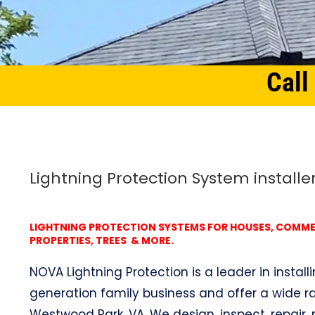
Call
Home
Northern Virginia
Lightning Protection System Westwood Park, VA
Lightning Protection System installe
LIGHTNING PROTECTION SYSTEMS FOR HOUSES, COMMERC
PROPERTIES, TREES & MORE.
NOVA Lightning Protection is a leader in install
generation family business and offer a wide ra
Westwood Park, VA. We design, inspect, repair, 