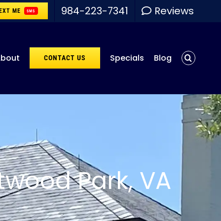
984-223-7341
Reviews
EXT ME
SMS
bout
Specials
Blog
CONTACT US
twood Park, VA