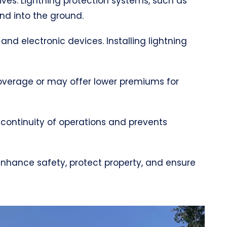
lives. Lightning protection systems, such as
and into the ground.
 and electronic devices. Installing lightning
coverage or may offer lower premiums for
 continuity of operations and prevents
 enhance safety, protect property, and ensure