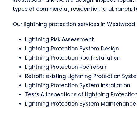
types of commercial, residential, rural, ranch, 
Our lightning protection services in Westwood P
Lightning Risk Assessment
Lightning Protection System Design
Lightning Protection Rod Installation
Lightning Protection Rod repair
Retrofit existing Lightning Protection Syst
Lightning Protection System Installation
Tests & Inspections of Lightning Protecti
Lightning Protection System Maintenance