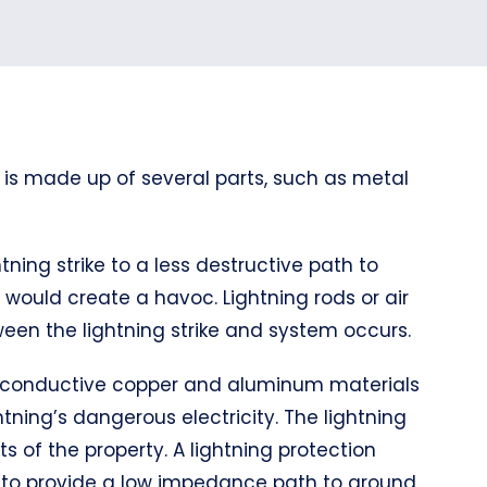
 is made up of several parts, such as metal
tning strike to a less destructive path to
it would create a havoc. Lightning rods or air
een the lightning strike and system occurs.
hly conductive copper and aluminum materials
tning’s dangerous electricity. The lightning
s of the property. A lightning protection
d to provide a low impedance path to ground