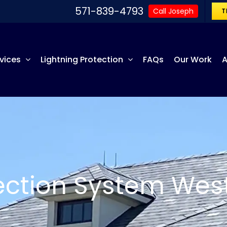
571-839-4793
Call Joseph
T
vices
Lightning Protection
FAQs
Our Work
A
tection System Wes