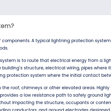
stem?
 components. A typical lightning protection system
ods.
system is to route that electrical energy from a ligh
 building’s structure, electrical wiring, pipes where 
ng protection system where the initial contact betw
 on the roof, chimneys or other elevated areas. Hig
 provides a low resistance path to safely ground ligh
thout impacting the structure, occupants or content
bonding conductors, and ground electrodes designe