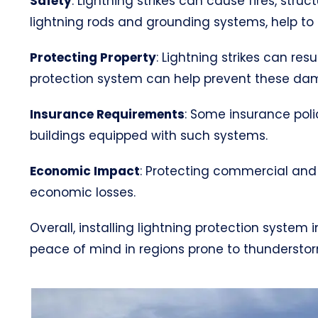
Safety
: Lightning strikes can cause fires, str
lightning rods and grounding systems, help to s
Protecting Property
: Lightning strikes can res
protection system can help prevent these da
Insurance Requirements
: Some insurance poli
buildings equipped with such systems.
Economic Impact
: Protecting commercial and 
economic losses.
Overall, installing lightning protection syste
peace of mind in regions prone to thunderstorms