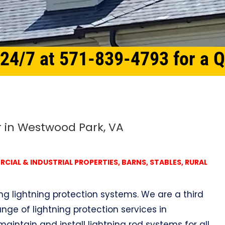
 24/7 at 571-839-4793 for a 
r in Westwood Park, VA
IAL & INDUSTRIAL PROPERTIES, BARNS, STABLES, RURAL
ing lightning protection systems. We are a third
nge of lightning protection services in
maintain and install lightning rod systems for all