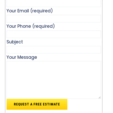
Your Email (required)
Your Phone (required)
Subject
Your Message