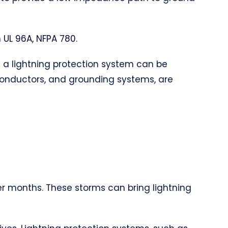
h
UL 96A, NFPA 780
.
of a lightning protection system can be
 conductors, and grounding systems, are
er months. These storms can bring lightning