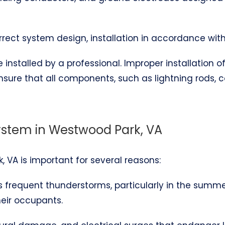
correct system design, installation in accordance wit
installed by a professional. Improper installation 
ensure that all components, such as lightning rods,
System in Westwood Park, VA
, VA is important for several reasons:
es frequent thunderstorms, particularly in the summ
heir occupants.