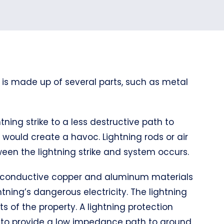
 is made up of several parts, such as metal
tning strike to a less destructive path to
it would create a havoc. Lightning rods or air
een the lightning strike and system occurs.
hly conductive copper and aluminum materials
tning’s dangerous electricity. The lightning
s of the property. A lightning protection
d to provide a low impedance path to ground