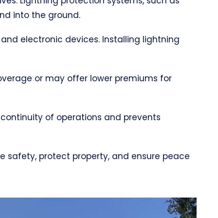
lives. Lightning protection systems, such as
and into the ground.
 and electronic devices. Installing lightning
coverage or may offer lower premiums for
 continuity of operations and prevents
ce safety, protect property, and ensure peace