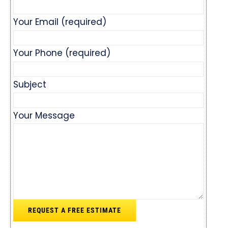
Your Email (required)
Your Phone (required)
Subject
Your Message