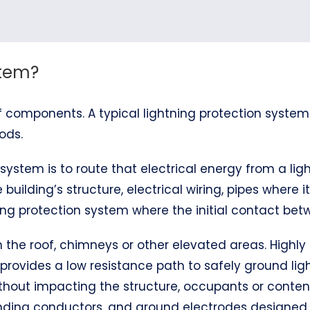
stem?
 components. A typical lightning protection system
ods.
system is to route that electrical energy from a ligh
 building’s structure, electrical wiring, pipes where 
ng protection system where the initial contact betw
 on the roof, chimneys or other elevated areas. Hig
 provides a low resistance path to safely ground ligh
thout impacting the structure, occupants or content
bonding conductors, and ground electrodes designe