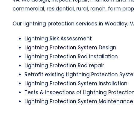
commercial, residential, rural, ranch, farm prop
Our lightning protection services in Woodley, VA
Lightning Risk Assessment
Lightning Protection System
Design
Lightning Protection Rod Installation
Lightning Protection Rod repair
Retrofit existing Lightning Protection Syst
Lightning Protection System Installation
Tests & Inspections of Lightning Protecti
Lightning Protection System Maintenance