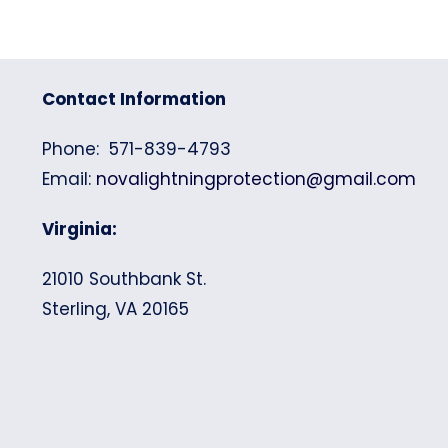
Contact Information
Phone: 571-839-4793
Email:
novalightningprotection@gmail.com
Virginia:
21010 Southbank St.
Sterling, VA 20165