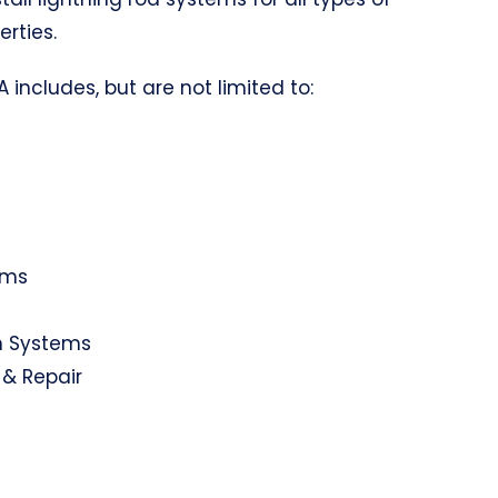
erties.
 includes, but are not limited to:
ems
on Systems
 & Repair