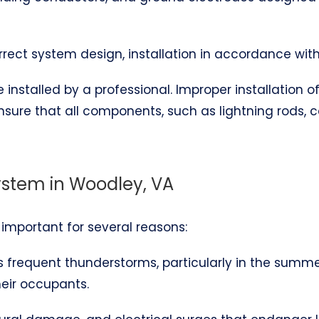
correct system design, installation in accordance wit
installed by a professional. Improper installation 
ensure that all components, such as lightning rods,
System in Woodley, VA
s important for several reasons:
es frequent thunderstorms, particularly in the summ
heir occupants.