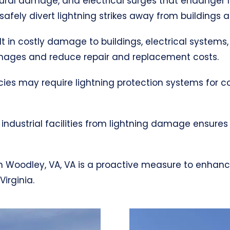
uctural damage, and electrical surges that endanger 
afely divert lightning strikes away from buildings 
ult in costly damage to buildings, electrical systems,
mages and reduce repair and replacement costs.
cies may require lightning protection systems for 
industrial facilities from lightning damage ensures
m in Woodley, VA, VA is a proactive measure to enhan
irginia.