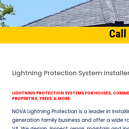
Call
Home
Northern Virginia
Lightning Protection System Woodley, VA
Lightning Protection System installe
LIGHTNING PROTECTION SYSTEMS FOR HOUSES, COMMERC
PROPERTIES, TREES & MORE.
NOVA Lightning Protection is a leader in install
generation family business and offer a wide ra
VA. We design, inspect, repair, maintain and ins