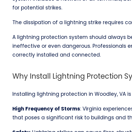
for potential strikes.
The dissipation of a lightning strike requires 
A lightning protection system should always be 
ineffective or even dangerous. Professionals 
correctly installed and connected.
Why Install Lightning Protection 
Installing lightning protection in Woodley, VA i
High Frequency of Storms
: Virginia experienc
that poses a significant risk to buildings and t