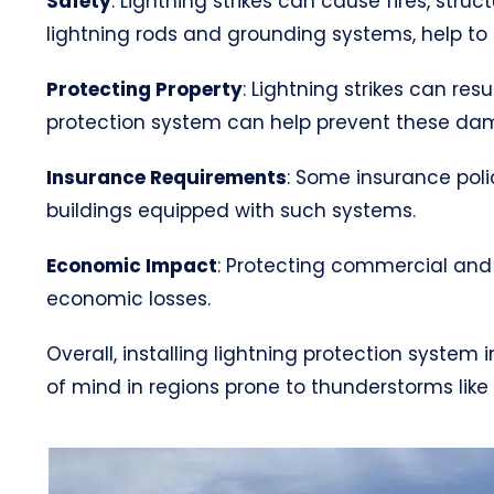
Safety
: Lightning strikes can cause fires, str
lightning rods and grounding systems, help to s
Protecting Property
: Lightning strikes can res
protection system can help prevent these da
Insurance Requirements
: Some insurance poli
buildings equipped with such systems.
Economic Impact
: Protecting commercial and 
economic losses.
Overall, installing lightning protection syste
of mind in regions prone to thunderstorms like V