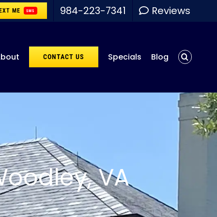
984-223-7341
Reviews
EXT ME
SMS
bout
Specials
Blog
CONTACT US
Woodley, VA