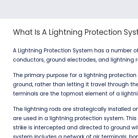
What Is A Lightning Protection Sy
A Lightning Protection System has a number of
conductors, ground electrodes, and lightning r
The primary purpose for a lightning protection 
ground, rather than letting it travel through the
terminals are the topmost element of a lightni
The lightning rods are strategically installed
are used in a lightning protection system. This
strike is intercepted and directed to ground wi
system includes a network of air terminals, 