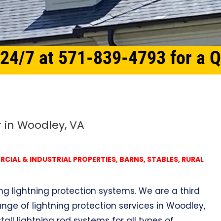
 24/7 at 571-839-4793 for a 
r in Woodley, VA
IAL & INDUSTRIAL PROPERTIES, BARNS, STABLES, RURAL
ing lightning protection systems. We are a third
nge of lightning protection services in Woodley,
tall lightning rod systems for all types of