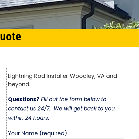
Quote
Lightning Rod Installer Woodley, VA and
beyond.
Questions?
Fill out the form below to
contact us 24/7. We will get back to you
within 24 hours.
Your Name (required)