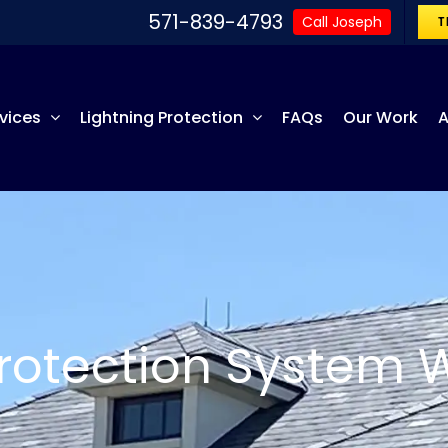
571-839-4793
Call Joseph
T
vices
Lightning Protection
FAQs
Our Work
A
Protection System 