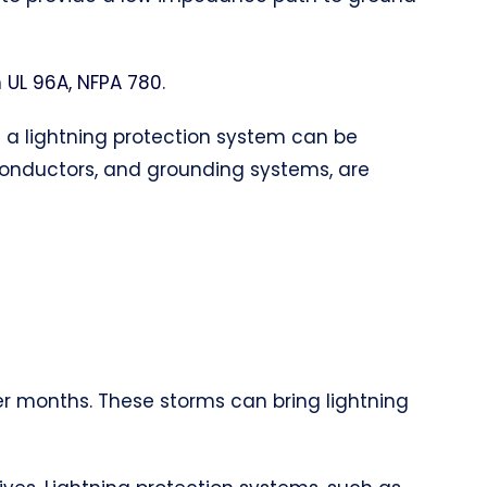
h
UL 96A, NFPA 780
.
of a lightning protection system can be
 conductors, and grounding systems, are
er months. These storms can bring lightning