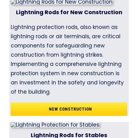
Lightning Rods for New Construction
Lightning protection rods, also known as
lightning rods or air terminals, are critical
components for safeguarding new
construction from lightning strikes.
Implementing a comprehensive lightning
protection system in new construction is
an investment in the safety and longevity
of the building.
NEW CONSTRUCTION
Lightning Rods for Stables