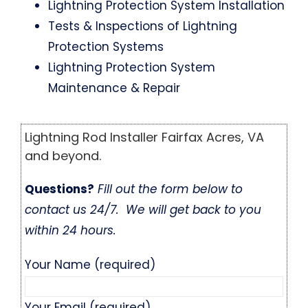
Lightning Protection System Installation
Tests & Inspections of Lightning
Protection Systems
Lightning Protection System
Maintenance & Repair
Lightning Rod Installer Fairfax Acres, VA
and beyond.
Questions?
Fill out the form below to
contact us 24/7. We will get back to you
within 24 hours.
Your Name (required)
Your Email (required)