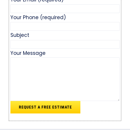
Your Phone (required)
Subject
Your Message