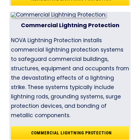
Commercial Lightning Protection
NOVA Lightning Protection installs
commercial lightning protection systems
to safeguard commercial buildings,
structures, equipment and occupants from
the devastating effects of a lightning
strike. These systems typically include
lightning rods, grounding systems, surge
protection devices, and bonding of
metallic components.
COMMERCIAL LIGHTNING PROTECTION