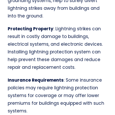
grounding systems, help to safely divert
lightning strikes away from buildings and
into the ground.
Protecting Property
: Lightning strikes can
result in costly damage to buildings,
electrical systems, and electronic devices.
Installing lightning protection system can
help prevent these damages and reduce
repair and replacement costs.
Insurance Requirements
: Some insurance
policies may require lightning protection
systems for coverage or may offer lower
premiums for buildings equipped with such
systems.