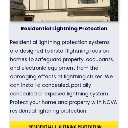
Residential Lightning Protection
Residential lightning protection systems
are designed to install lightning rods on
homes to safeguard property, occupants,
and electronic equipment from the
damaging effects of lightning strikes. We
can install a concealed, partially
concealed or exposed lightning system.
Protect your home and property with NOVA
residential lightning protection.
RESIDENTIAL LIGHTNING PROTECTION