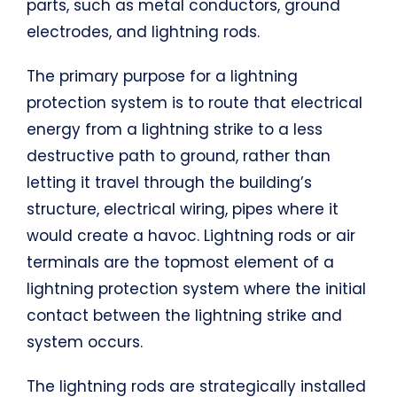
parts, such as metal conductors, ground
electrodes, and lightning rods.
The primary purpose for a lightning
protection system is to route that electrical
energy from a lightning strike to a less
destructive path to ground, rather than
letting it travel through the building’s
structure, electrical wiring, pipes where it
would create a havoc. Lightning rods or air
terminals are the topmost element of a
lightning protection system where the initial
contact between the lightning strike and
system occurs.
The lightning rods are strategically installed