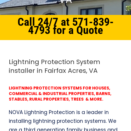
Call 24/7 at 571-839-
4793 for a Quote
Home
Northern Virginia
Lightning Protection System Fairfax Acres, VA
Lightning Protection System
installer in Fairfax Acres, VA
LIGHTNING PROTECTION SYSTEMS FOR HOUSES,
COMMERCIAL & INDUSTRIAL PROPERTIES, BARNS,
STABLES, RURAL PROPERTIES, TREES & MORE.
NOVA Lightning Protection is a leader in
installing lightning protection systems. We
are a third generation family business and