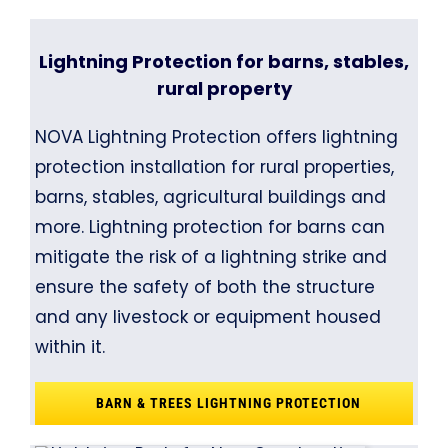
Lightning Protection for barns, stables,
rural property
NOVA Lightning Protection offers lightning
protection installation for rural properties,
barns, stables, agricultural buildings and
more. Lightning protection for barns can
mitigate the risk of a lightning strike and
ensure the safety of both the structure
and any livestock or equipment housed
within it.
BARN & TREES LIGHTNING PROTECTION