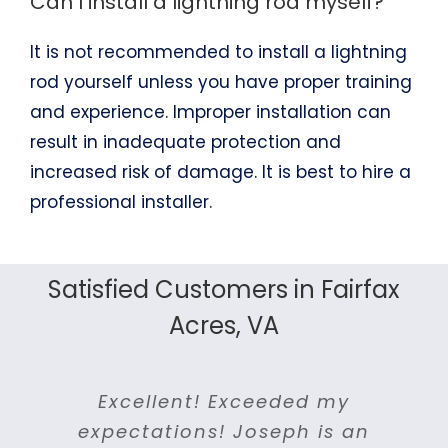
Can I install a lightning rod myself?
It is not recommended to install a lightning
rod yourself unless you have proper training
and experience. Improper installation can
result in inadequate protection and
increased risk of damage. It is best to hire a
professional installer.
Satisfied Customers in Fairfax
Acres, VA
I got a response and estimate
Joseph and his crew provided
I couldn’t be happier with the
For me good communication,
I was impressed by their
Excellent! Exceeded my
They were prompt and
I can easily say NOVA
terrific service throughout the
efficiency and quality of work.
Lightning Protection is one of
customer service and quality
courteous. Came when they
the same day I called them.
expectations! Joseph is an
work performed by NOVA