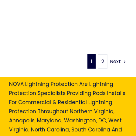
Next
1
2
NOVA Lightning Protection Are Lightning
Protection Specialists Providing Rods Installs
For Commercial & Residential Lightning
Protection Throughout Northern Virginia,
Annapolis, Maryland, Washington, DC, West
Virginia, North Carolina, South Carolina And