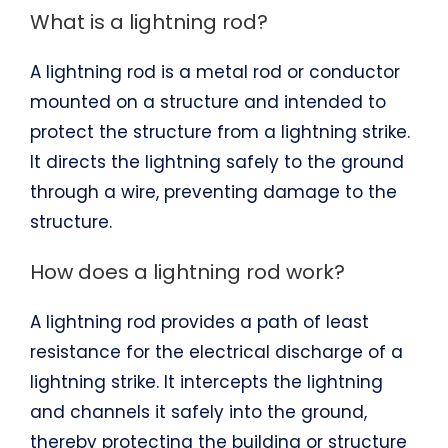
What is a lightning rod?
A lightning rod is a metal rod or conductor
mounted on a structure and intended to
protect the structure from a lightning strike.
It directs the lightning safely to the ground
through a wire, preventing damage to the
structure.
How does a lightning rod work?
A lightning rod provides a path of least
resistance for the electrical discharge of a
lightning strike. It intercepts the lightning
and channels it safely into the ground,
thereby protecting the building or structure