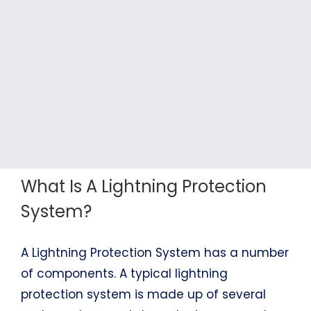
What Is A Lightning Protection
System?
A Lightning Protection System has a number
of components. A typical lightning
protection system is made up of several