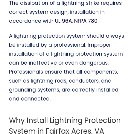
The dissipation of a lightning strike requires
correct system design, installation in
accordance with
UL 96A, NFPA 780
.
A lightning protection system should always
be installed by a professional. Improper
installation of a lightning protection system
can be ineffective or even dangerous.
Professionals ensure that all components,
such as lightning rods, conductors, and
grounding systems, are correctly installed
and connected.
Why Install Lightning Protection
System in Fairfax Acres, VA