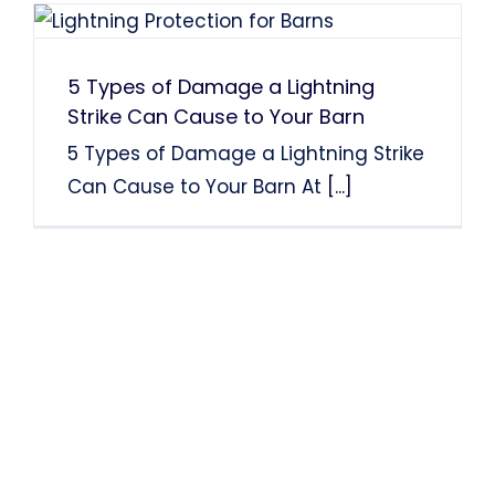
5 Types of Damage a Lightning
Strike Can Cause to Your Barn
5 Types of Damage a Lightning Strike
Can Cause to Your Barn At
[...]