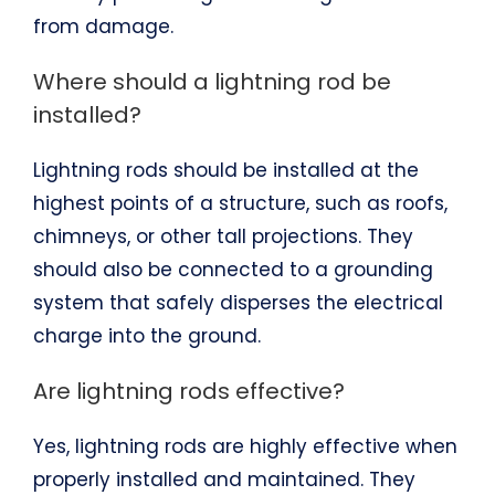
from damage.
Where should a lightning rod be
installed?
Lightning rods should be installed at the
highest points of a structure, such as roofs,
chimneys, or other tall projections. They
should also be connected to a grounding
system that safely disperses the electrical
charge into the ground.
Are lightning rods effective?
Yes, lightning rods are highly effective when
properly installed and maintained. They