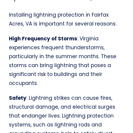
Installing lightning protection in Fairfax
Acres, VA is important for several reasons:
High Frequency of Storms
: Virginia
experiences frequent thunderstorms,
particularly in the summer months. These
storms can bring lightning that poses a
significant risk to buildings and their
occupants.
Safety
: Lightning strikes can cause fires,
structural damage, and electrical surges
that endanger lives. Lightning protection
systems, such as lightning rods and