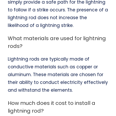
simply provide a safe path for the lightning
to follow if a strike occurs. The presence of a
lightning rod does not increase the
likelihood of a lightning strike.
What materials are used for lightning
rods?
Lightning rods are typically made of
conductive materials such as copper or
aluminum. These materials are chosen for
their ability to conduct electricity effectively
and withstand the elements.
How much does it cost to install a
lightning rod?