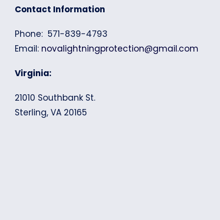
Contact Information
Phone: 571-839-4793
Email:
novalightningprotection@gmail.com
Virginia:
21010 Southbank St.
Sterling, VA 20165