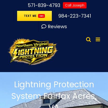
Skip
571-839-4793
Call Joseph
to
984-223-7341
TEXT ME
SMS
content
Reviews
Lightning Protection
System Fairfax Acres,
VA