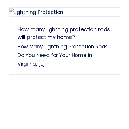
How many lightning protection rods
will protect my home?
How Many Lightning Protection Rods
Do You Need for Your Home in
Virginia,
[...]