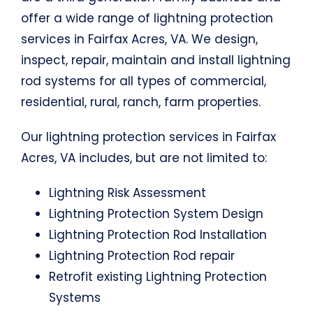
offer a wide range of lightning protection
services in Fairfax Acres, VA. We design,
inspect, repair, maintain and install lightning
rod systems for all types of commercial,
residential, rural, ranch, farm properties.
Our lightning protection services in Fairfax
Acres, VA includes, but are not limited to:
Lightning Risk Assessment
Lightning Protection System Design
Lightning Protection Rod Installation
Lightning Protection Rod repair
Retrofit existing Lightning Protection
Systems