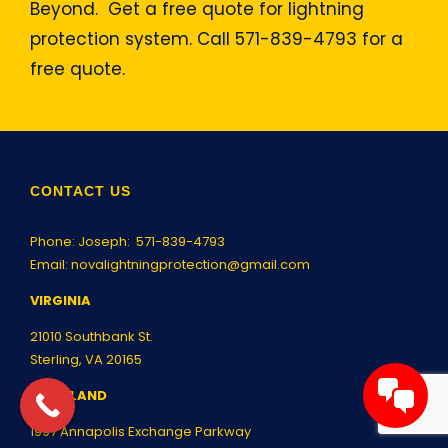
Beyond. Get a free quote for lightning
protection system. Call 571-839-4793 for a
free quote.
CONTACT US
Phone: Joseph:
571-839-4793
Email:
novalightningprotection@gmail.com
VIRGINIA
21010 Southbank St.
Sterling, VA 20165
MARYLAND
1997 Annapolis Exchange Parkway