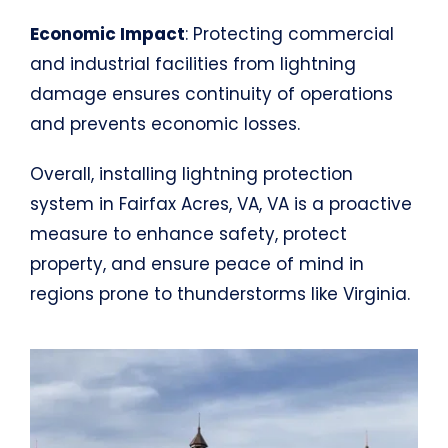
Economic Impact
: Protecting commercial
and industrial facilities from lightning
damage ensures continuity of operations
and prevents economic losses.
Overall, installing lightning protection
system in Fairfax Acres, VA, VA is a proactive
measure to enhance safety, protect
property, and ensure peace of mind in
regions prone to thunderstorms like Virginia.