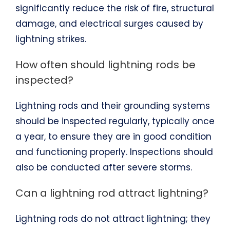
significantly reduce the risk of fire, structural
damage, and electrical surges caused by
lightning strikes.
How often should lightning rods be
inspected?
Lightning rods and their grounding systems
should be inspected regularly, typically once
a year, to ensure they are in good condition
and functioning properly. Inspections should
also be conducted after severe storms.
Can a lightning rod attract lightning?
Lightning rods do not attract lightning; they