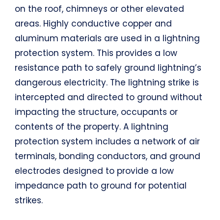
on the roof, chimneys or other elevated
areas. Highly conductive copper and
aluminum materials are used in a lightning
protection system. This provides a low
resistance path to safely ground lightning’s
dangerous electricity. The lightning strike is
intercepted and directed to ground without
impacting the structure, occupants or
contents of the property. A lightning
protection system includes a network of air
terminals, bonding conductors, and ground
electrodes designed to provide a low
impedance path to ground for potential
strikes.