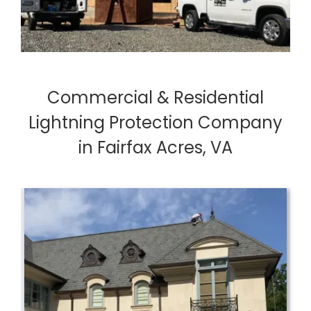
Commercial & Residential
Lightning Protection Company
in Fairfax Acres, VA