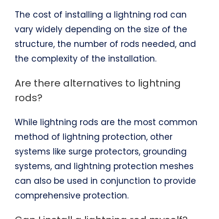
The cost of installing a lightning rod can
vary widely depending on the size of the
structure, the number of rods needed, and
the complexity of the installation.
Are there alternatives to lightning
rods?
While lightning rods are the most common
method of lightning protection, other
systems like surge protectors, grounding
systems, and lightning protection meshes
can also be used in conjunction to provide
comprehensive protection.