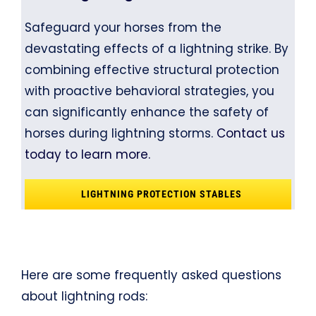
Safeguard your horses from the
devastating effects of a lightning strike. By
combining effective structural protection
with proactive behavioral strategies, you
can significantly enhance the safety of
horses during lightning storms.
Contact us
today to learn more.
LIGHTNING PROTECTION STABLES
Here are some frequently asked questions
about lightning rods: