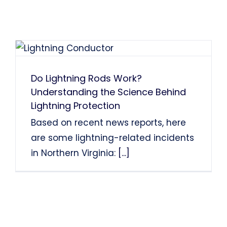
Do Lightning Rods Work?
Understanding the Science Behind
Lightning Protection
Based on recent news reports, here
are some lightning-related incidents
in Northern Virginia:
[...]