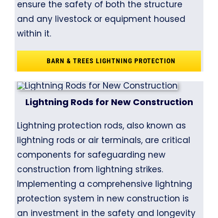
ensure the safety of both the structure
and any livestock or equipment housed
within it.
BARN & TREES LIGHTNING PROTECTION
Lightning Rods for New Construction
Lightning protection rods, also known as
lightning rods or air terminals, are critical
components for safeguarding new
construction from lightning strikes.
Implementing a comprehensive lightning
protection system in new construction is
an investment in the safety and longevity