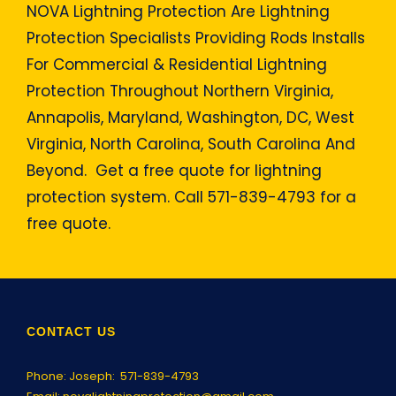
NOVA Lightning Protection Are Lightning
Protection Specialists Providing Rods Installs
For Commercial & Residential Lightning
Protection Throughout Northern Virginia,
Annapolis, Maryland, Washington, DC, West
Virginia, North Carolina, South Carolina And
Beyond. Get a free quote for lightning
protection system. Call 571-839-4793 for a
free quote.
CONTACT US
Phone: Joseph:
571-839-4793