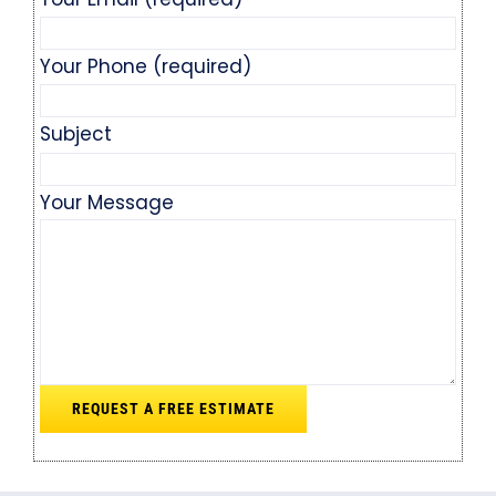
Your Phone (required)
Subject
Your Message