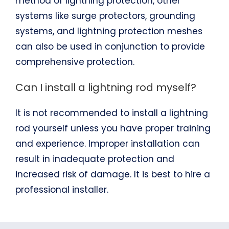
method of lightning protection, other
systems like surge protectors, grounding
systems, and lightning protection meshes
can also be used in conjunction to provide
comprehensive protection.
Can I install a lightning rod myself?
It is not recommended to install a lightning
rod yourself unless you have proper training
and experience. Improper installation can
result in inadequate protection and
increased risk of damage. It is best to hire a
professional installer.