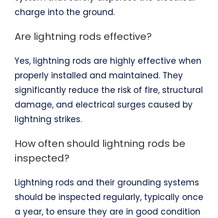
charge into the ground.
Are lightning rods effective?
Yes, lightning rods are highly effective when
properly installed and maintained. They
significantly reduce the risk of fire, structural
damage, and electrical surges caused by
lightning strikes.
How often should lightning rods be
inspected?
Lightning rods and their grounding systems
should be inspected regularly, typically once
a year, to ensure they are in good condition