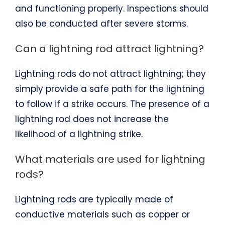
and functioning properly. Inspections should
also be conducted after severe storms.
Can a lightning rod attract lightning?
Lightning rods do not attract lightning; they
simply provide a safe path for the lightning
to follow if a strike occurs. The presence of a
lightning rod does not increase the
likelihood of a lightning strike.
What materials are used for lightning
rods?
Lightning rods are typically made of
conductive materials such as copper or