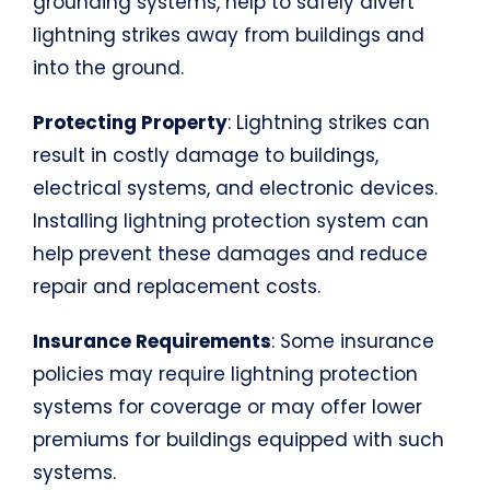
grounding systems, help to safely divert
lightning strikes away from buildings and
into the ground.
Protecting Property
: Lightning strikes can
result in costly damage to buildings,
electrical systems, and electronic devices.
Installing lightning protection system can
help prevent these damages and reduce
repair and replacement costs.
Insurance Requirements
: Some insurance
policies may require lightning protection
systems for coverage or may offer lower
premiums for buildings equipped with such
systems.