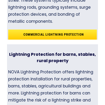
strike. These systems typically include
lightning rods, grounding systems, surge
protection devices, and bonding of
metallic components.
COMMERCIAL LIGHTNING PROTECTION
Lightning Protection for barns, stables,
rural property
NOVA Lightning Protection offers lightning
protection installation for rural properties,
barns, stables, agricultural buildings and
more. Lightning protection for barns can
mitigate the risk of a lightning strike and