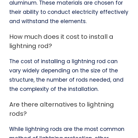
aluminum. These materials are chosen for
their ability to conduct electricity effectively
and withstand the elements.
How much does it cost to install a
lightning rod?
The cost of installing a lightning rod can
vary widely depending on the size of the
structure, the number of rods needed, and
the complexity of the installation.
Are there alternatives to lightning
rods?
While lightning rods are the most common