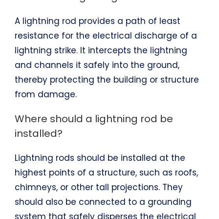
A lightning rod provides a path of least
resistance for the electrical discharge of a
lightning strike. It intercepts the lightning
and channels it safely into the ground,
thereby protecting the building or structure
from damage.
Where should a lightning rod be
installed?
Lightning rods should be installed at the
highest points of a structure, such as roofs,
chimneys, or other tall projections. They
should also be connected to a grounding
system that safely disperses the electrical