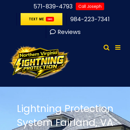
Skip
571-839-4793
Call Joseph
to
984-223-7341
TEXT ME
SMS
content
Reviews
Lightning Protection
System Fairland, VA