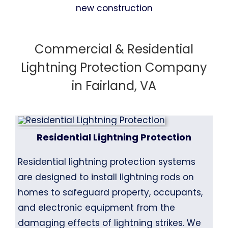
Commercial & Residential
Lightning Protection Company
in Fairland, VA
Residential Lightning Protection
Residential lightning protection systems
are designed to install lightning rods on
homes to safeguard property, occupants,
and electronic equipment from the
damaging effects of lightning strikes. We