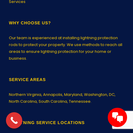
Services
WHY CHOOSE US?
Our team is experienced at installing lightning protection
rods to protect your property. We use methods to reach all
areas to ensure lightning protection for your home or
business.
SERVICE AREAS
Northern Virginia,
Annapolis
, Maryland, Washington, DC,
North Carolina, South Carolina, Tennessee.
LIGHTNING SERVICE LOCATIONS