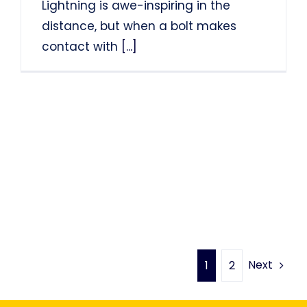
Lightning is awe-inspiring in the
distance, but when a bolt makes
contact with
[...]
Next
1
2