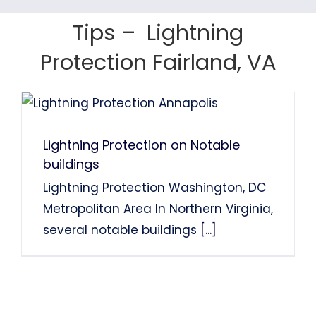
Tom Finns
Lin Chao
System Installation.
System Installation.
Tips – Lightning
Nancy Holden
Farah Divinci
Kaka Singh
Protection Fairland, VA
Francis Sanders
Bob Henderson
Lightning Protection on Notable
buildings
Lightning Protection Washington, DC
Metropolitan Area In Northern Virginia,
several notable buildings
[...]