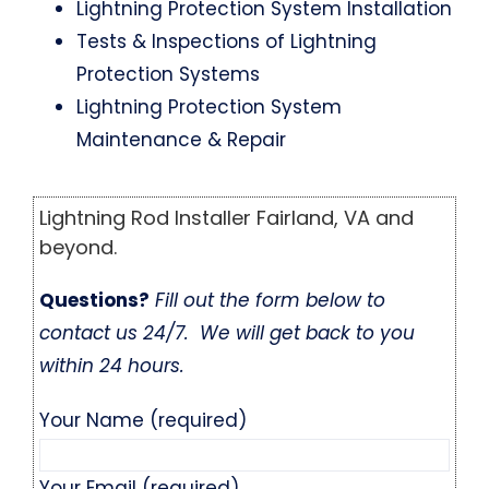
Lightning Protection System Installation
Tests & Inspections of Lightning
Protection Systems
Lightning Protection System
Maintenance & Repair
Lightning Rod Installer Fairland, VA and
beyond.
Questions?
Fill out the form below to
contact us 24/7. We will get back to you
within 24 hours.
Your Name (required)
Your Email (required)