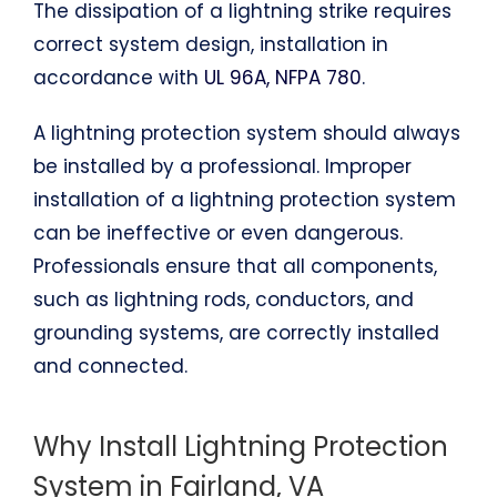
The dissipation of a lightning strike requires
correct system design, installation in
accordance with
UL 96A, NFPA 780
.
A lightning protection system should always
be installed by a professional. Improper
installation of a lightning protection system
can be ineffective or even dangerous.
Professionals ensure that all components,
such as lightning rods, conductors, and
grounding systems, are correctly installed
and connected.
Why Install Lightning Protection
System in Fairland, VA