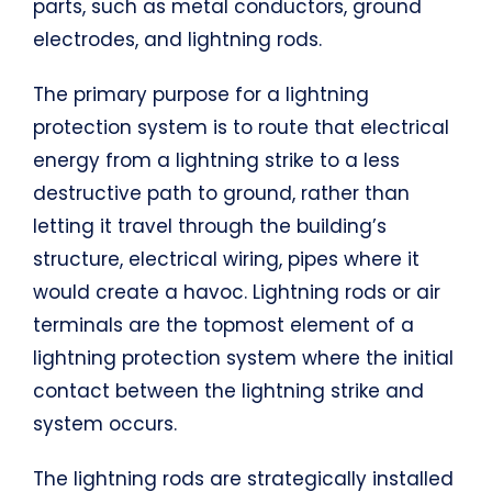
parts, such as metal conductors, ground
electrodes, and lightning rods.
The primary purpose for a lightning
protection system is to route that electrical
energy from a lightning strike to a less
destructive path to ground, rather than
letting it travel through the building’s
structure, electrical wiring, pipes where it
would create a havoc. Lightning rods or air
terminals are the topmost element of a
lightning protection system where the initial
contact between the lightning strike and
system occurs.
The lightning rods are strategically installed