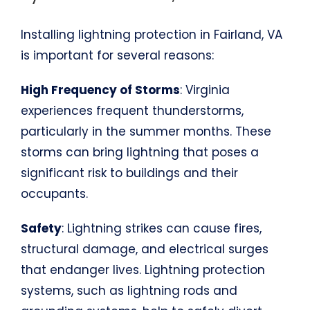
Installing lightning protection in Fairland, VA
is important for several reasons:
High Frequency of Storms
: Virginia
experiences frequent thunderstorms,
particularly in the summer months. These
storms can bring lightning that poses a
significant risk to buildings and their
occupants.
Safety
: Lightning strikes can cause fires,
structural damage, and electrical surges
that endanger lives. Lightning protection
systems, such as lightning rods and