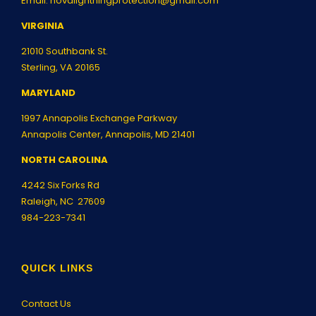
Email:
novalightningprotection@gmail.com
VIRGINIA
21010 Southbank St.
Sterling, VA 20165
MARYLAND
1997 Annapolis Exchange Parkway
Annapolis Center, Annapolis, MD 21401
NORTH CAROLINA
4242 Six Forks Rd
Raleigh, NC 27609
984-223-7341
QUICK LINKS
Contact Us