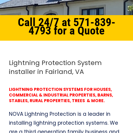
Call 24/7 at 571-839-
4793 for a Quote
Home
Northern Virginia
Lightning Protection System Fairland, VA
Lightning Protection System
installer in Fairland, VA
LIGHTNING PROTECTION SYSTEMS FOR HOUSES,
COMMERCIAL & INDUSTRIAL PROPERTIES, BARNS,
STABLES, RURAL PROPERTIES, TREES & MORE.
NOVA Lightning Protection is a leader in
installing lightning protection systems. We
are a third generation family business and