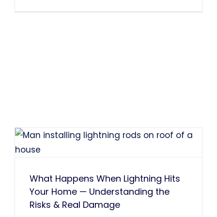
What Happens When Lightning Hits
Your Home — Understanding the
Risks & Real Damage