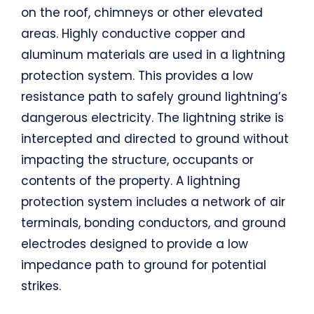
on the roof, chimneys or other elevated
areas. Highly conductive copper and
aluminum materials are used in a lightning
protection system. This provides a low
resistance path to safely ground lightning’s
dangerous electricity. The lightning strike is
intercepted and directed to ground without
impacting the structure, occupants or
contents of the property. A lightning
protection system includes a network of air
terminals, bonding conductors, and ground
electrodes designed to provide a low
impedance path to ground for potential
strikes.