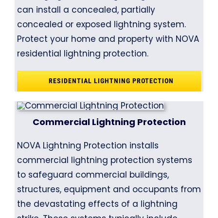
can install a concealed, partially
concealed or exposed lightning system.
Protect your home and property with NOVA
residential lightning protection.
RESIDENTIAL LIGHTNING PROTECTION
Commercial Lightning Protection
NOVA Lightning Protection installs
commercial lightning protection systems
to safeguard commercial buildings,
structures, equipment and occupants from
the devastating effects of a lightning