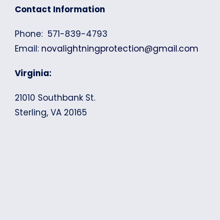
Contact Information
Phone: 571-839-4793
Email:
novalightningprotection@gmail.com
Virginia:
21010 Southbank St.
Sterling, VA 20165