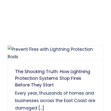
The Shocking Truth: How Lightning
Protection Systems Stop Fires
Before They Start
Every year, thousands of homes and
businesses across the East Coast are
damaged
[...]