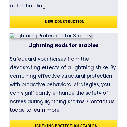
of the building.
NEW CONSTRUCTION
Lightning Rods for Stables
Safeguard your horses from the
devastating effects of a lightning strike. By
combining effective structural protection
with proactive behavioral strategies, you
can significantly enhance the safety of
horses during lightning storms.
Contact us
today to learn more.
LIGHTNING PROTECTION STABLES