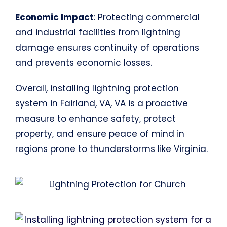
Economic Impact
: Protecting commercial
and industrial facilities from lightning
damage ensures continuity of operations
and prevents economic losses.
Overall, installing lightning protection
system in Fairland, VA, VA is a proactive
measure to enhance safety, protect
property, and ensure peace of mind in
regions prone to thunderstorms like Virginia.