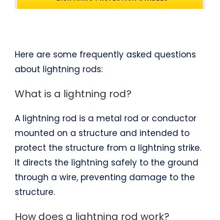
Here are some frequently asked questions
about lightning rods:
What is a lightning rod?
A lightning rod is a metal rod or conductor
mounted on a structure and intended to
protect the structure from a lightning strike.
It directs the lightning safely to the ground
through a wire, preventing damage to the
structure.
How does a lightning rod work?