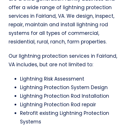
offer a wide range of lightning protection
services in Fairland, VA. We design, inspect,
repair, maintain and install lightning rod
systems for all types of commercial,
residential, rural, ranch, farm properties.
Our lightning protection services in Fairland,
VA includes, but are not limited to:
Lightning Risk Assessment
Lightning Protection System Design
Lightning Protection Rod Installation
Lightning Protection Rod repair
Retrofit existing Lightning Protection
Systems