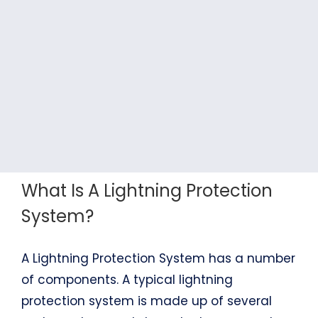
What Is A Lightning Protection
System?
A Lightning Protection System has a number
of components. A typical lightning
protection system is made up of several