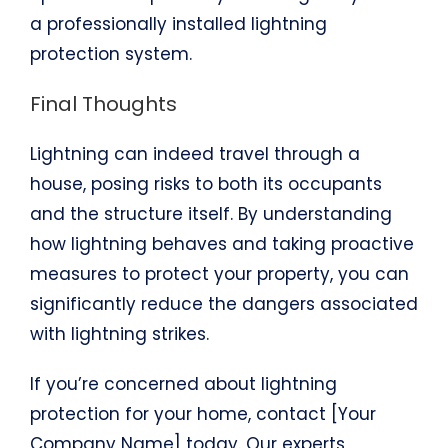
a professionally installed lightning
protection system.
Final Thoughts
Lightning can indeed travel through a
house, posing risks to both its occupants
and the structure itself. By understanding
how lightning behaves and taking proactive
measures to protect your property, you can
significantly reduce the dangers associated
with lightning strikes.
If you’re concerned about lightning
protection for your home, contact [Your
Company Name] today. Our experts