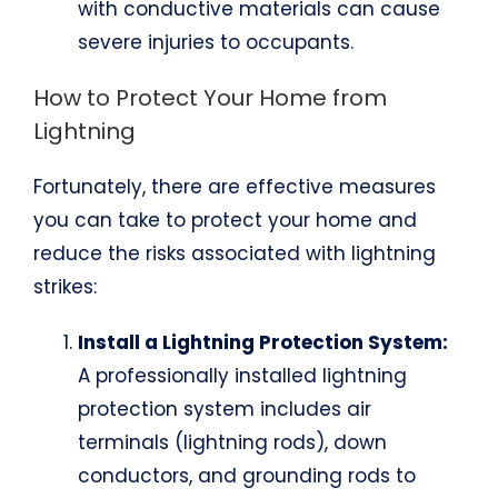
with conductive materials can cause
severe injuries to occupants.
How to Protect Your Home from
Lightning
Fortunately, there are effective measures
you can take to protect your home and
reduce the risks associated with lightning
strikes:
Install a Lightning Protection System:
A professionally installed lightning
protection system includes air
terminals (lightning rods), down
conductors, and grounding rods to