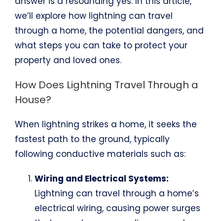
answer is a resounding yes. In this article,
we’ll explore how lightning can travel
through a home, the potential dangers, and
what steps you can take to protect your
property and loved ones.
How Does Lightning Travel Through a
House?
When lightning strikes a home, it seeks the
fastest path to the ground, typically
following conductive materials such as:
Wiring and Electrical Systems:
Lightning can travel through a home’s
electrical wiring, causing power surges