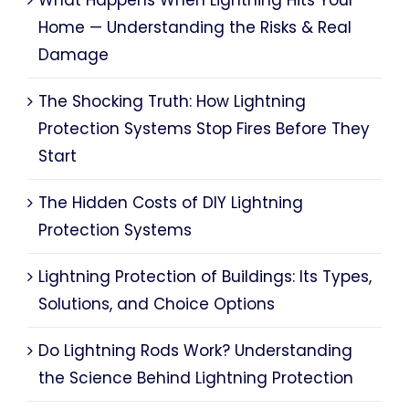
Home — Understanding the Risks & Real
Damage
The Shocking Truth: How Lightning
Protection Systems Stop Fires Before They
Start
The Hidden Costs of DIY Lightning
Protection Systems
Lightning Protection of Buildings: Its Types,
Solutions, and Choice Options
Do Lightning Rods Work? Understanding
the Science Behind Lightning Protection