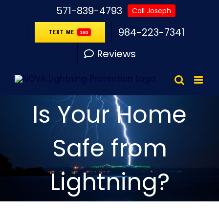
Skip
571-839-4793
Call Joseph
to
984-223-7341
TEXT ME
SMS
content
Reviews
Is Your Home
Safe from
Lightning?