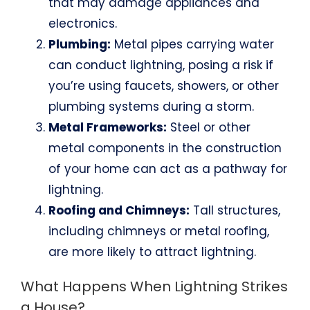
that may damage appliances and
electronics.
Plumbing:
Metal pipes carrying water
can conduct lightning, posing a risk if
you’re using faucets, showers, or other
plumbing systems during a storm.
Metal Frameworks:
Steel or other
metal components in the construction
of your home can act as a pathway for
lightning.
Roofing and Chimneys:
Tall structures,
including chimneys or metal roofing,
are more likely to attract lightning.
What Happens When Lightning Strikes
a House?