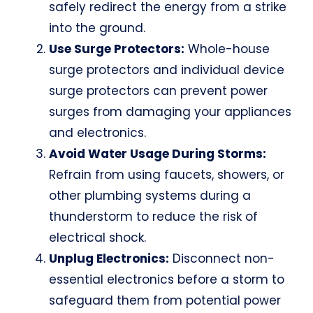
safely redirect the energy from a strike
into the ground.
Use Surge Protectors:
Whole-house
surge protectors and individual device
surge protectors can prevent power
surges from damaging your appliances
and electronics.
Avoid Water Usage During Storms:
Refrain from using faucets, showers, or
other plumbing systems during a
thunderstorm to reduce the risk of
electrical shock.
Unplug Electronics:
Disconnect non-
essential electronics before a storm to
safeguard them from potential power