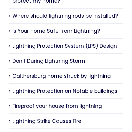
protect my home?
Where should lightning rods be installed?
Is Your Home Safe from Lightning?
Lightning Protection System (LPS) Design
Don’t During Lightning Storm
Gaithersburg home struck by lightning
Lightning Protection on Notable buildings
Fireproof your house from lightning
Lightning Strike Causes Fire