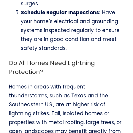
surges.
Schedule Regular Inspections:
Have
your home’s electrical and grounding
systems inspected regularly to ensure
they are in good condition and meet
safety standards.
Do All Homes Need Lightning
Protection?
Homes in areas with frequent
thunderstorms, such as Texas and the
Southeastern U.S., are at higher risk of
lightning strikes. Tall, isolated homes or
properties with metal roofing, large trees, or
open landscapes may benefit greatly from