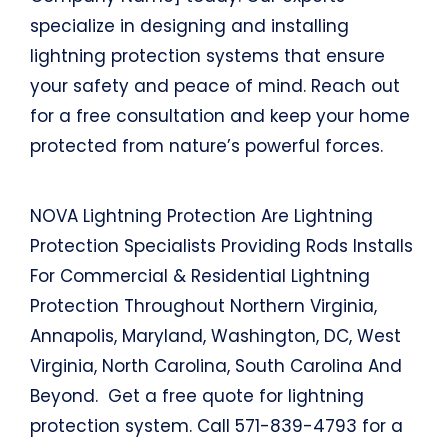
specialize in designing and installing
lightning protection systems that ensure
your safety and peace of mind. Reach out
for a free consultation and keep your home
protected from nature’s powerful forces.
NOVA Lightning Protection Are Lightning
Protection Specialists Providing Rods Installs
For Commercial & Residential Lightning
Protection Throughout Northern Virginia,
Annapolis, Maryland, Washington, DC, West
Virginia, North Carolina, South Carolina And
Beyond. Get a free quote for lightning
protection system. Call 571-839-4793 for a