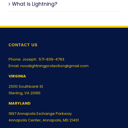
What Is Lightning?
CONTACT US
Phone: Joseph:
571-839-4793
Email:
novalightningprotection@gmail.com
VIRGINIA
21010 Southbank St.
Sterling, VA 20165
MARYLAND
1997 Annapolis Exchange Parkway
Annapolis Center, Annapolis, MD 21401