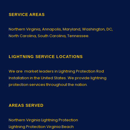
SERVICE AREAS
Northern Virginia,
Annapolis
, Maryland, Washington, DC,
North Carolina, South Carolina, Tennessee.
LIGHTNING SERVICE LOCATIONS
We are market leaders in Lightning Protection Rod
Installation in the United States. We provide lightning
protection services throughout the nation.
AREAS SERVED
Northern Virginia Lightning Protection
Lightning Protection Virginia Beach