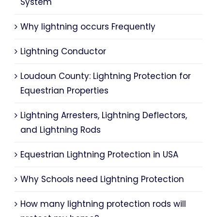
System
Why lightning occurs Frequently
Lightning Conductor
Loudoun County: Lightning Protection for
Equestrian Properties
Lightning Arresters, Lightning Deflectors,
and Lightning Rods
Equestrian Lightning Protection in USA
Why Schools need Lightning Protection
How many lightning protection rods will