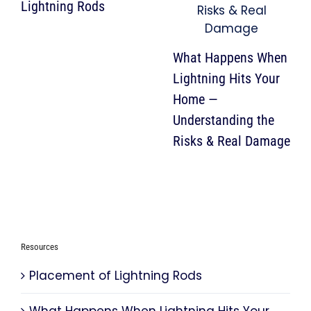
Lightning Rods
What Happens When
Lightning Hits Your
Home —
Understanding the
Risks & Real Damage
Resources
Placement of Lightning Rods
What Happens When Lightning Hits Your