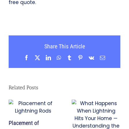
free quote.
Share This Article
Facebook
X
LinkedIn
WhatsApp
Tumblr
Pinterest
Vk
Email
Related Posts
Placement of