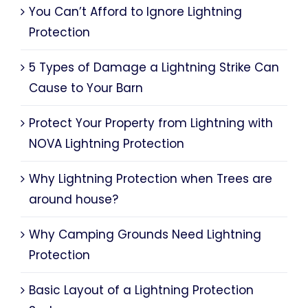
You Can’t Afford to Ignore Lightning
Protection
5 Types of Damage a Lightning Strike Can
Cause to Your Barn
Protect Your Property from Lightning with
NOVA Lightning Protection
Why Lightning Protection when Trees are
around house?
Why Camping Grounds Need Lightning
Protection
Basic Layout of a Lightning Protection