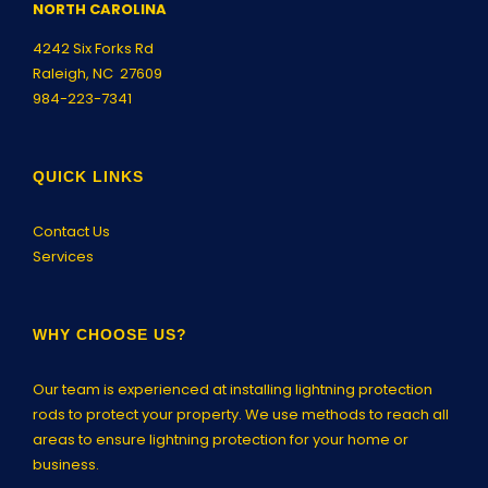
NORTH CAROLINA
4242 Six Forks Rd
Raleigh, NC 27609
984-223-7341
QUICK LINKS
Contact Us
Services
WHY CHOOSE US?
Our team is experienced at installing lightning protection
rods to protect your property. We use methods to reach all
areas to ensure lightning protection for your home or
business.