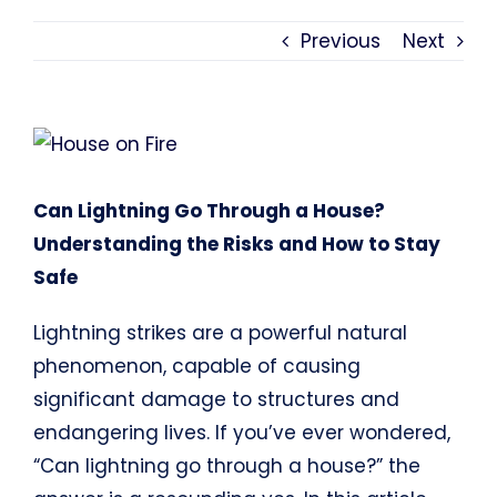
Previous
Next
View
Larger
Image
Can Lightning Go Through a House?
Understanding the Risks and How to Stay
Safe
Lightning strikes are a powerful natural
phenomenon, capable of causing
significant damage to structures and
endangering lives. If you’ve ever wondered,
“Can lightning go through a house?” the