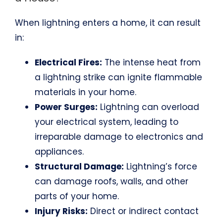
When lightning enters a home, it can result
in:
Electrical Fires:
The intense heat from
a lightning strike can ignite flammable
materials in your home.
Power Surges:
Lightning can overload
your electrical system, leading to
irreparable damage to electronics and
appliances.
Structural Damage:
Lightning’s force
can damage roofs, walls, and other
parts of your home.
Injury Risks:
Direct or indirect contact