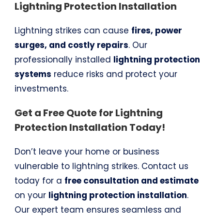
Lightning Protection Installation
Lightning strikes can cause
fires, power
surges, and costly repairs
. Our
professionally installed
lightning protection
systems
reduce risks and protect your
investments.
Get a Free Quote for Lightning
Protection Installation Today!
Don’t leave your home or business
vulnerable to lightning strikes. Contact us
today for a
free consultation and estimate
on your
lightning protection installation
.
Our expert team ensures seamless and