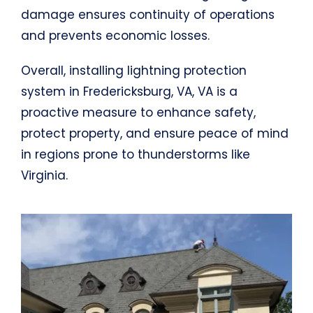
damage ensures continuity of operations
and prevents economic losses.
Overall, installing lightning protection
system in Fredericksburg, VA, VA is a
proactive measure to enhance safety,
protect property, and ensure peace of mind
in regions prone to thunderstorms like
Virginia.