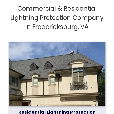
Commercial & Residential
Lightning Protection Company
in Fredericksburg, VA
Residential Lightning Protection