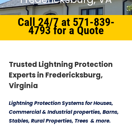
Call 24/7 at 571-839-
4793 for a Quote
Home
Northern Virginia
Lightning Protection System Fredericksburg, VA
Trusted Lightning Protection
Experts in Fredericksburg,
Virginia
Lightning Protection Systems for Houses,
Commercial & Industrial properties, Barns,
Stables, Rural Properties, Trees & more.