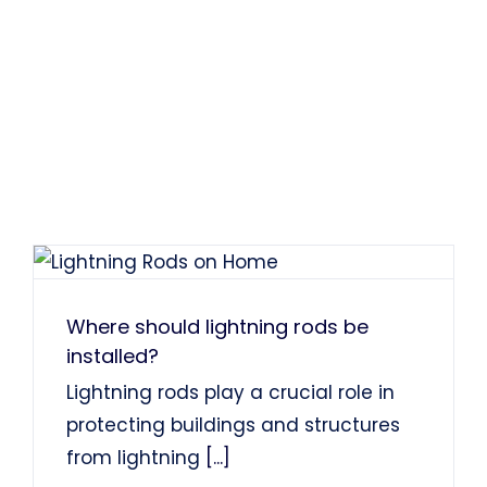
Where should lightning rods be
installed?
Lightning rods play a crucial role in
protecting buildings and structures
from lightning
[...]