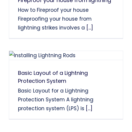
Fireproof your house from lightning
How to Fireproof your house
Fireproofing your house from
lightning strikes involves a
[...]
Basic Layout of a Lightning
Protection System
Basic Layout for a Lightning
Protection System A lightning
protection system (LPS) is
[...]