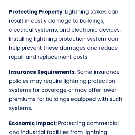
Protecting Property
: Lightning strikes can
result in costly damage to buildings,
electrical systems, and electronic devices.
Installing lightning protection system can
help prevent these damages and reduce
repair and replacement costs.
Insurance Requirements
: Some insurance
policies may require lightning protection
systems for coverage or may offer lower
premiums for buildings equipped with such
systems.
Economic Impact
: Protecting commercial
and industrial facilities from lightning