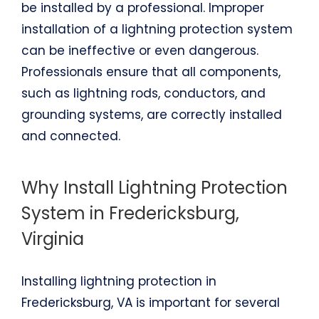
be installed by a professional. Improper
installation of a lightning protection system
can be ineffective or even dangerous.
Professionals ensure that all components,
such as lightning rods, conductors, and
grounding systems, are correctly installed
and connected.
Why Install Lightning Protection
System in Fredericksburg,
Virginia
Installing lightning protection in
Fredericksburg, VA is important for several