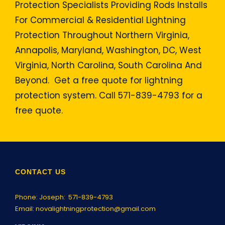
Protection Specialists Providing Rods Installs
For Commercial & Residential Lightning
Protection Throughout Northern Virginia,
Annapolis, Maryland, Washington, DC, West
Virginia, North Carolina, South Carolina And
Beyond. Get a free quote for lightning
protection system. Call 571-839-4793 for a
free quote.
CONTACT US
Phone: Joseph:
571-839-4793
Email:
novalightningprotection@gmail.com