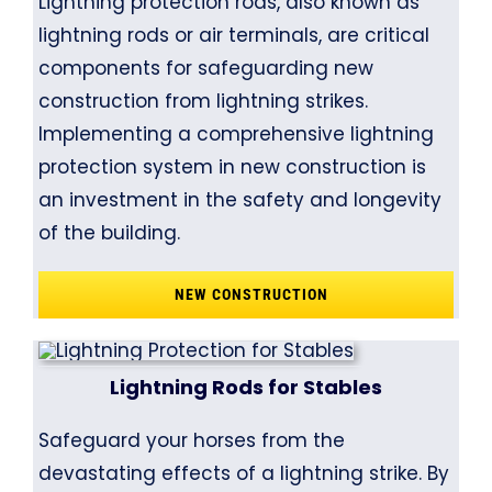
Lightning protection rods, also known as
lightning rods or air terminals, are critical
components for safeguarding new
construction from lightning strikes.
Implementing a comprehensive lightning
protection system in new construction is
an investment in the safety and longevity
of the building.
NEW CONSTRUCTION
Lightning Rods for Stables
Safeguard your horses from the
devastating effects of a lightning strike. By