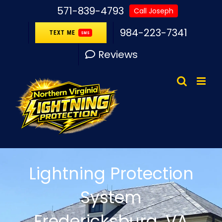
Skip
571-839-4793
Call Joseph
to
984-223-7341
TEXT ME
SMS
content
Reviews
Lightning Protection
System
Fredericksburg, VA