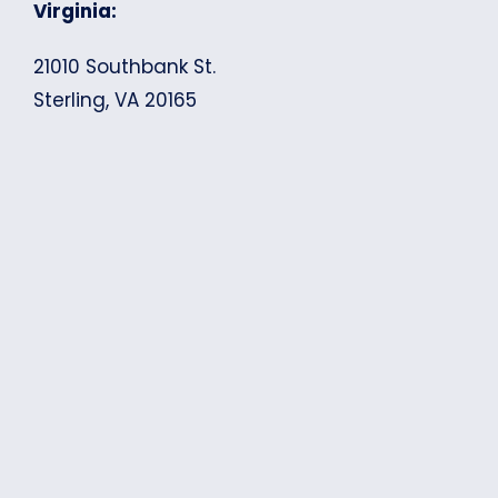
Virginia:
21010 Southbank St.
Sterling, VA 20165