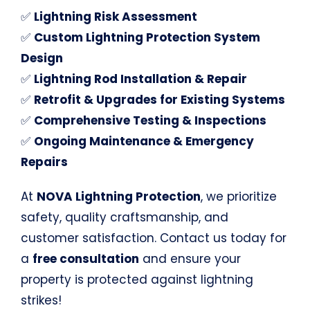
✅
Lightning Risk Assessment
✅
Custom Lightning Protection System
Design
✅
Lightning Rod Installation & Repair
✅
Retrofit & Upgrades for Existing Systems
✅
Comprehensive Testing & Inspections
✅
Ongoing Maintenance & Emergency
Repairs
At
NOVA Lightning Protection
, we prioritize
safety, quality craftsmanship, and
customer satisfaction. Contact us today for
a
free consultation
and ensure your
property is protected against lightning
strikes!