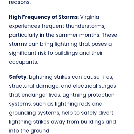
reasons:
High Frequency of Storms
: Virginia
experiences frequent thunderstorms,
particularly in the summer months. These
storms can bring lightning that poses a
significant risk to buildings and their
occupants.
Safety
: Lightning strikes can cause fires,
structural damage, and electrical surges
that endanger lives. Lightning protection
systems, such as lightning rods and
grounding systems, help to safely divert
lightning strikes away from buildings and
into the ground.