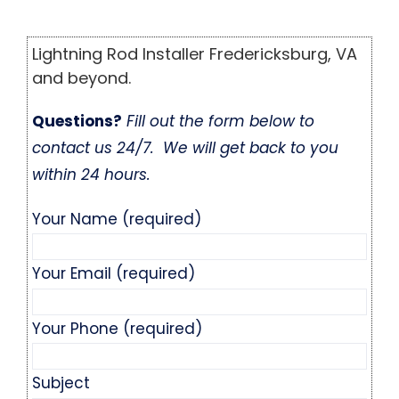
Lightning Rod Installer Fredericksburg, VA
and beyond.
Questions?
Fill out the form below to
contact us 24/7. We will get back to you
within 24 hours.
Your Name (required)
Your Email (required)
Your Phone (required)
Subject