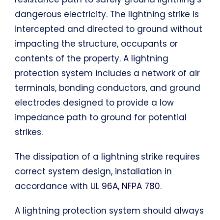
dangerous electricity. The lightning strike is
intercepted and directed to ground without
impacting the structure, occupants or
contents of the property. A lightning
protection system includes a network of air
terminals, bonding conductors, and ground
electrodes designed to provide a low
impedance path to ground for potential
strikes.
The dissipation of a lightning strike requires
correct system design, installation in
accordance with
UL 96A, NFPA 780
.
A lightning protection system should always