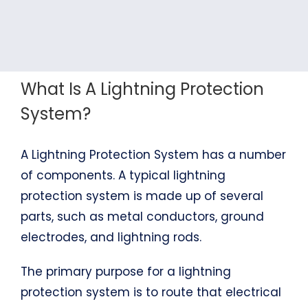
What Is A Lightning Protection
System?
A Lightning Protection System has a number
of components. A typical lightning
protection system is made up of several
parts, such as metal conductors, ground
electrodes, and lightning rods.
The primary purpose for a lightning
protection system is to route that electrical