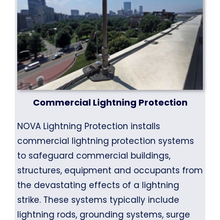
Commercial Lightning Protection
NOVA Lightning Protection installs
commercial lightning protection systems
to safeguard commercial buildings,
structures, equipment and occupants from
the devastating effects of a lightning
strike. These systems typically include
lightning rods, grounding systems, surge