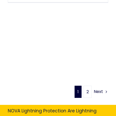
Next
1
2
NOVA Lightning Protection Are Lightning