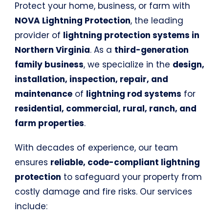
Protect your home, business, or farm with
NOVA Lightning Protection
, the leading
provider of
lightning protection systems in
Northern Virginia
. As a
third-generation
family business
, we specialize in the
design,
installation, inspection, repair, and
maintenance
of
lightning rod systems
for
residential, commercial, rural, ranch, and
farm properties
.
With decades of experience, our team
ensures
reliable, code-compliant lightning
protection
to safeguard your property from
costly damage and fire risks. Our services
include: