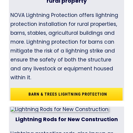
rural property
NOVA Lightning Protection offers lightning
protection installation for rural properties,
barns, stables, agricultural buildings and
more. Lightning protection for barns can
mitigate the risk of a lightning strike and
ensure the safety of both the structure
and any livestock or equipment housed
within it.
BARN & TREES LIGHTNING PROTECTION
Lightning Rods for New Construction