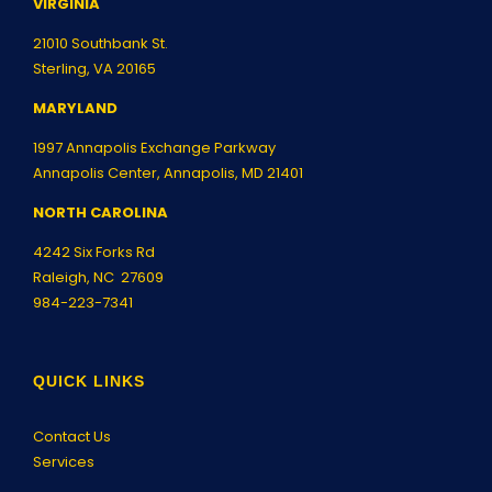
VIRGINIA
21010 Southbank St.
Sterling, VA 20165
MARYLAND
1997 Annapolis Exchange Parkway
Annapolis Center, Annapolis, MD 21401
NORTH CAROLINA
4242 Six Forks Rd
Raleigh, NC 27609
984-223-7341
QUICK LINKS
Contact Us
Services