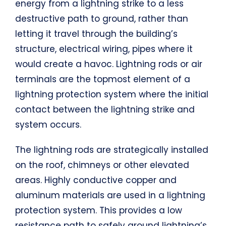
energy from a lightning strike to a less
destructive path to ground, rather than
letting it travel through the building’s
structure, electrical wiring, pipes where it
would create a havoc. Lightning rods or air
terminals are the topmost element of a
lightning protection system where the initial
contact between the lightning strike and
system occurs.
The lightning rods are strategically installed
on the roof, chimneys or other elevated
areas. Highly conductive copper and
aluminum materials are used in a lightning
protection system. This provides a low
resistance path to safely ground lightning’s