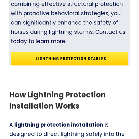
combining effective structural protection
with proactive behavioral strategies, you
can significantly enhance the safety of
horses during lightning storms.
Contact us
today to learn more.
LIGHTNING PROTECTION STABLES
How Lightning Protection
Installation Works
A
lightning protection installation
is
designed to direct lightning safely into the