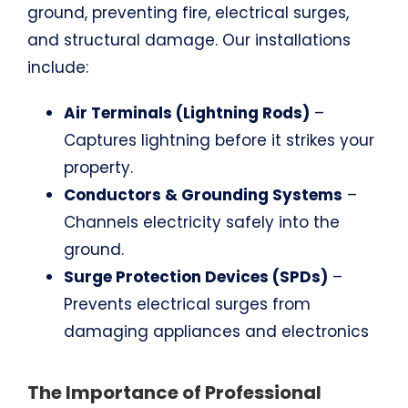
ground, preventing fire, electrical surges,
and structural damage. Our installations
include:
Air Terminals (Lightning Rods)
–
Captures lightning before it strikes your
property.
Conductors & Grounding Systems
–
Channels electricity safely into the
ground.
Surge Protection Devices (SPDs)
–
Prevents electrical surges from
damaging appliances and electronics
The Importance of Professional