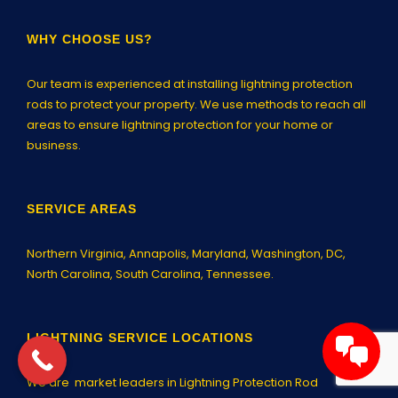
WHY CHOOSE US?
Our team is experienced at installing lightning protection
rods to protect your property. We use methods to reach all
areas to ensure lightning protection for your home or
business.
SERVICE AREAS
Northern Virginia,
Annapolis
, Maryland, Washington, DC,
North Carolina, South Carolina, Tennessee.
LIGHTNING SERVICE LOCATIONS
We are market leaders in Lightning Protection Rod