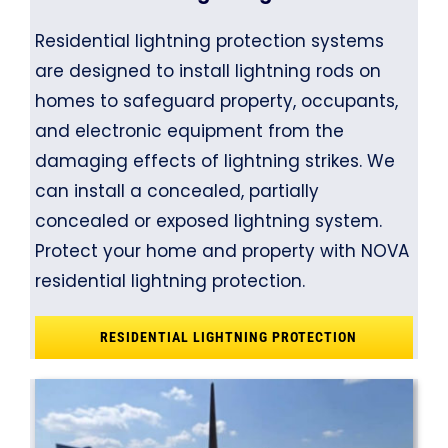
Residential lightning protection systems
are designed to install lightning rods on
homes to safeguard property, occupants,
and electronic equipment from the
damaging effects of lightning strikes. We
can install a concealed, partially
concealed or exposed lightning system.
Protect your home and property with NOVA
residential lightning protection.
RESIDENTIAL LIGHTNING PROTECTION