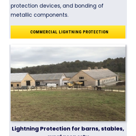
protection devices, and bonding of
metallic components.
COMMERCIAL LIGHTNING PROTECTION
Lightning Protection for barns, stables,