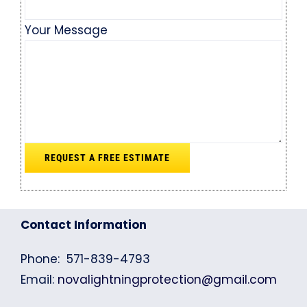
Your Message
Contact Information
Phone: 571-839-4793
Email:
novalightningprotection@gmail.com