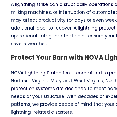
A
lightning strike can disrupt daily operations
milking machines, or interruption of automat
may affect productivity for days or even wee
additional labor to recover. A
lightning protec
operational safeguard that helps ensure your
severe weather.
Protect Your Barn with NOVA Lig
NOVA
Lightning Protection is committed to pro
Northern Virginia, Maryland, West Virginia, No
protection systems are designed
to meet natio
needs of your structure. With decades of exp
patterns, we provide peace of mind that your pr
lightning-related disasters.