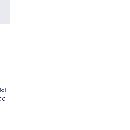
ial
DC,
n