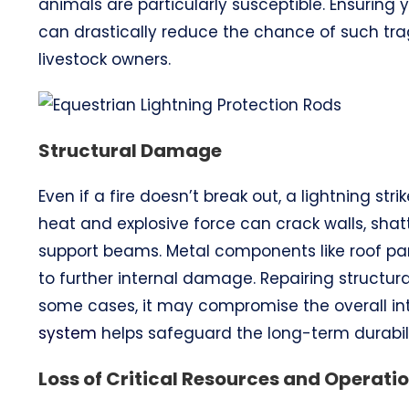
animals are particularly susceptible. Ensuring
can drastically reduce the chance of such tra
livestock owners.
Structural Damage
Even if a fire doesn’t break out, a lightning s
heat and explosive force can crack walls, shat
support beams. Metal components like roof pa
to further internal damage. Repairing struct
some cases, it may compromise the overall inte
system
helps safeguard the long-term durabili
Loss of Critical Resources and Operati