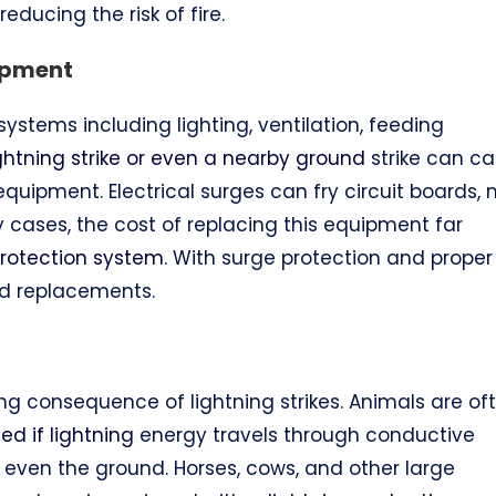
educing the risk of fire.
ipment
ystems including lighting, ventilation, feeding
ightning strike or even a nearby ground
strike can c
uipment. Electrical surges can fry circuit boards, 
 cases, the cost of replacing this equipment far
protection system
. With surge protection and proper
nd replacements.
king consequence of lightning strikes. Animals are of
d if lightning
energy travels through conductive
r even the ground. Horses, cows, and other large