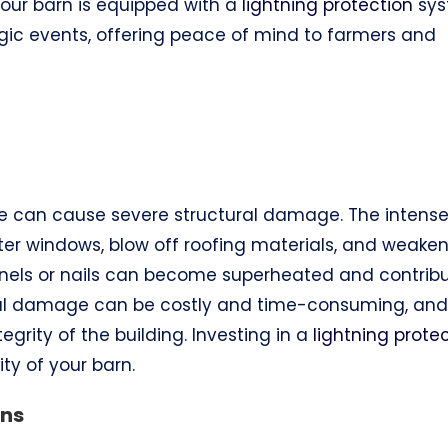
 your barn is equipped with a
lightning protection
sys
gic events, offering peace of mind to farmers and
trike can cause severe structural damage. The intens
ter windows, blow off roofing materials, and weake
nels or nails can become superheated and contrib
ural damage can be costly and time-consuming, and
grity of the building. Investing in a
lightning prote
ty of your barn.
ons