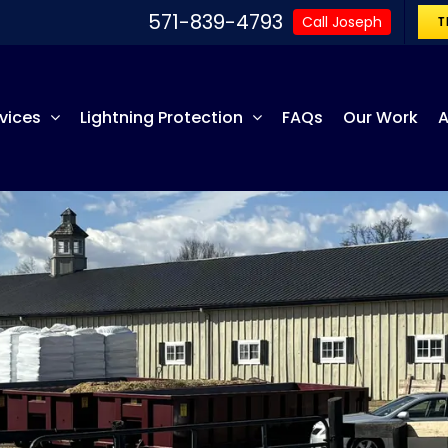
571-839-4793
Call Joseph
T
vices
Lightning Protection
FAQs
Our Work
A