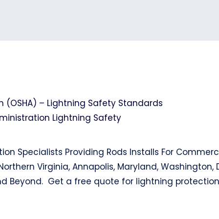
n (OSHA) – Lightning Safety Standards
nistration Lightning Safety
tion Specialists Providing Rods Installs For Commerc
Northern Virginia, Annapolis, Maryland, Washington, 
nd Beyond. Get a free quote for lightning protectio