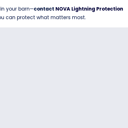
 in your barn—
contact
NOVA Lightning Protection
you can protect what matters most.