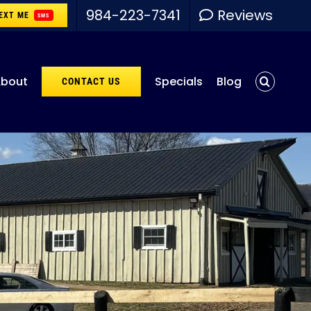
984-223-7341
Reviews
EXT ME
SMS
bout
Specials
Blog
CONTACT US