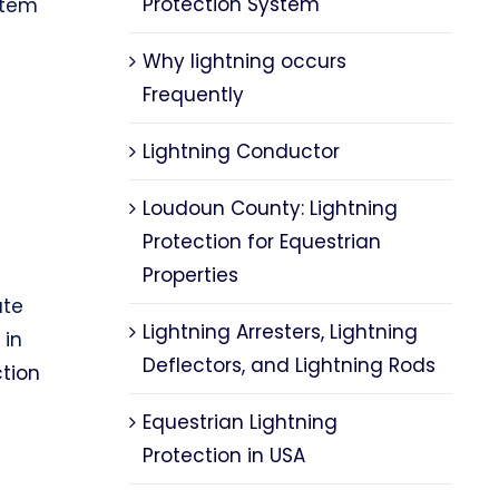
Protection System
tem
Why lightning occurs
Frequently
Lightning Conductor
Loudoun County: Lightning
e
Protection for Equestrian
n
Properties
ute
Lightning Arresters, Lightning
 in
Deflectors, and Lightning Rods
ction
Equestrian Lightning
Protection in USA