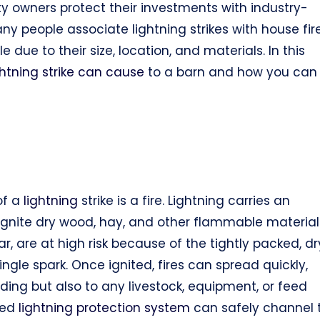
ty owners protect their investments with industry-
y people associate lightning strikes with house fir
 due to their size, location, and materials. In this
ghtning strike can cause
to a barn and how you can
of a
lightning
strike is a fire. Lightning carries an
ignite dry wood, hay, and other flammable material
r, are at high risk because of the tightly packed, dr
gle spark. Once ignited, fires can spread quickly,
ing but also to any livestock, equipment, or feed
gned
lightning protection system
can safely channel 