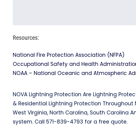
Resources:
National Fire Protection Association (NFPA)
Occupational Safety and Health Administratio
NOAA – National Oceanic and Atmospheric Admi
NOVA Lightning Protection Are Lightning Protec
& Residential Lightning Protection Throughout 
West Virginia, North Carolina, South Carolina A
system. Call 571-839-4793 for a free quote.