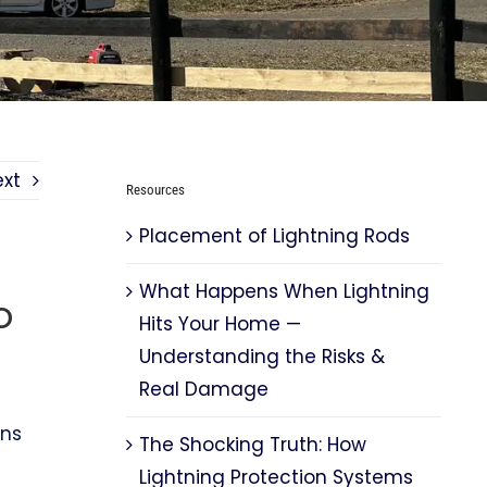
ext
Resources
Placement of Lightning Rods
What Happens When Lightning
o
Hits Your Home —
Understanding the Risks &
Real Damage
rns
The Shocking Truth: How
Lightning Protection Systems