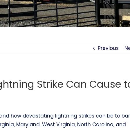
Previous
N
ghtning Strike Can Cause t
hand how devastating lightning strikes can be to ba
rginia, Maryland, West Virginia, North Carolina, and