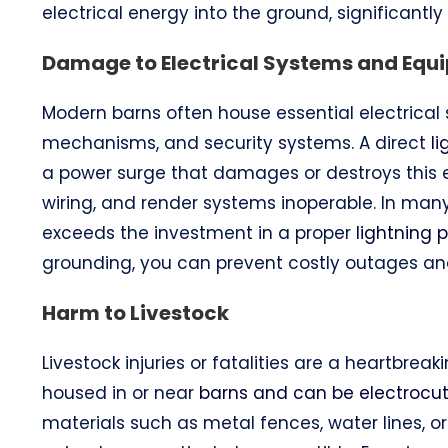
electrical energy into the ground, significantly r
Damage to Electrical Systems and Equ
Modern barns often house essential electrical s
mechanisms, and security systems. A direct
l
a power surge that damages or destroys this eq
wiring, and render systems inoperable. In many
exceeds the investment in a proper
lightning 
grounding, you can prevent costly outages a
Harm to Livestock
Livestock injuries or fatalities are a heartbrea
housed in or near
barns and can be electrocute
materials such as metal fences, water lines, o