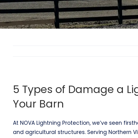
5 Types of Damage a Li
Your Barn
At NOVA Lightning Protection, we’ve seen first
and agricultural structures. Serving Northern Vi