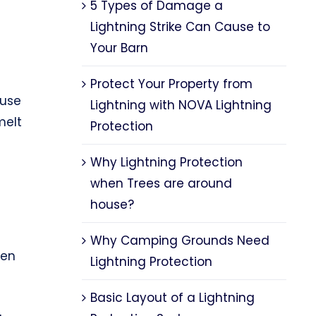
5 Types of Damage a
Lightning Strike Can Cause to
Your Barn
Protect Your Property from
ause
Lightning with NOVA Lightning
melt
Protection
Why Lightning Protection
when Trees are around
house?
Why Camping Grounds Need
ten
Lightning Protection
Basic Layout of a Lightning