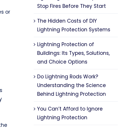
Stop Fires Before They Start
es or
The Hidden Costs of DIY
Lightning Protection Systems
Lightning Protection of
Buildings: Its Types, Solutions,
and Choice Options
Do Lightning Rods Work?
Understanding the Science
s
Behind Lightning Protection
y
You Can’t Afford to Ignore
Lightning Protection
the