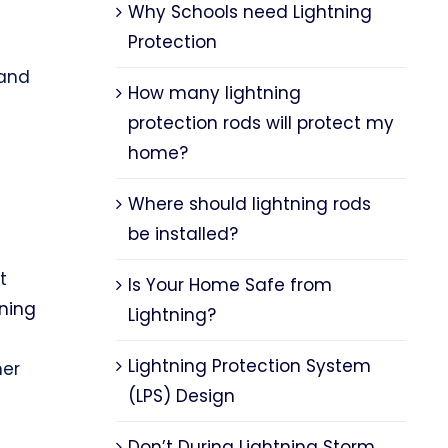
Why Schools need Lightning
Protection
 and
How many lightning
protection rods will protect my
home?
Where should lightning rods
be installed?
t
Is Your Home Safe from
tning
Lightning?
Lightning Protection System
her
(LPS) Design
Don’t During Lightning Storm