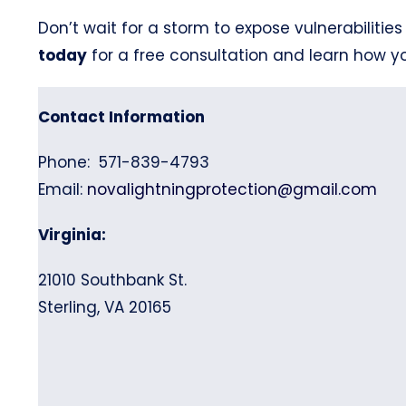
Don’t wait for a storm to expose vulnerabilities
today
for a free consultation and learn how 
Contact Information
Phone: 571-839-4793
Email:
novalightningprotection@gmail.com
Virginia:
21010 Southbank St.
Sterling, VA 20165