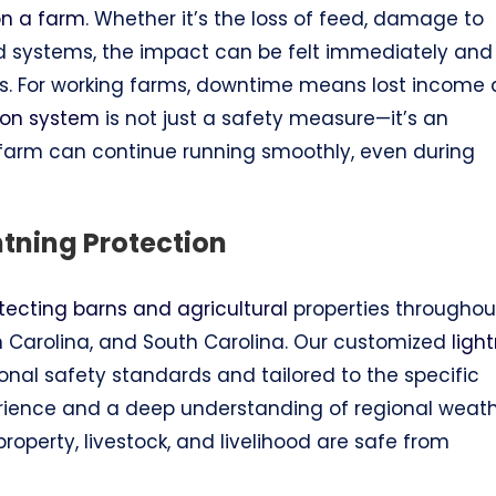
 on a farm
. Whether it’s the loss of feed, damage to
ed systems, the impact can be felt immediately and
ks. For working farms, downtime means lost income
tion system
is not just a safety measure—it’s an
 farm can continue running smoothly, even during
htning Protection
tecting barns and agricultural
properties throughou
rth Carolina, and South Carolina. Our customized
ligh
nal safety standards and tailored to the specific
erience and a deep understanding of regional weat
operty, livestock, and livelihood are safe from