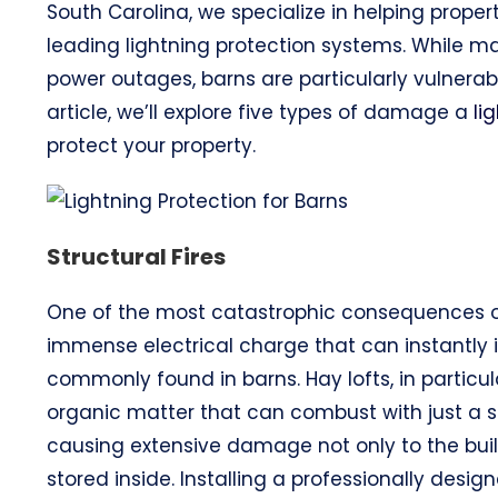
South Carolina, we specialize in helping proper
leading lightning protection systems. While man
power outages, barns are particularly vulnerable
article, we’ll explore five types of damage a
li
protect your property.
Structural Fires
One of the most catastrophic consequences 
immense electrical charge that can instantly 
commonly found in barns. Hay lofts, in particula
organic matter that can combust with just a sin
causing extensive damage not only to the build
stored inside. Installing a professionally desi