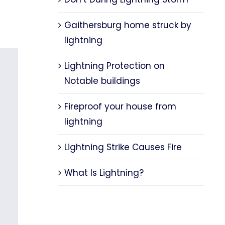
Gaithersburg home struck by
lightning
Lightning Protection on
Notable buildings
Fireproof your house from
lightning
Lightning Strike Causes Fire
What Is Lightning?