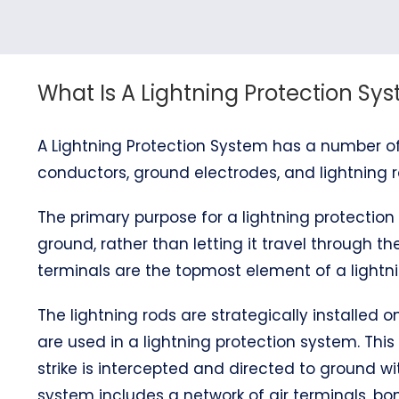
What Is A Lightning Protection Sy
A Lightning Protection System has a number of
conductors, ground electrodes, and lightning r
The primary purpose for a lightning protection 
ground, rather than letting it travel through the
terminals are the topmost element of a lightni
The lightning rods are strategically installed
are used in a lightning protection system. This
strike is intercepted and directed to ground wi
system includes a network of air terminals, 