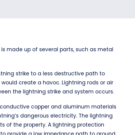
 is made up of several parts, such as metal
tning strike to a less destructive path to
it would create a havoc. Lightning rods or air
een the lightning strike and system occurs.
hly conductive copper and aluminum materials
tning’s dangerous electricity. The lightning
s of the property. A lightning protection
d to provide a low impedance path to ground