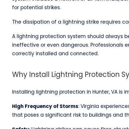
for potential strikes.
The dissipation of a lightning strike requires 
A lightning protection system should always be 
ineffective or even dangerous. Professionals 
correctly installed and connected.
Why Install Lightning Protection S
Installing lightning protection in Hunter, VA is 
High Frequency of Storms
: Virginia experienc
that poses a significant risk to buildings and t