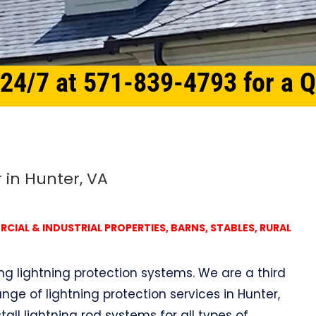
 24/7 at 571-839-4793 for a 
 in Hunter, VA
IAL & INDUSTRIAL PROPERTIES, BARNS, STABLES, RURAL
ing lightning protection systems. We are a third
ge of lightning protection services in Hunter,
tall lightning rod systems for all types of