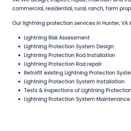
commercial, residential, rural, ranch, farm prop
Our lightning protection services in Hunter, VA i
Lightning Risk Assessment
Lightning Protection System Design
Lightning Protection Rod Installation
Lightning Protection Rod repair
Retrofit existing Lightning Protection Syst
Lightning Protection System Installation
Tests & Inspections of Lightning Protecti
Lightning Protection System Maintenance