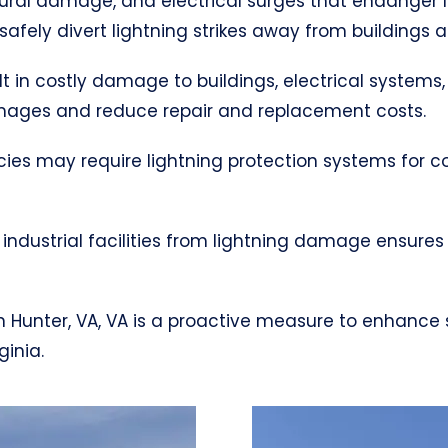
uctural damage, and electrical surges that endanger 
afely divert lightning strikes away from buildings 
ult in costly damage to buildings, electrical systems,
mages and reduce repair and replacement costs.
cies may require lightning protection systems for 
industrial facilities from lightning damage ensures
 in Hunter, VA, VA is a proactive measure to enhance
ginia.