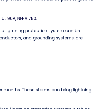
h
UL 96A, NFPA 780
.
of a lightning protection system can be
 conductors, and grounding systems, are
er months. These storms can bring lightning