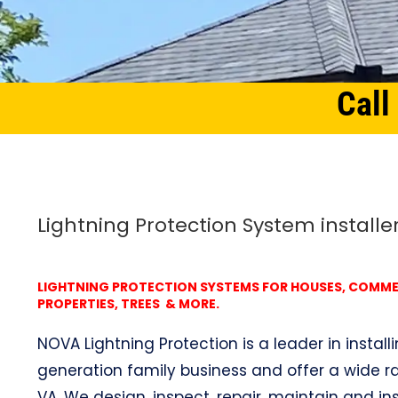
Call
Home
Northern Virginia
Lightning Protection System Hunter, VA
Lightning Protection System installer
LIGHTNING PROTECTION SYSTEMS FOR HOUSES, COMMERC
PROPERTIES, TREES & MORE.
NOVA Lightning Protection is a leader in install
generation family business and offer a wide ran
VA. We design, inspect, repair, maintain and ins