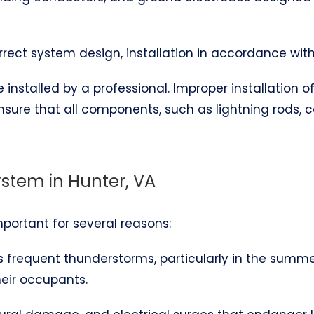
correct system design, installation in accordance wit
installed by a professional. Improper installation 
ensure that all components, such as lightning rods,
ystem in Hunter, VA
important for several reasons:
es frequent thunderstorms, particularly in the summ
heir occupants.