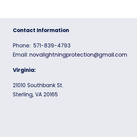
Contact Information
Phone: 571-839-4793
Email:
novalightningprotection@gmail.com
Virginia:
21010 Southbank St.
Sterling, VA 20165