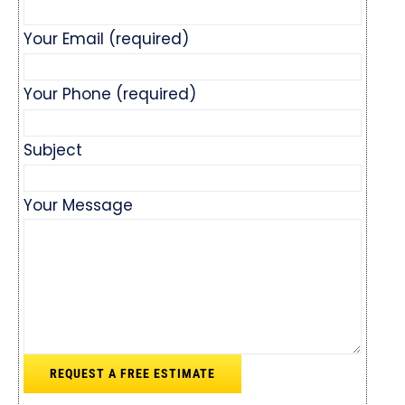
Your Email (required)
Your Phone (required)
Subject
Your Message