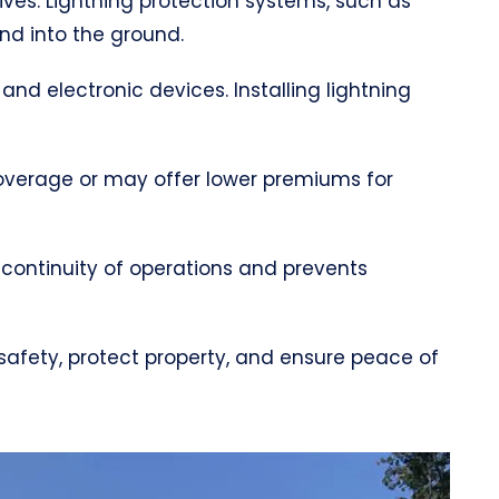
lives. Lightning protection systems, such as
and into the ground.
 and electronic devices. Installing lightning
coverage or may offer lower premiums for
 continuity of operations and prevents
 safety, protect property, and ensure peace of