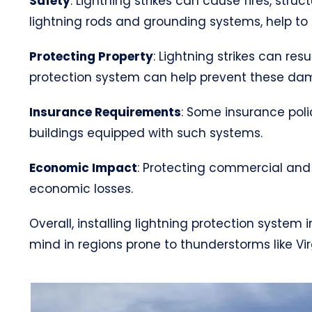
Safety
: Lightning strikes can cause fires, str
lightning rods and grounding systems, help to s
Protecting Property
: Lightning strikes can res
protection system can help prevent these da
Insurance Requirements
: Some insurance poli
buildings equipped with such systems.
Economic Impact
: Protecting commercial and 
economic losses.
Overall, installing lightning protection system
mind in regions prone to thunderstorms like Vir