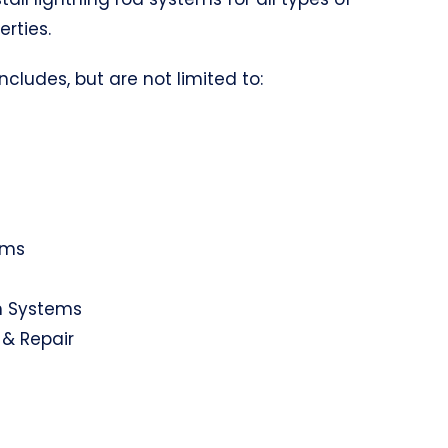
erties.
ncludes, but are not limited to:
ems
on Systems
 & Repair