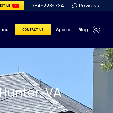
984-223-7341
Reviews
EXT ME
SMS
bout
Specials
Blog
CONTACT US
Hunter, VA