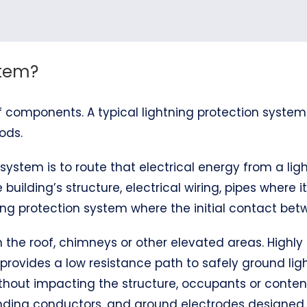
stem?
 components. A typical lightning protection system
ods.
system is to route that electrical energy from a ligh
 building’s structure, electrical wiring, pipes where 
ng protection system where the initial contact betw
 on the roof, chimneys or other elevated areas. Hig
 provides a low resistance path to safely ground ligh
thout impacting the structure, occupants or content
bonding conductors, and ground electrodes designe