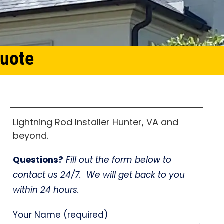
Quote
Lightning Rod Installer Hunter, VA and
beyond.
Questions?
Fill out the form below to
contact us 24/7. We will get back to you
within 24 hours.
Your Name (required)