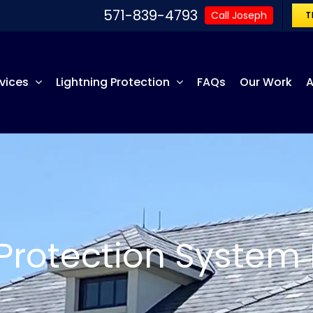
571-839-4793
Call Joseph
T
vices
Lightning Protection
FAQs
Our Work
A
 Protection System 