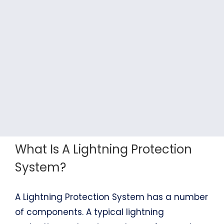
What Is A Lightning Protection
System?
A Lightning Protection System has a number
of components. A typical lightning