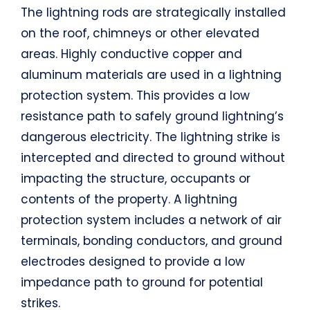
The lightning rods are strategically installed
on the roof, chimneys or other elevated
areas. Highly conductive copper and
aluminum materials are used in a lightning
protection system. This provides a low
resistance path to safely ground lightning’s
dangerous electricity. The lightning strike is
intercepted and directed to ground without
impacting the structure, occupants or
contents of the property. A lightning
protection system includes a network of air
terminals, bonding conductors, and ground
electrodes designed to provide a low
impedance path to ground for potential
strikes.