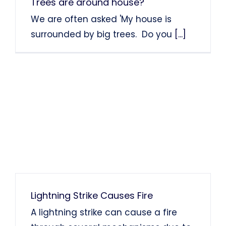
Trees are around house?
We are often asked 'My house is
surrounded by big trees. Do you
[...]
Lightning Strike Causes Fire
A lightning strike can cause a fire