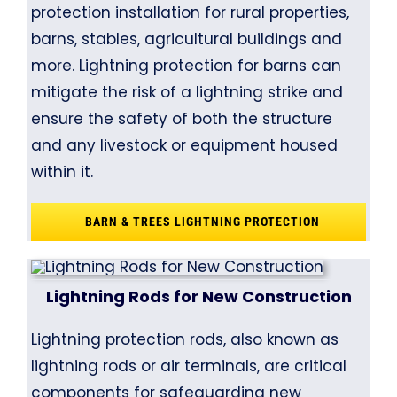
protection installation for rural properties,
barns, stables, agricultural buildings and
more. Lightning protection for barns can
mitigate the risk of a lightning strike and
ensure the safety of both the structure
and any livestock or equipment housed
within it.
BARN & TREES LIGHTNING PROTECTION
Lightning Rods for New Construction
Lightning protection rods, also known as
lightning rods or air terminals, are critical
components for safeguarding new