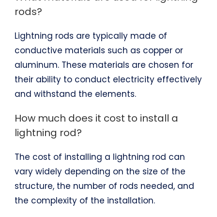
rods?
Lightning rods are typically made of
conductive materials such as copper or
aluminum. These materials are chosen for
their ability to conduct electricity effectively
and withstand the elements.
How much does it cost to install a
lightning rod?
The cost of installing a lightning rod can
vary widely depending on the size of the
structure, the number of rods needed, and
the complexity of the installation.