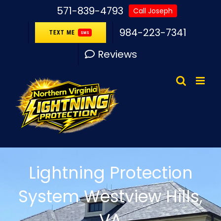
Skip
571-839-4793
Call Joseph
to
984-223-7341
TEXT ME
SMS
content
Reviews
Lightning Protection
System Westview Hills,
VA