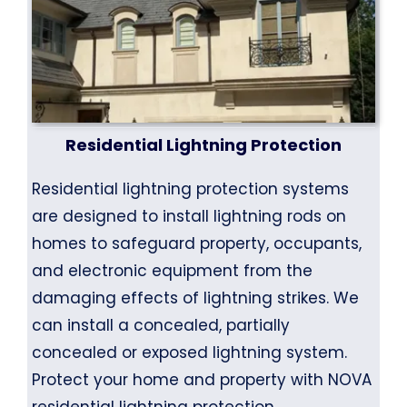
Residential Lightning Protection
Residential lightning protection systems
are designed to install lightning rods on
homes to safeguard property, occupants,
and electronic equipment from the
damaging effects of lightning strikes. We
can install a concealed, partially
concealed or exposed lightning system.
Protect your home and property with NOVA