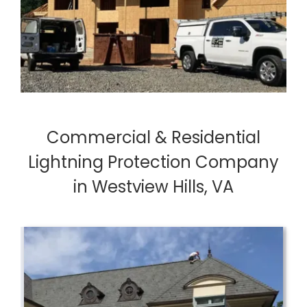
Commercial & Residential
Lightning Protection Company
in Westview Hills, VA