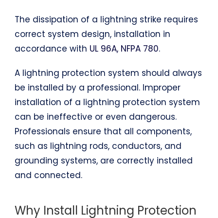
The dissipation of a lightning strike requires
correct system design, installation in
accordance with
UL 96A, NFPA 780
.
A lightning protection system should always
be installed by a professional. Improper
installation of a lightning protection system
can be ineffective or even dangerous.
Professionals ensure that all components,
such as lightning rods, conductors, and
grounding systems, are correctly installed
and connected.
Why Install Lightning Protection