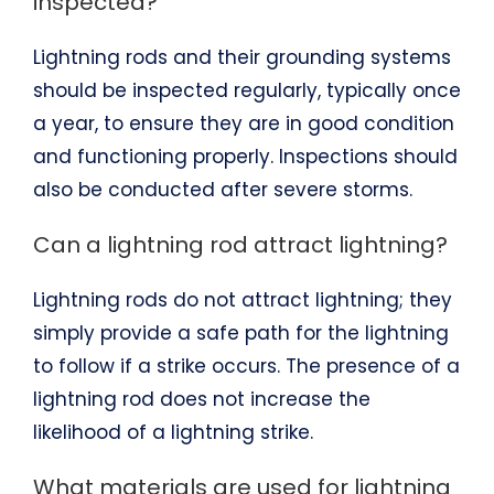
inspected?
Lightning rods and their grounding systems
should be inspected regularly, typically once
a year, to ensure they are in good condition
and functioning properly. Inspections should
also be conducted after severe storms.
Can a lightning rod attract lightning?
Lightning rods do not attract lightning; they
simply provide a safe path for the lightning
to follow if a strike occurs. The presence of a
lightning rod does not increase the
likelihood of a lightning strike.
What materials are used for lightning