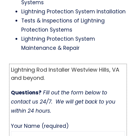
Systems
Lightning Protection System Installation
Tests & Inspections of Lightning
Protection Systems
Lightning Protection System
Maintenance & Repair
Lightning Rod Installer Westview Hills, VA
and beyond.
Questions?
Fill out the form below to
contact us 24/7. We will get back to you
within 24 hours.
Your Name (required)