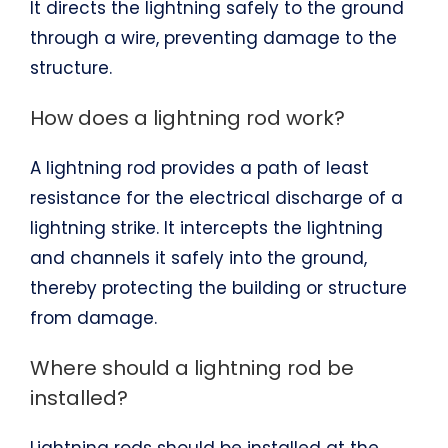
It directs the lightning safely to the ground
through a wire, preventing damage to the
structure.
How does a lightning rod work?
A lightning rod provides a path of least
resistance for the electrical discharge of a
lightning strike. It intercepts the lightning
and channels it safely into the ground,
thereby protecting the building or structure
from damage.
Where should a lightning rod be
installed?