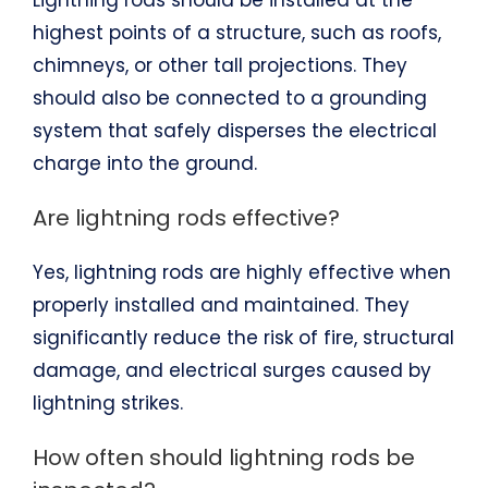
Lightning rods should be installed at the
highest points of a structure, such as roofs,
chimneys, or other tall projections. They
should also be connected to a grounding
system that safely disperses the electrical
charge into the ground.
Are lightning rods effective?
Yes, lightning rods are highly effective when
properly installed and maintained. They
significantly reduce the risk of fire, structural
damage, and electrical surges caused by
lightning strikes.
How often should lightning rods be