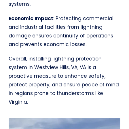
systems.
Economic Impact
: Protecting commercial
and industrial facilities from lightning
damage ensures continuity of operations
and prevents economic losses.
Overall, installing lightning protection
system in Westview Hills, VA, VA is a
proactive measure to enhance safety,
protect property, and ensure peace of mind
in regions prone to thunderstorms like
Virginia.