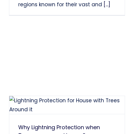
regions known for their vast and
[...]
Why Lightning Protection when