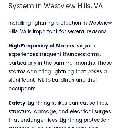
System in Westview Hills, VA
Installing lightning protection in Westview
Hills, VA is important for several reasons:
High Frequency of Storms
: Virginia
experiences frequent thunderstorms,
particularly in the summer months. These
storms can bring lightning that poses a
significant risk to buildings and their
occupants.
Safety
: Lightning strikes can cause fires,
structural damage, and electrical surges
that endanger lives. Lightning protection