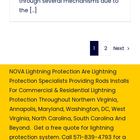
through several mechanisms due to
the
[...]
Next
1
2
NOVA Lightning Protection Are Lightning
Protection Specialists Providing Rods Installs
For Commercial & Residential Lightning
Protection Throughout Northern Virginia,
Annapolis, Maryland, Washington, DC, West
Virginia, North Carolina, South Carolina And
Beyond. Get a free quote for lightning
protection system. Call 571-839-4793 for a