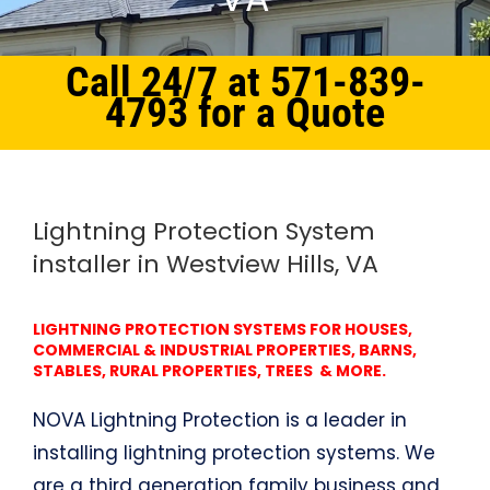
Call 24/7 at 571-839-
4793 for a Quote
Home
Northern Virginia
Lightning Protection System Westview Hills, VA
Lightning Protection System
installer in Westview Hills, VA
LIGHTNING PROTECTION SYSTEMS FOR HOUSES,
COMMERCIAL & INDUSTRIAL PROPERTIES, BARNS,
STABLES, RURAL PROPERTIES, TREES & MORE.
NOVA Lightning Protection is a leader in
installing lightning protection systems. We
are a third generation family business and