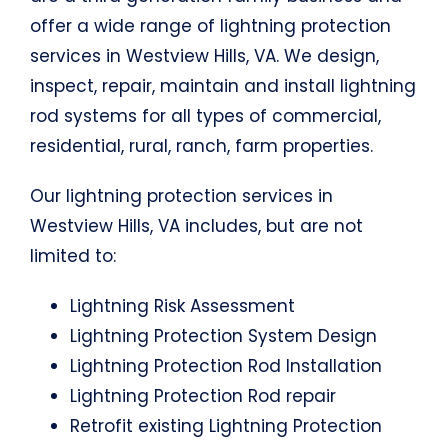
offer a wide range of lightning protection
services in Westview Hills, VA. We design,
inspect, repair, maintain and install lightning
rod systems for all types of commercial,
residential, rural, ranch, farm properties.
Our lightning protection services in
Westview Hills, VA includes, but are not
limited to:
Lightning Risk Assessment
Lightning Protection System Design
Lightning Protection Rod Installation
Lightning Protection Rod repair
Retrofit existing Lightning Protection