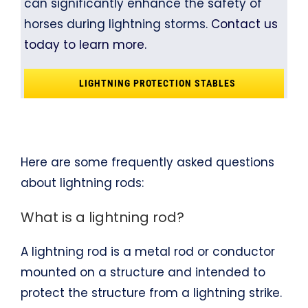
can significantly enhance the safety of
horses during lightning storms.
Contact us
today to learn more.
LIGHTNING PROTECTION STABLES
Here are some frequently asked questions
about lightning rods:
What is a lightning rod?
A lightning rod is a metal rod or conductor
mounted on a structure and intended to
protect the structure from a lightning strike.