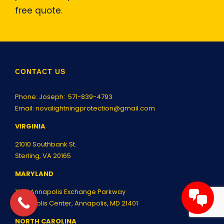
free quote.
CONTACT US
Phone: Joseph:
571-839-4793
Email:
novalightningprotection@gmail.com
VIRGINIA
21010 Southbank St.
Sterling, VA 20165
MARYLAND
1997 Annapolis Exchange Parkway
Annapolis Center, Annapolis, MD 21401
NORTH CAROLINA