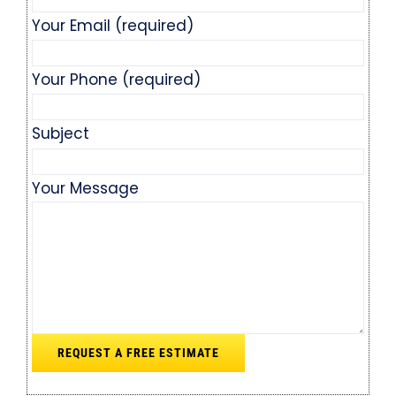
Your Email (required)
Your Phone (required)
Subject
Your Message