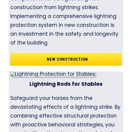
construction from lightning strikes.
Implementing a comprehensive lightning
protection system in new construction is
an investment in the safety and longevity
of the building.
NEW CONSTRUCTION
Lightning Rods for Stables
Safeguard your horses from the
devastating effects of a lightning strike. By
combining effective structural protection
with proactive behavioral strategies, you