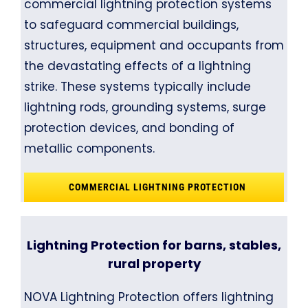
commercial lightning protection systems
to safeguard commercial buildings,
structures, equipment and occupants from
the devastating effects of a lightning
strike. These systems typically include
lightning rods, grounding systems, surge
protection devices, and bonding of
metallic components.
COMMERCIAL LIGHTNING PROTECTION
Lightning Protection for barns, stables,
rural property
NOVA Lightning Protection offers lightning