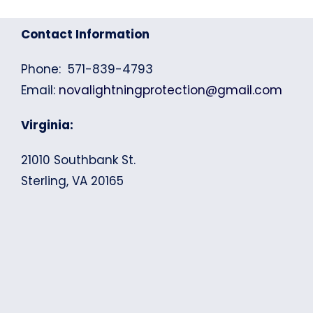
Contact Information
Phone: 571-839-4793
Email:
novalightningprotection@gmail.com
Virginia:
21010 Southbank St.
Sterling, VA 20165