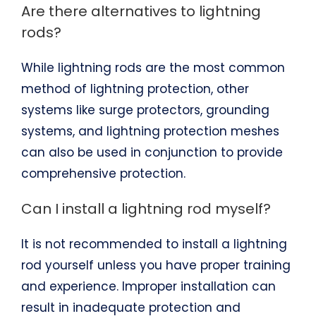
Are there alternatives to lightning
rods?
While lightning rods are the most common
method of lightning protection, other
systems like surge protectors, grounding
systems, and lightning protection meshes
can also be used in conjunction to provide
comprehensive protection.
Can I install a lightning rod myself?
It is not recommended to install a lightning
rod yourself unless you have proper training
and experience. Improper installation can
result in inadequate protection and