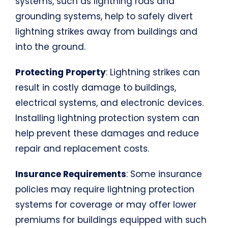
systems, such as lightning rods and
grounding systems, help to safely divert
lightning strikes away from buildings and
into the ground.
Protecting Property
: Lightning strikes can
result in costly damage to buildings,
electrical systems, and electronic devices.
Installing lightning protection system can
help prevent these damages and reduce
repair and replacement costs.
Insurance Requirements
: Some insurance
policies may require lightning protection
systems for coverage or may offer lower
premiums for buildings equipped with such