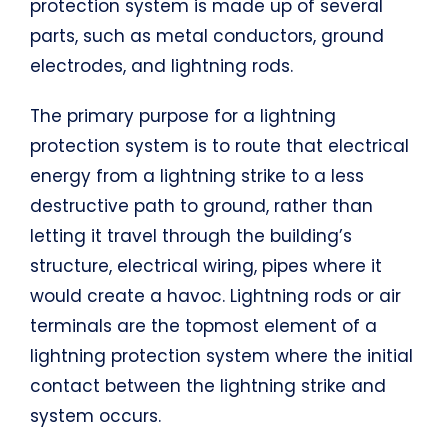
protection system is made up of several
parts, such as metal conductors, ground
electrodes, and lightning rods.
The primary purpose for a lightning
protection system is to route that electrical
energy from a lightning strike to a less
destructive path to ground, rather than
letting it travel through the building’s
structure, electrical wiring, pipes where it
would create a havoc. Lightning rods or air
terminals are the topmost element of a
lightning protection system where the initial
contact between the lightning strike and
system occurs.