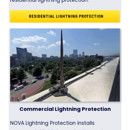
residential lightning protection.
RESIDENTIAL LIGHTNING PROTECTION
Commercial Lightning Protection
NOVA Lightning Protection installs