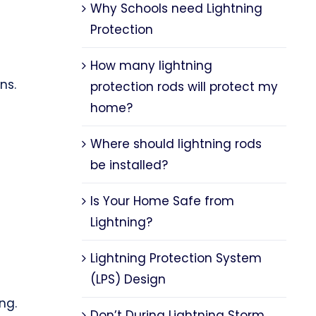
Why Schools need Lightning
Protection
How many lightning
ns.
protection rods will protect my
home?
Where should lightning rods
be installed?
Is Your Home Safe from
Lightning?
Lightning Protection System
(LPS) Design
ng.
Don’t During Lightning Storm