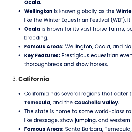
Ocala.
Wellington
is known globally as the
Winter
like the Winter Equestrian Festival (WEF). I
Ocala
is known for its vast horse farms, p
breeding.
Famous Areas:
Wellington, Ocala, and Na
Key Features:
Prestigious equestrian event
thoroughbreds and show horses.
3.
California
California has several regions that cater t
Temecula
, and the
Coachella Valley.
The state is home to some world-class ranch
like dressage, show jumping, and western r
Famous Areas:
Santa Barbara, Temecula, 