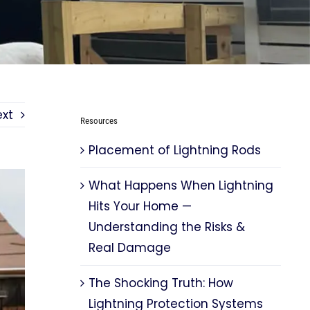
ext
Resources
Placement of Lightning Rods
What Happens When Lightning
Hits Your Home —
Understanding the Risks &
Real Damage
The Shocking Truth: How
Lightning Protection Systems