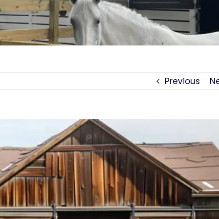
Previous
N