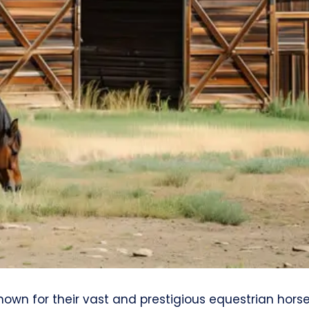
nown for their vast and prestigious equestrian hors