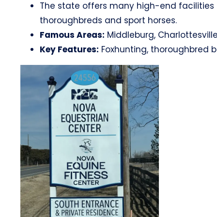
The state offers many high-end facilities 
thoroughbreds and sport horses.
Famous Areas:
Middleburg, Charlottesville
Key Features:
Foxhunting, thoroughbred br