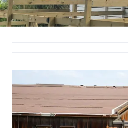
View
Larger
Image