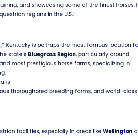
raining, and showcasing some of the finest horses. 
estrian regions in the U.S.:
,”
Kentucky is perhaps the most famous location fo
The state’s
Bluegrass Region
, particularly around
t and most prestigious
horse farms
, specializing in
ng.
aris
ous thoroughbred breeding farms, and world-class
trian facilities, especially in areas like
Wellington
a