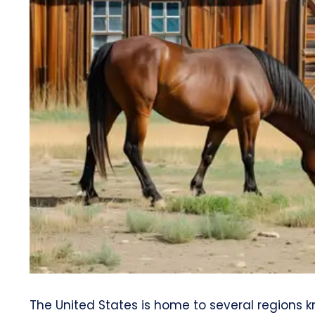
The United States is home to several regions k