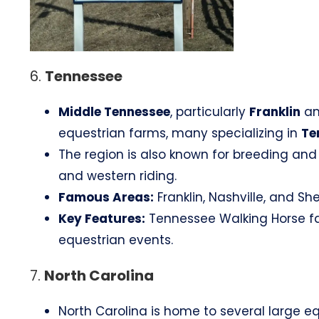
6.
Tennessee
Middle Tennessee
, particularly
Franklin
an
equestrian farms, many specializing in
Te
The region is also known for breeding and t
and western riding.
Famous Areas:
Franklin, Nashville, and She
Key Features:
Tennessee Walking Horse farm
equestrian events.
7.
North Carolina
North Carolina is home to several large equ