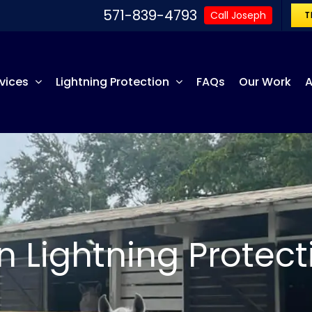
571-839-4793
Call Joseph
T
vices
Lightning Protection
FAQs
Our Work
A
n Lightning Protect