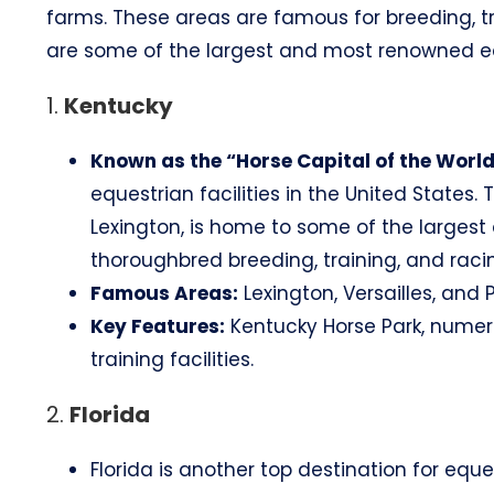
farms. These areas are famous for breeding, t
are some of the largest and most renowned equ
1.
Kentucky
Known as the “Horse Capital of the World
equestrian facilities in the United States. 
Lexington, is home to some of the larges
thoroughbred breeding, training, and raci
Famous Areas:
Lexington, Versailles, and P
Key Features:
Kentucky Horse Park, numer
training facilities.
2.
Florida
Florida is another top destination for eques