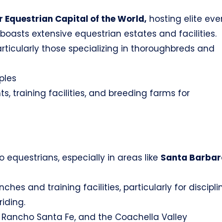
 Equestrian Capital of the World,
hosting elite eve
t boasts extensive equestrian estates and facilities.
articularly those specializing in thoroughbreds and
ples
s, training facilities, and breeding farms for
o equestrians, especially in areas like
Santa Barbar
es and training facilities, particularly for discipli
iding.
Rancho Santa Fe, and the Coachella Valley