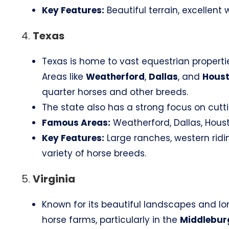
Key Features:
Beautiful terrain, excellent
4.
Texas
Texas is home to vast equestrian properti
Areas like
Weatherford
,
Dallas
, and
Hous
quarter horses and other breeds.
The state also has a strong focus on cutti
Famous Areas:
Weatherford, Dallas, Houst
Key Features:
Large ranches, western ridi
variety of horse breeds.
5.
Virginia
Known for its beautiful landscapes and lon
horse farms, particularly in the
Middlebur