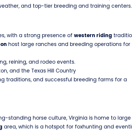
 weather, and top-tier breeding and training centers.
es, with a strong presence of
western riding
traditio
ton
host large ranches and breeding operations for
ng, reining, and rodeo events.
on, and the Texas Hill Country
ng traditions, and successful breeding farms for a
g-standing horse culture, Virginia is home to large
g
area, which is a hotspot for foxhunting and eventi