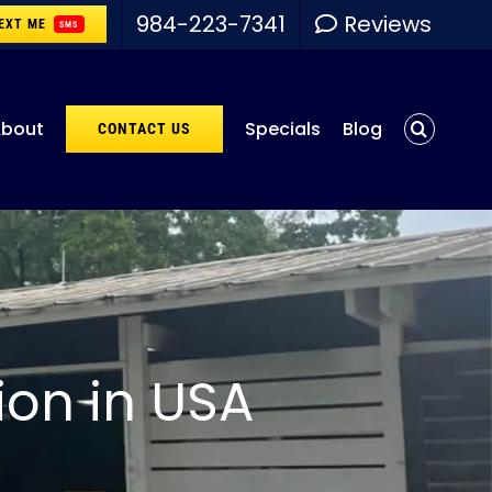
984-223-7341
Reviews
EXT ME
SMS
bout
Specials
Blog
CONTACT US
ion in USA