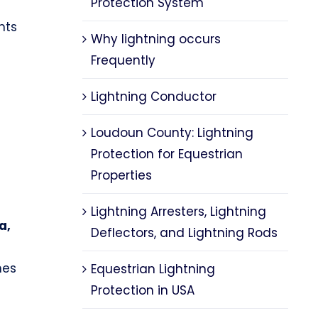
Protection System
nts
Why lightning occurs
Frequently
Lightning Conductor
Loudoun County: Lightning
Protection for Equestrian
Properties
Lightning Arresters, Lightning
a,
Deflectors, and Lightning Rods
nes
Equestrian Lightning
Protection in USA