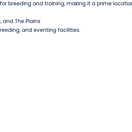
for breeding and training, making it a prime locatio
, and The Plains
eeding, and eventing facilities.