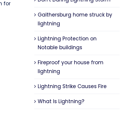
n for
Gaithersburg home struck by
lightning
Lightning Protection on
Notable buildings
Fireproof your house from
lightning
Lightning Strike Causes Fire
What Is Lightning?