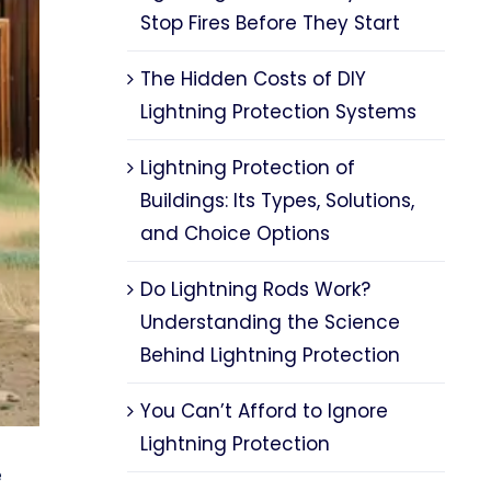
Stop Fires Before They Start
The Hidden Costs of DIY
Lightning Protection Systems
Lightning Protection of
Buildings: Its Types, Solutions,
and Choice Options
Do Lightning Rods Work?
Understanding the Science
Behind Lightning Protection
You Can’t Afford to Ignore
Lightning Protection
e