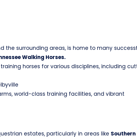
d the surrounding areas, is home to many successf
nnessee Walking Horses.
raining horses for various disciplines, including cut
lbyville
s, world-class training facilities, and vibrant
estrian estates, particularly in areas like
Southern