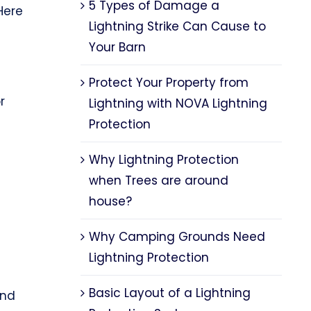
5 Types of Damage a
Here
Lightning Strike Can Cause to
Your Barn
Protect Your Property from
r
Lightning with NOVA Lightning
Protection
Why Lightning Protection
when Trees are around
house?
Why Camping Grounds Need
Lightning Protection
Basic Layout of a Lightning
nd