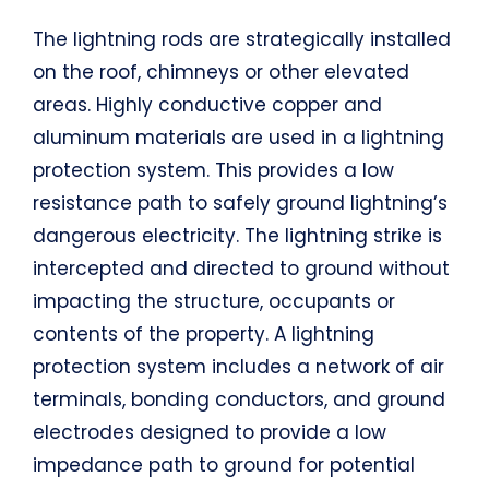
The lightning rods are strategically installed
on the roof, chimneys or other elevated
areas. Highly conductive copper and
aluminum materials are used in a lightning
protection system. This provides a low
resistance path to safely ground lightning’s
dangerous electricity. The lightning strike is
intercepted and directed to ground without
impacting the structure, occupants or
contents of the property. A lightning
protection system includes a network of air
terminals, bonding conductors, and ground
electrodes designed to provide a low
impedance path to ground for potential