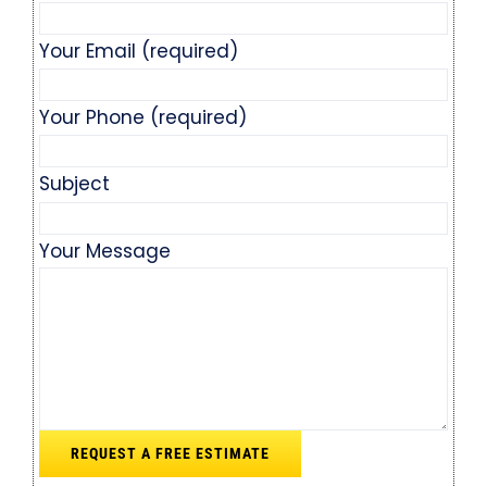
Your Email (required)
Your Phone (required)
Subject
Your Message