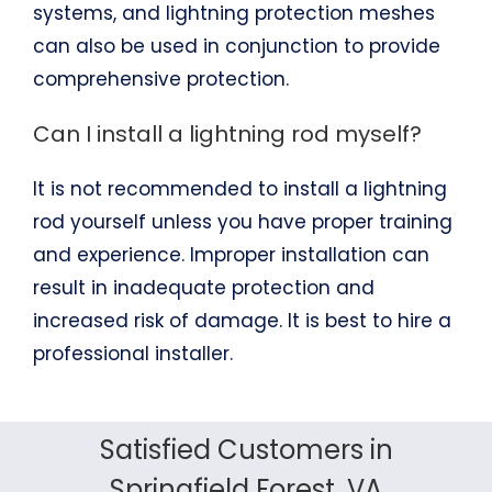
systems, and lightning protection meshes
can also be used in conjunction to provide
comprehensive protection.
Can I install a lightning rod myself?
It is not recommended to install a lightning
rod yourself unless you have proper training
and experience. Improper installation can
result in inadequate protection and
increased risk of damage. It is best to hire a
professional installer.
Satisfied Customers in
Springfield Forest, VA