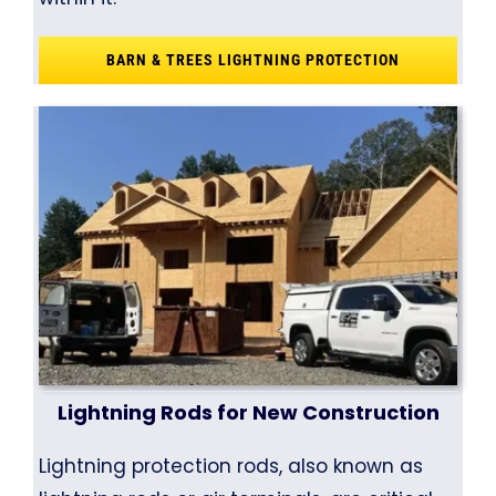
BARN & TREES LIGHTNING PROTECTION
Lightning Rods for New Construction
Lightning protection rods, also known as