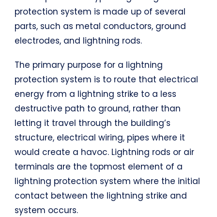
protection system is made up of several
parts, such as metal conductors, ground
electrodes, and lightning rods.
The primary purpose for a lightning
protection system is to route that electrical
energy from a lightning strike to a less
destructive path to ground, rather than
letting it travel through the building’s
structure, electrical wiring, pipes where it
would create a havoc. Lightning rods or air
terminals are the topmost element of a
lightning protection system where the initial
contact between the lightning strike and
system occurs.