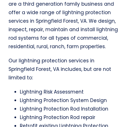
are a third generation family business and
offer a wide range of lightning protection
services in Springfield Forest, VA. We design,
inspect, repair, maintain and install lightning
rod systems for all types of commercial,
residential, rural, ranch, farm properties.
Our lightning protection services in
Springfield Forest, VA includes, but are not
limited to:
Lightning Risk Assessment
Lightning Protection System Design
Lightning Protection Rod Installation
Lightning Protection Rod repair
Retrofit existing Lightning Protection