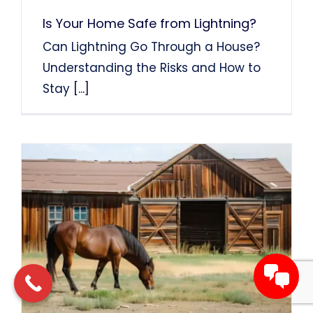
Is Your Home Safe from Lightning?
Can Lightning Go Through a House?
Understanding the Risks and How to
Stay
[...]