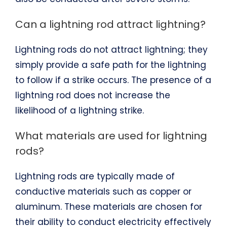
Can a lightning rod attract lightning?
Lightning rods do not attract lightning; they
simply provide a safe path for the lightning
to follow if a strike occurs. The presence of a
lightning rod does not increase the
likelihood of a lightning strike.
What materials are used for lightning
rods?
Lightning rods are typically made of
conductive materials such as copper or
aluminum. These materials are chosen for
their ability to conduct electricity effectively