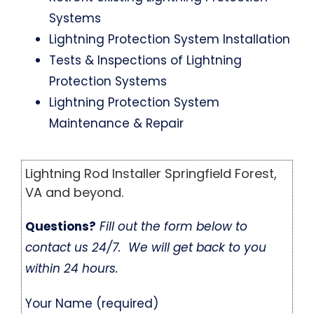
Systems
Lightning Protection System Installation
Tests & Inspections of Lightning
Protection Systems
Lightning Protection System
Maintenance & Repair
Lightning Rod Installer Springfield Forest,
VA and beyond.
Questions?
Fill out the form below to
contact us 24/7. We will get back to you
within 24 hours.
Your Name (required)