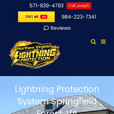
Skip
571-839-4793
Call Joseph
to
984-223-7341
TEXT ME
SMS
content
Reviews
Lightning Protection
System Springfield
Forest, VA