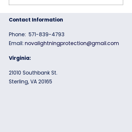
Contact Information
Phone: 571-839-4793
Email:
novalightningprotection@gmail.com
Virginia:
21010 Southbank St.
Sterling, VA 20165