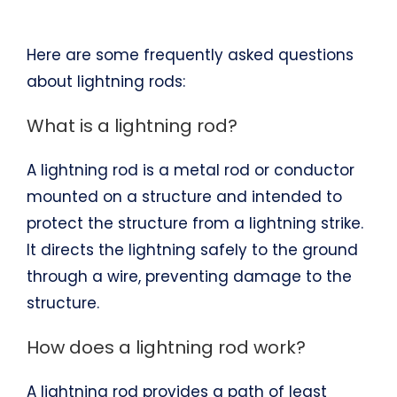
Here are some frequently asked questions
about lightning rods:
What is a lightning rod?
A lightning rod is a metal rod or conductor
mounted on a structure and intended to
protect the structure from a lightning strike.
It directs the lightning safely to the ground
through a wire, preventing damage to the
structure.
How does a lightning rod work?
A lightning rod provides a path of least