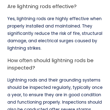
Are lightning rods effective?
Yes, lightning rods are highly effective when
properly installed and maintained. They
significantly reduce the risk of fire, structural
damage, and electrical surges caused by
lightning strikes.
How often should lightning rods be
inspected?
Lightning rods and their grounding systems
should be inspected regularly, typically once
a year, to ensure they are in good condition
and functioning properly. Inspections should
also be conducted after severe storms.