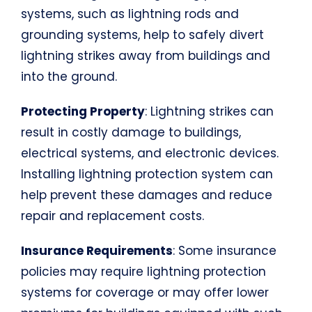
systems, such as lightning rods and
grounding systems, help to safely divert
lightning strikes away from buildings and
into the ground.
Protecting Property
: Lightning strikes can
result in costly damage to buildings,
electrical systems, and electronic devices.
Installing lightning protection system can
help prevent these damages and reduce
repair and replacement costs.
Insurance Requirements
: Some insurance
policies may require lightning protection
systems for coverage or may offer lower