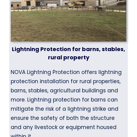
Lightning Protection for barns, stables,
rural property
NOVA Lightning Protection offers lightning
protection installation for rural properties,
barns, stables, agricultural buildings and
more. Lightning protection for barns can
mitigate the risk of a lightning strike and
ensure the safety of both the structure
and any livestock or equipment housed
within it.