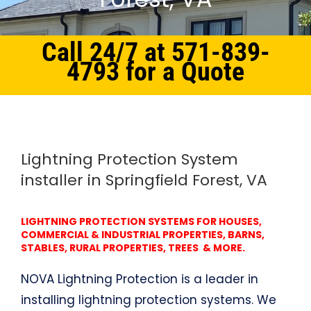
Call 24/7 at 571-839-
4793 for a Quote
Home
Northern Virginia
Lightning Protection System Springfield Forest, VA
Lightning Protection System
installer in Springfield Forest, VA
LIGHTNING PROTECTION SYSTEMS FOR HOUSES,
COMMERCIAL & INDUSTRIAL PROPERTIES, BARNS,
STABLES, RURAL PROPERTIES, TREES & MORE.
NOVA Lightning Protection is a leader in
installing lightning protection systems. We