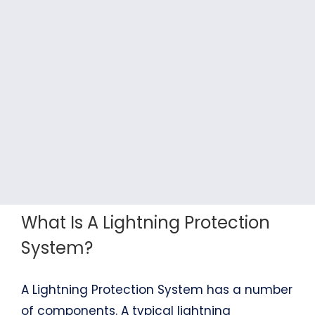
What Is A Lightning Protection
System?
A Lightning Protection System has a number
of components. A typical lightning