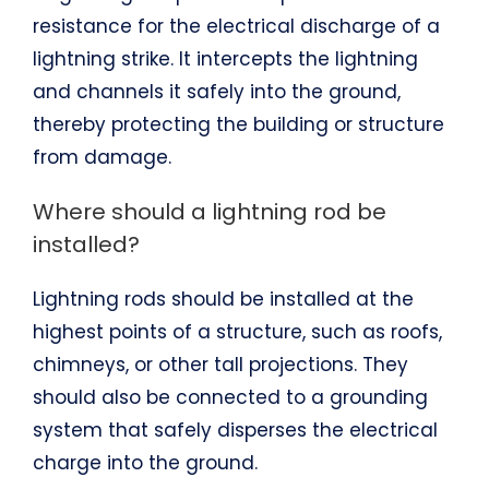
resistance for the electrical discharge of a
lightning strike. It intercepts the lightning
and channels it safely into the ground,
thereby protecting the building or structure
from damage.
Where should a lightning rod be
installed?
Lightning rods should be installed at the
highest points of a structure, such as roofs,
chimneys, or other tall projections. They
should also be connected to a grounding
system that safely disperses the electrical
charge into the ground.