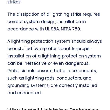
strikes.
The dissipation of a lightning strike requires
correct system design, installation in
accordance with
UL 96A, NFPA 780
.
A lightning protection system should always
be installed by a professional. Improper
installation of a lightning protection system
can be ineffective or even dangerous.
Professionals ensure that all components,
such as lightning rods, conductors, and
grounding systems, are correctly installed
and connected.