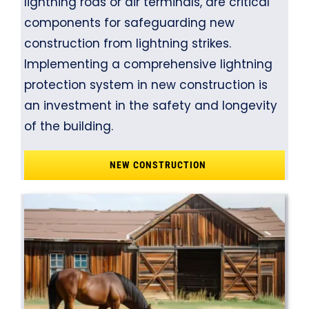
lightning rods or air terminals, are critical
components for safeguarding new
construction from lightning strikes.
Implementing a comprehensive lightning
protection system in new construction is
an investment in the safety and longevity
of the building.
NEW CONSTRUCTION