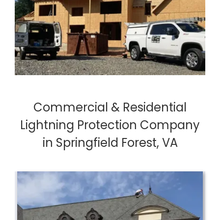
Commercial & Residential
Lightning Protection Company
in Springfield Forest, VA