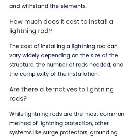
and withstand the elements.
How much does it cost to install a
lightning rod?
The cost of installing a lightning rod can
vary widely depending on the size of the
structure, the number of rods needed, and
the complexity of the installation.
Are there alternatives to lightning
rods?
While lightning rods are the most common
method of lightning protection, other
systems like surge protectors, grounding