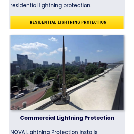
residential lightning protection.
RESIDENTIAL LIGHTNING PROTECTION
Commercial Lightning Protection
NOVA Lightning Protection installs