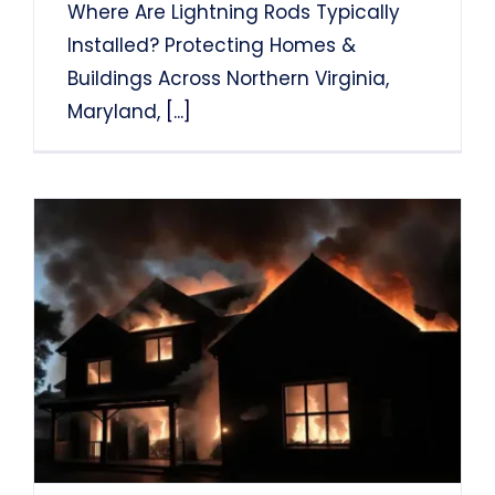
Where Are Lightning Rods Typically
Installed? Protecting Homes &
Buildings Across Northern Virginia,
Maryland,
[...]