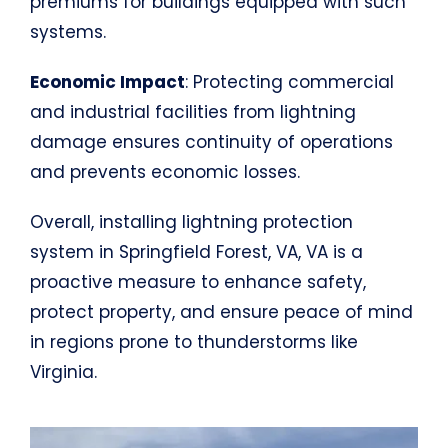
premiums for buildings equipped with such
systems.
Economic Impact
: Protecting commercial
and industrial facilities from lightning
damage ensures continuity of operations
and prevents economic losses.
Overall, installing lightning protection
system in Springfield Forest, VA, VA is a
proactive measure to enhance safety,
protect property, and ensure peace of mind
in regions prone to thunderstorms like
Virginia.