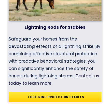
Lightning Rods for Stables
Safeguard your horses from the
devastating effects of a lightning strike. By
combining effective structural protection
with proactive behavioral strategies, you
can significantly enhance the safety of
horses during lightning storms.
Contact us
today to learn more.
LIGHTNING PROTECTION STABLES