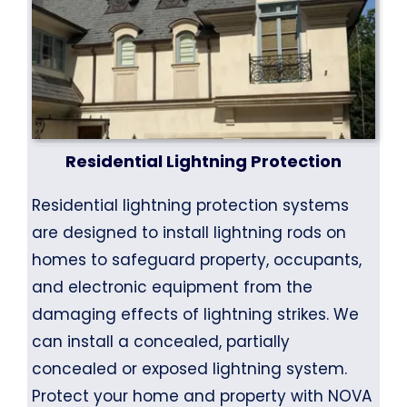
Residential Lightning Protection
Residential lightning protection systems
are designed to install lightning rods on
homes to safeguard property, occupants,
and electronic equipment from the
damaging effects of lightning strikes. We
can install a concealed, partially
concealed or exposed lightning system.
Protect your home and property with NOVA