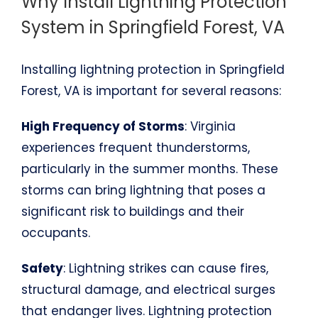
Why Install Lightning Protection
System in Springfield Forest, VA
Installing lightning protection in Springfield
Forest, VA is important for several reasons:
High Frequency of Storms
: Virginia
experiences frequent thunderstorms,
particularly in the summer months. These
storms can bring lightning that poses a
significant risk to buildings and their
occupants.
Safety
: Lightning strikes can cause fires,
structural damage, and electrical surges
that endanger lives. Lightning protection