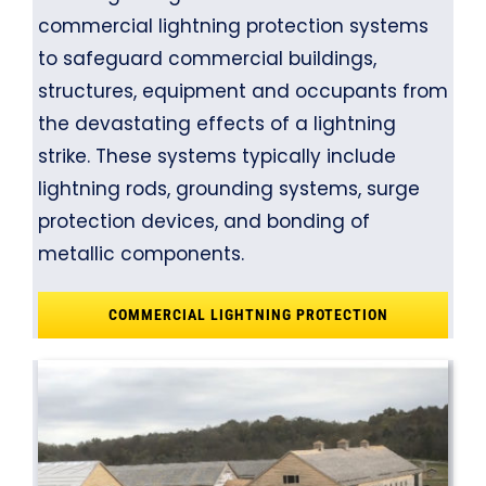
commercial lightning protection systems
to safeguard commercial buildings,
structures, equipment and occupants from
the devastating effects of a lightning
strike. These systems typically include
lightning rods, grounding systems, surge
protection devices, and bonding of
metallic components.
COMMERCIAL LIGHTNING PROTECTION