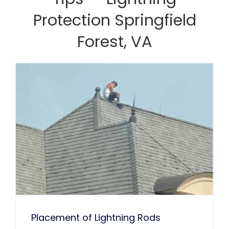
Kaka Singh
Protection Springfield
Francis Sanders
Bob Henderson
Forest, VA
Placement of Lightning Rods